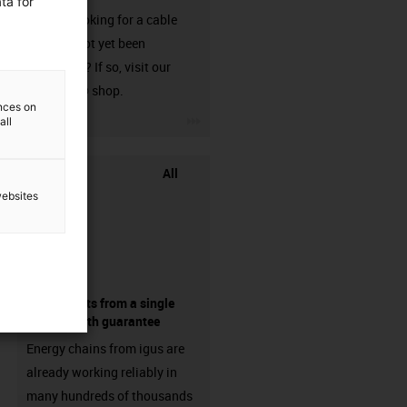
ta for
Are you looking for a cable
that has not yet been
harnessed? If so, visit our
chainflex® shop.
ences on
igus-icon-3arrow
all
All
websites
components from a single
source - with guarantee
Energy chains from igus are
already working reliably in
many hundreds of thousands