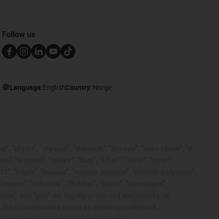
Follow us
Language:
English
Country:
Norge
, "drylin", "dryspin", "dry-tech", "dryway", "easy chain", "e-
"e-spool", "fixflex", "flizz", "i.Cee", "ibow", "igear",
eKIT", "kopla", "manus", "motion plastics", "motion polymers",
"reguse", "robolink", "Rohbot", "savfe", "speedigus",
 "xiros" and "yes" are legally protected trademarks of
list of trademarks (such as pending trademark
d/or other countries or jurisdictions.