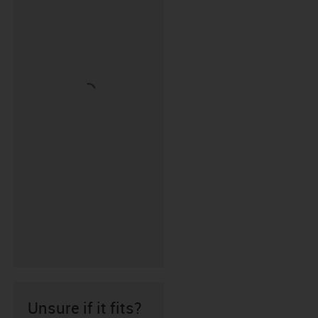
Unsure if it fits?