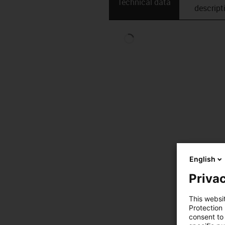
Technical data
descript
English
Privac
This websi
Protection
consent to 