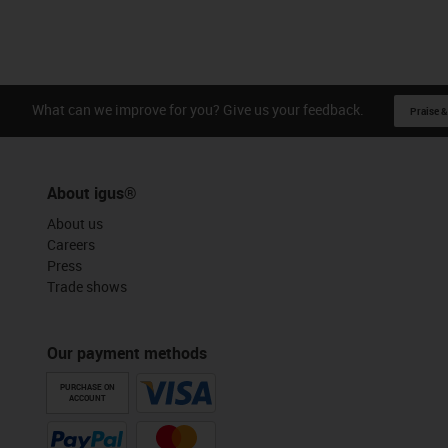
What can we improve for you? Give us your feedback.
Praise &
About igus®
About us
Careers
Press
Trade shows
Our payment methods
PURCHASE ON
ACCOUNT