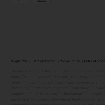
©
igus, 2026
Data protection
Cookie Policy
Rules of proc
The terms "Apiro", "AutoChain", "CFRIP", "chainflex", "chainge
chain", "e-chain systems", "e-ketten", "e-kettensysteme", "e-lo
"iglidur", "igubal", "igumid", "igus", "igus improves what mo
"motionary", "plastics for longer life", "print2mold", "Rawbo
"superwise", "take the dryway", "tribofilament", "tribotape", 
igus® GmbH/Cologne in the Federal Republic of Germany an
applications or registered trademarks) of igus GmbH or igu