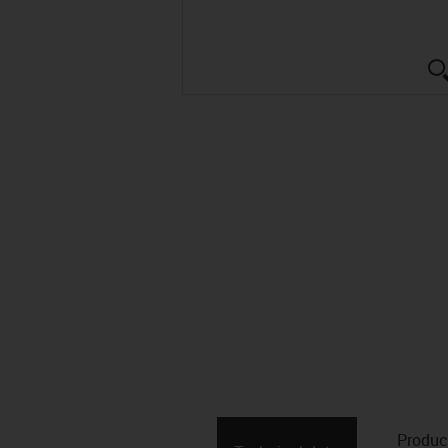
Produc