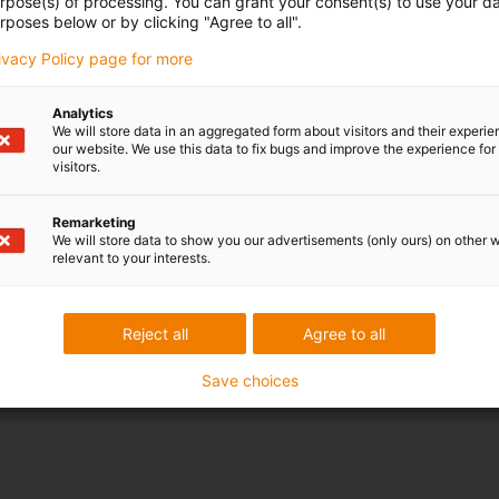
urpose(s) of processing. You can grant your consent(s) to use your da
rposes below or by clicking "Agree to all".
rivacy Policy page for more
Analytics
We will store data in an aggregated form about visitors and their experi
our website. We use this data to fix bugs and improve the experience for 
visitors.
Remarketing
We will store data to show you our advertisements (only ours) on other 
relevant to your interests.
Reject all
Agree to all
Save choices