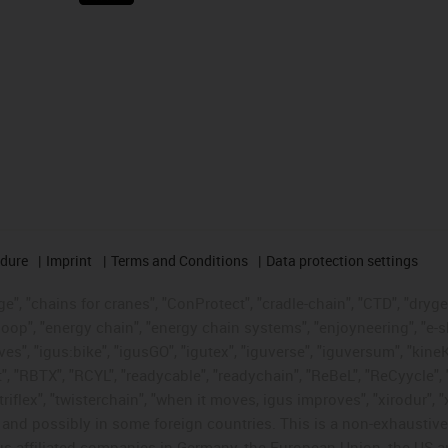
edure
Imprint
Terms and Conditions
Data protection settings
", "chains for cranes", "ConProtect", "cradle-chain", "CTD", "drygear"
op", "energy chain", "energy chain systems", "enjoyneering", "e-skin", 
ves", "igus:bike", "igusGO", "igutex", "iguverse", "iguversum", "kin
t", "RBTX", "RCYL", "readycable", "readychain", "ReBeL", "ReCyycle", 
"triflex", "twisterchain", "when it moves, igus improves", "xirodur",
d possibly in some foreign countries. This is a non-exhaustive 
s-affiliated companies in Germany, the European Union, the US an