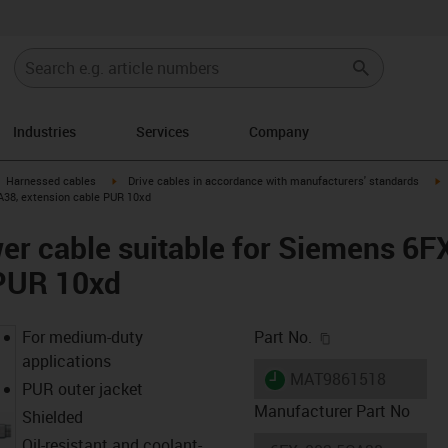
Industries
Services
Company
gus-icon-arrow-right
igus-icon-arrow-right
i
Harnessed cables
Drive cables in accordance with manufacturers' standards
A38, extension cable PUR 10xd
er cable suitable for Siemens 6
 PUR 10xd
igus-icon-copy-c
For medium-duty
Part No.
applications
igus-icon-lieferzeit
MAT9861518
PUR outer jacket
Manufacturer Part No
Shielded
Oil-resistant and coolant-