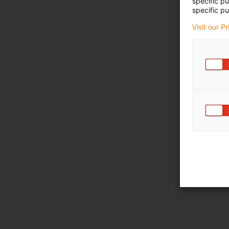
specific p
specific pu
Visit our P