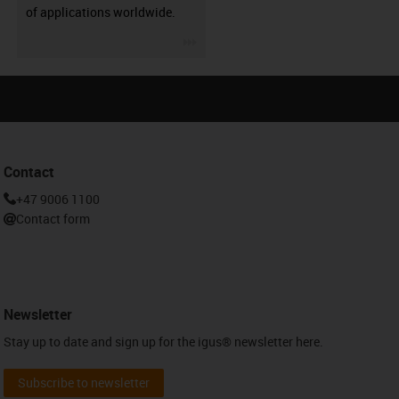
of applications worldwide.
igus-icon-3arrow
Contact
+47 9006 1100
Contact form
Newsletter
Stay up to date and sign up for the igus® newsletter here.
Subscribe to newsletter