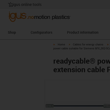
igus online tools
Shop
Configurators
Product information
igus-icon-arrow-right
igus-icon-arrow-right
i
Home
Cables for energy chains
power cable suitable for Siemens 6FX_002-5C
readycable® pow
extension cable