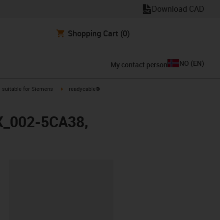
Download CAD
Shopping Cart
(0)
NO
(
EN
)
My contact person
gus-icon-arrow-right
igus-icon-arrow-right
suitable for Siemens
readycable®
FX_002-5CA38,
lipboard