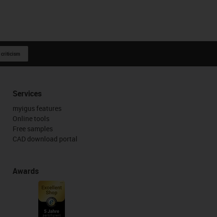
 criticism
Services
myigus features
Online tools
Free samples
CAD download portal
Awards