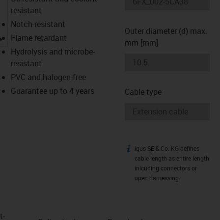
resistant
Notch-resistant
Outer diameter (d) max.
igus-icon-lupe
Flame retardant
mm [mm]
Hydrolysis and microbe-
resistant
PVC and halogen-free
Guarantee up to 4 years
Cable type
igus SE & Co. KG defines
igus-icon-info
cable length as entire length
inlcuding connectors or
open harnessing.
t­