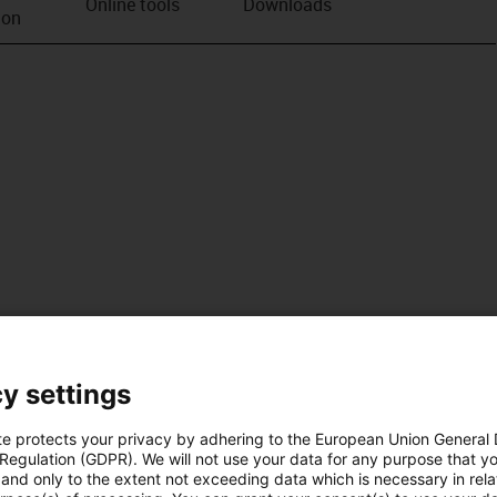
Online tools
Downloads
ion
y settings
te protects your privacy by adhering to the European Union General
 Regulation (GDPR). We will not use your data for any purpose that y
and only to the extent not exceeding data which is necessary in relat