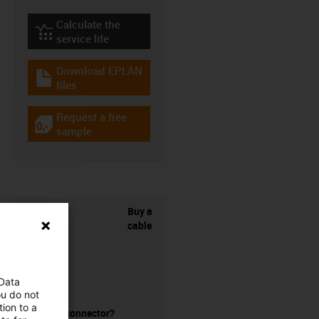
Calculate the
igus-icon-lebensdauerrechner
service life
Download EPLAN
igus-icon-download-plan
files
Request a free
igus-icon-gratismuster
sample
Buy a
cable
 Data
ou do not
ion to a
without a connector?