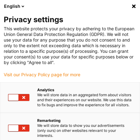
English
(0)
Privacy settings
igus-icon-arrow-right
igus-icon-arrow-right
igus-icon-arrow-right
igus-icon-arrow-r
Home
Cables for energy chains
Harnessed cables
Drive
This website protects your privacy by adhering to the European
igus-icon-arrow-right
cables in accordance with manufacturers' standards
suitable for Siemens
Union General Data Protection Regulation (GDPR). We will not
igus-icon-arrow-right
readycable® power cable suitable for Siemens 6FX_002-5CS42, basic cable
use your data for any purpose that you do not consent to and
PUR 10xd
only to the extent not exceeding data which is necessary in
relation to a specific purpose(s) of processing. You can grant
readycable® power cable
your consent(s) to use your data for specific purposes below or
by clicking "Agree to all".
suitable for Siemens 6FX_002-
Visit our Privacy Policy page for more
5CS42, basic cable PUR 10xd
Analytics
We will store data in an aggregated form about visitors
and their experiences on our website. We use this data
to fix bugs and improve the experience for all visitors.
Remarketing
We will store data to show you our advertisements
(only ours) on other websites relevant to your
interests.