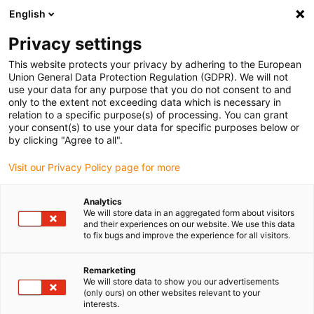
English
(0)
Privacy settings
igus-icon-arrow-right
igus-icon-arrow-right
igus-icon-arrow-right
igus-icon-arrow-r
Home
Cables for energy chains
Harnessed cables
Drive
This website protects your privacy by adhering to the European
igus-icon-arrow-right
cables in accordance with manufacturers' standards
suitable for Siemens
Union General Data Protection Regulation (GDPR). We will not
igus-icon-arrow-right
readycable® power cable suitable for Siemens 6FX_002-5CG01, basic cable
use your data for any purpose that you do not consent to and
PUR 10xd
only to the extent not exceeding data which is necessary in
relation to a specific purpose(s) of processing. You can grant
readycable® power cable
your consent(s) to use your data for specific purposes below or
by clicking "Agree to all".
suitable for Siemens 6FX_002-
Visit our Privacy Policy page for more
5CG01, basic cable PUR 10xd
Analytics
We will store data in an aggregated form about visitors
and their experiences on our website. We use this data
to fix bugs and improve the experience for all visitors.
Remarketing
We will store data to show you our advertisements
(only ours) on other websites relevant to your
interests.