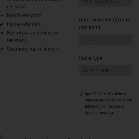
resistant
Notch-resistant
Outer diameter (d) max.
igus-icon-lupe
Flame retardant
mm [mm]
Hydrolysis and microbe-
resistant
Guarantee up to 4 years
Cable type
igus SE & Co. KG defines
igus-icon-info
cable length as entire length
inlcuding connectors or
open harnessing.
t­