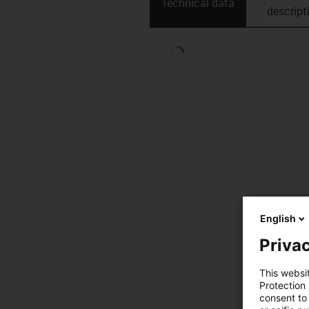
Technical data
descript
English
Privac
This websi
Protection
consent to 