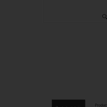
Produc