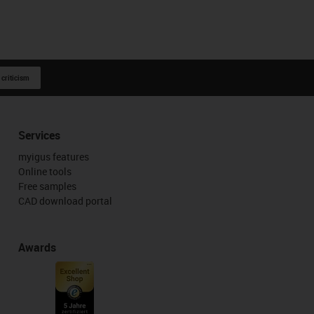
 criticism
Services
myigus features
Online tools
Free samples
CAD download portal
Awards