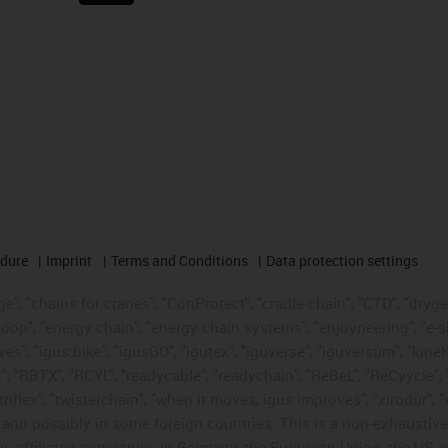
edure
Imprint
Terms and Conditions
Data protection settings
", "chains for cranes", "ConProtect", "cradle-chain", "CTD", "drygear"
op", "energy chain", "energy chain systems", "enjoyneering", "e-skin", 
ves", "igus:bike", "igusGO", "igutex", "iguverse", "iguversum", "kin
t", "RBTX", "RCYL", "readycable", "readychain", "ReBeL", "ReCyycle", 
"triflex", "twisterchain", "when it moves, igus improves", "xirodur",
d possibly in some foreign countries. This is a non-exhaustive 
s-affiliated companies in Germany, the European Union, the US an