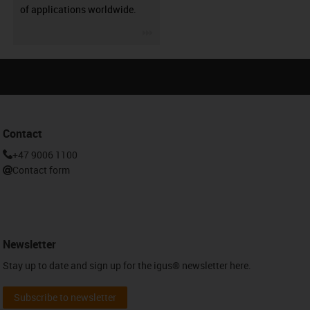
of applications worldwide.
igus-icon-3arrow
Contact
+47 9006 1100
Contact form
Newsletter
Stay up to date and sign up for the igus® newsletter here.
Subscribe to newsletter