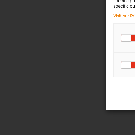
specific p
specific pu
Visit our P