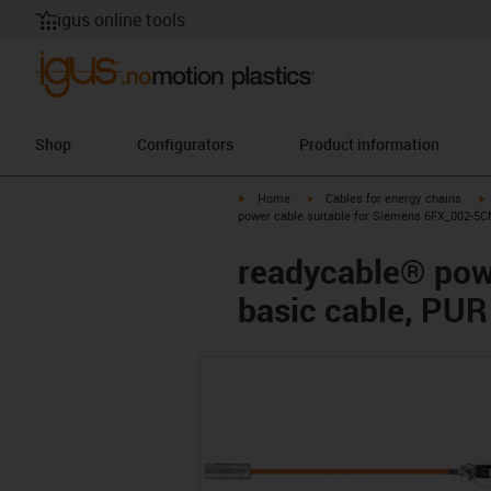
igus online tools
Shop
Configurators
Product information
igus-icon-arrow-right
igus-icon-arrow-right
i
Home
Cables for energy chains
power cable suitable for Siemens 6FX_002-5CN
readycable® pow
basic cable, PUR