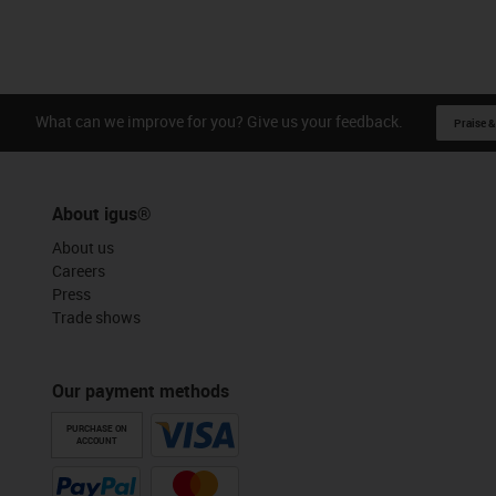
What can we improve for you? Give us your feedback.
Praise &
About igus®
About us
Careers
Press
Trade shows
Our payment methods
PURCHASE ON
ACCOUNT