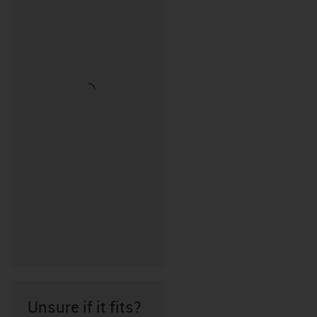
Unsure if it fits?