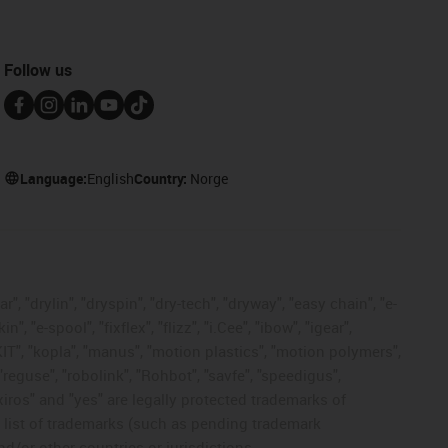
Follow us
Language:
English
Country:
Norge
, "drylin", "dryspin", "dry-tech", "dryway", "easy chain", "e-
"e-spool", "fixflex", "flizz", "i.Cee", "ibow", "igear",
eKIT", "kopla", "manus", "motion plastics", "motion polymers",
"reguse", "robolink", "Rohbot", "savfe", "speedigus",
 "xiros" and "yes" are legally protected trademarks of
list of trademarks (such as pending trademark
d/or other countries or jurisdictions.