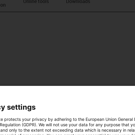
Online tools
Downloads
ion
y settings
te protects your privacy by adhering to the European Union General
 Regulation (GDPR). We will not use your data for any purpose that y
and only to the extent not exceeding data which is necessary in relat