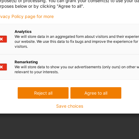
urpose(s) of processing. You can grant your consent(s) to use your da
rposes below or by clicking "Agree to all".
rivacy Policy page for more
Analytics
We will store data in an aggregated form about visitors and their experi
our website. We use this data to fix bugs and improve the experience for 
visitors.
Remarketing
We will store data to show you our advertisements (only ours) on other 
relevant to your interests.
Reject all
Agree to all
Save choices