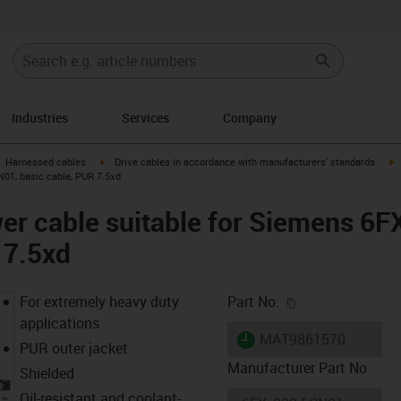
Industries
Services
Company
gus-icon-arrow-right
igus-icon-arrow-right
i
Harnessed cables
Drive cables in accordance with manufacturers' standards
01, basic cable, PUR 7.5xd
er cable suitable for Siemens 6
 7.5xd
igus-icon-copy-c
For extremely heavy duty
Part No.
applications
igus-icon-lieferzeit
MAT9861570
PUR outer jacket
Manufacturer Part No
Shielded
Oil-resistant and coolant-