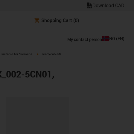
Download CAD
Shopping Cart
(0)
NO
(
EN
)
My contact person
gus-icon-arrow-right
igus-icon-arrow-right
suitable for Siemens
readycable®
FX_002-5CN01,
lipboard