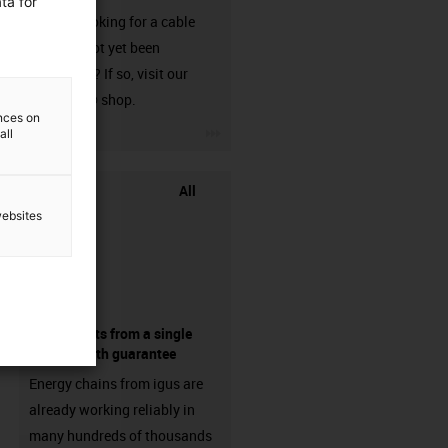
ta for
Are you looking for a cable
that has not yet been
harnessed? If so, visit our
chainflex® shop.
ences on
igus-icon-3arrow
all
All
websites
components from a single
source - with guarantee
Energy chains from igus are
already working reliably in
many hundreds of thousands