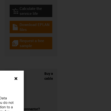
Calculate the
igus-icon-lebensdauerrechner
service life
Download EPLAN
igus-icon-download-plan
files
Request a free
igus-icon-gratismuster
sample
Buy a
cable
 Data
ou do not
ion to a
without a connector?