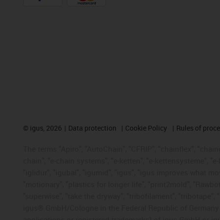
©
igus, 2026
Data protection
Cookie Policy
Rules of proc
The terms "Apiro", "AutoChain", "CFRIP", "chainflex", "chainge
chain", "e-chain systems", "e-ketten", "e-kettensysteme", "e-lo
"iglidur", "igubal", "igumid", "igus", "igus improves what mo
"motionary", "plastics for longer life", "print2mold", "Rawbo
"superwise", "take the dryway", "tribofilament", "tribotape", 
igus® GmbH/Cologne in the Federal Republic of Germany an
applications or registered trademarks) of igus GmbH or igu