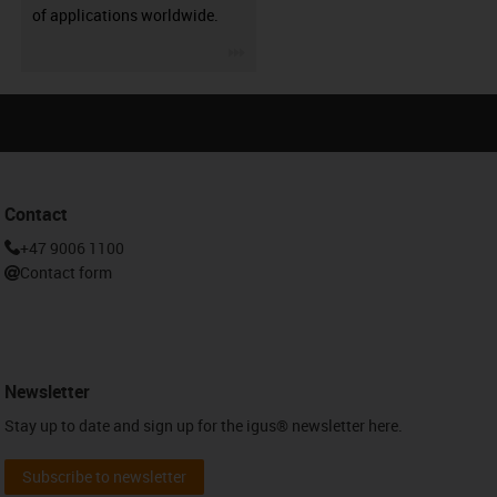
of applications worldwide.
igus-icon-3arrow
Contact
+47 9006 1100
Contact form
Newsletter
Stay up to date and sign up for the igus® newsletter here.
Subscribe to newsletter