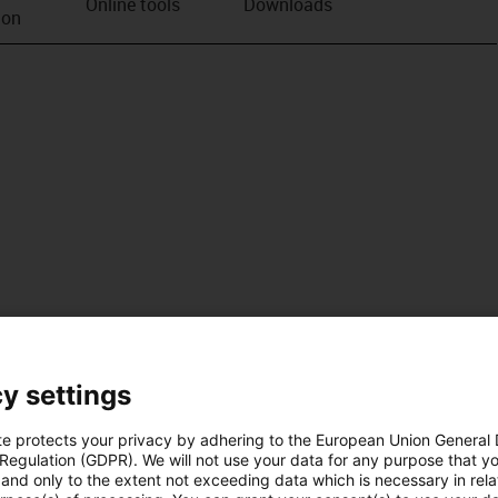
Online tools
Downloads
ion
y settings
te protects your privacy by adhering to the European Union General
 Regulation (GDPR). We will not use your data for any purpose that y
and only to the extent not exceeding data which is necessary in relat