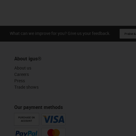
What can we improve for you? Give us your feedback.
Praise &
About igus®
About us
Careers
Press
Trade shows
Our payment methods
PURCHASE ON
ACCOUNT