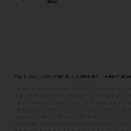
©
igus, 2026
Data protection
Cookie Policy
Rules of proc
The terms "Apiro", "AutoChain", "CFRIP", "chainflex", "chainge
chain", "e-chain systems", "e-ketten", "e-kettensysteme", "e-lo
"iglidur", "igubal", "igumid", "igus", "igus improves what mo
"motionary", "plastics for longer life", "print2mold", "Rawbo
"superwise", "take the dryway", "tribofilament", "tribotape", 
igus® GmbH/Cologne in the Federal Republic of Germany an
applications or registered trademarks) of igus GmbH or igu