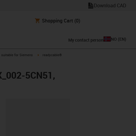
Download CAD
Shopping Cart
(0)
NO
(
EN
)
My contact person
gus-icon-arrow-right
igus-icon-arrow-right
suitable for Siemens
readycable®
FX_002-5CN51,
lipboard