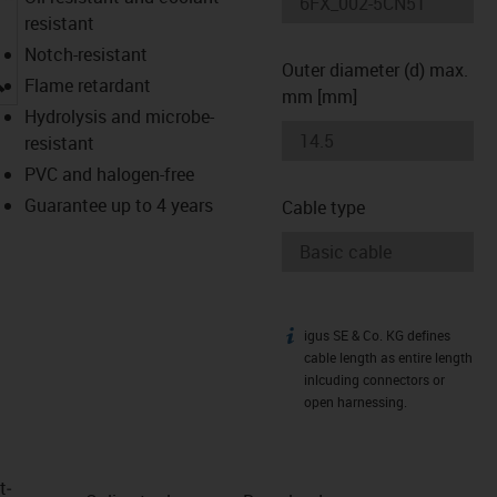
resistant
Notch-resistant
Outer diameter (d) max.
igus-icon-lupe
Flame retardant
mm [mm]
Hydrolysis and microbe-
resistant
PVC and halogen-free
Guarantee up to 4 years
Cable type
igus SE & Co. KG defines
igus-icon-info
cable length as entire length
inlcuding connectors or
open harnessing.
t­