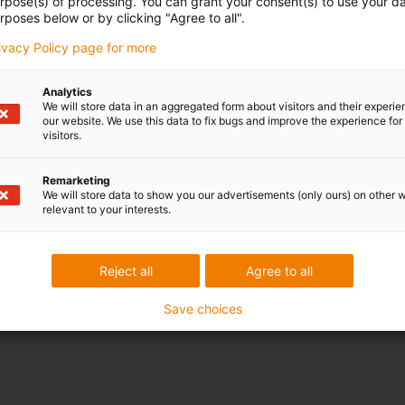
urpose(s) of processing. You can grant your consent(s) to use your da
rposes below or by clicking "Agree to all".
rivacy Policy page for more
Analytics
We will store data in an aggregated form about visitors and their experi
our website. We use this data to fix bugs and improve the experience for 
visitors.
Remarketing
We will store data to show you our advertisements (only ours) on other 
relevant to your interests.
Reject all
Agree to all
Save choices