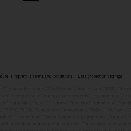
edure
Imprint
Terms and Conditions
Data protection settings
", "chains for cranes", "ConProtect", "cradle-chain", "CTD", "drygear"
op", "energy chain", "energy chain systems", "enjoyneering", "e-skin", 
ves", "igus:bike", "igusGO", "igutex", "iguverse", "iguversum", "kin
t", "RBTX", "RCYL", "readycable", "readychain", "ReBeL", "ReCyycle", 
"triflex", "twisterchain", "when it moves, igus improves", "xirodur",
d possibly in some foreign countries. This is a non-exhaustive 
s-affiliated companies in Germany, the European Union, the US an