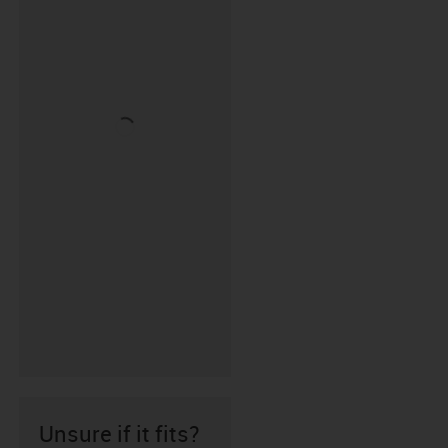
Unsure if it fits?