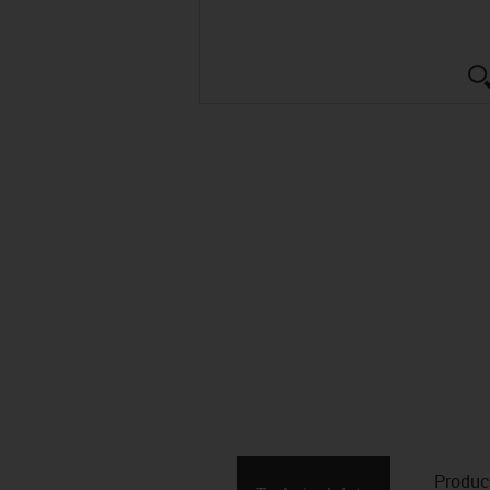
Produc