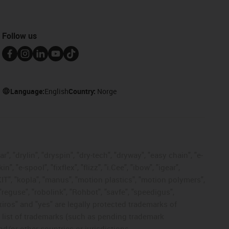
Follow us
Language:
English
Country:
Norge
, "drylin", "dryspin", "dry-tech", "dryway", "easy chain", "e-
"e-spool", "fixflex", "flizz", "i.Cee", "ibow", "igear",
eKIT", "kopla", "manus", "motion plastics", "motion polymers",
"reguse", "robolink", "Rohbot", "savfe", "speedigus",
 "xiros" and "yes" are legally protected trademarks of
list of trademarks (such as pending trademark
d/or other countries or jurisdictions.