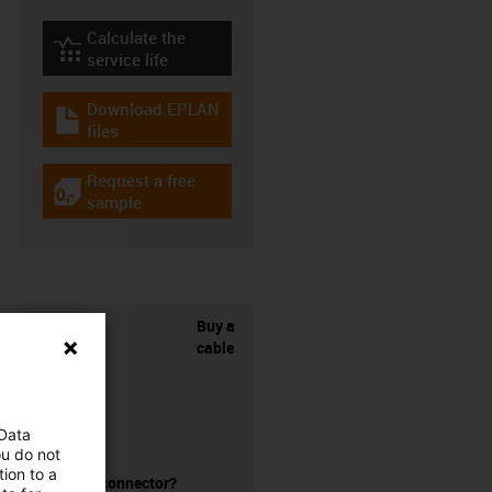
Calculate the
igus-icon-lebensdauerrechner
service life
Download EPLAN
igus-icon-download-plan
files
Request a free
igus-icon-gratismuster
sample
Buy a
cable
 Data
ou do not
ion to a
without a connector?