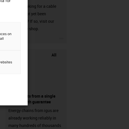
ta for
Are you looking for a cable
that has not yet been
harnessed? If so, visit our
chainflex® shop.
ences on
igus-icon-3arrow
all
All
websites
components from a single
source - with guarantee
Energy chains from igus are
already working reliably in
many hundreds of thousands