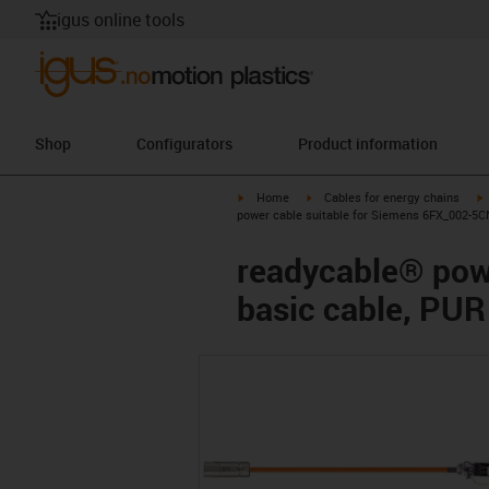
igus online tools
Shop
Configurators
Product information
igus-icon-arrow-right
igus-icon-arrow-right
i
Home
Cables for energy chains
power cable suitable for Siemens 6FX_002-5C
readycable® pow
basic cable, PUR