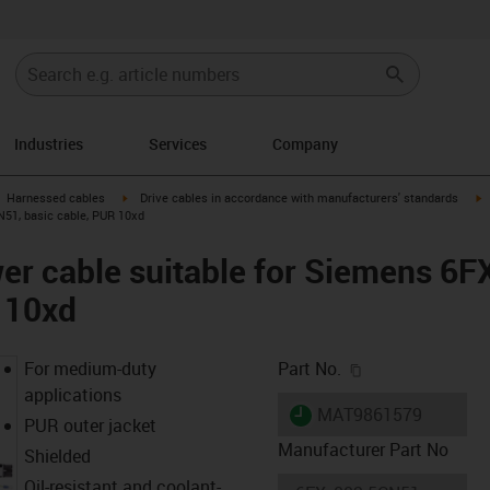
Industries
Services
Company
gus-icon-arrow-right
igus-icon-arrow-right
i
Harnessed cables
Drive cables in accordance with manufacturers' standards
N51, basic cable, PUR 10xd
er cable suitable for Siemens 6
 10xd
igus-icon-copy-c
For medium-duty
Part No.
applications
igus-icon-lieferzeit
MAT9861579
PUR outer jacket
Manufacturer Part No
Shielded
Oil-resistant and coolant-