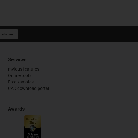
 criticism
Services
myigus features
Online tools
Free samples
CAD download portal
Awards