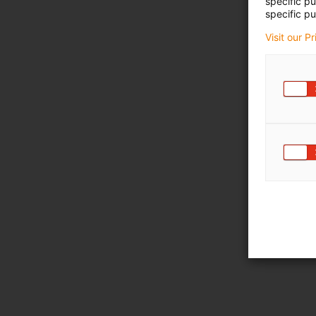
specific p
specific pu
Visit our P