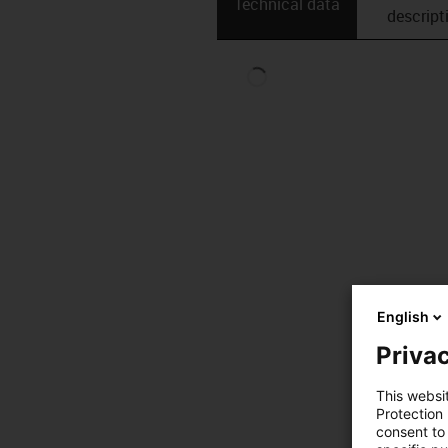
Technical data
descript
English
Privac
This websi
Protection
consent to 