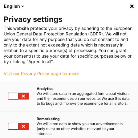
English
(0)
Privacy settings
igus-icon-arrow-right
igus-icon-arrow-right
igus-icon-arrow-right
igus-icon-arrow-r
Home
Cables for energy chains
Harnessed cables
Drive
This website protects your privacy by adhering to the European
igus-icon-arrow-right
cables in accordance with manufacturers' standards
suitable for Siemens
Union General Data Protection Regulation (GDPR). We will not
igus-icon-arrow-right
readycable® power cable suitable for Siemens 6FX_002-5CG12, basic cable,
use your data for any purpose that you do not consent to and
PUR 10xd
only to the extent not exceeding data which is necessary in
relation to a specific purpose(s) of processing. You can grant
readycable® power cable
your consent(s) to use your data for specific purposes below or
by clicking "Agree to all".
suitable for Siemens 6FX_002-
Visit our Privacy Policy page for more
5CG12, basic cable, PUR 10xd
Analytics
We will store data in an aggregated form about visitors
and their experiences on our website. We use this data
to fix bugs and improve the experience for all visitors.
Remarketing
We will store data to show you our advertisements
(only ours) on other websites relevant to your
interests.