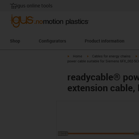
igus online tools
Shop
Configurators
Product information
igus-icon-arrow-right
igus-icon-arrow-right
i
Home
Cables for energy chains
power cable suitable for Siemens 6FX_002-5CQ
readycable® pow
extension cable,