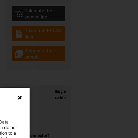
Calculate the
igus-icon-lebensdauerrechner
service life
Download EPLAN
igus-icon-download-plan
files
Request a free
igus-icon-gratismuster
sample
Buy a
cable
 Data
ou do not
ion to a
without a connector?