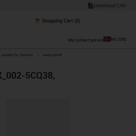
Download CAD
Shopping Cart
(0)
NO
(
EN
)
My contact person
gus-icon-arrow-right
igus-icon-arrow-right
suitable for Siemens
readycable®
FX_002-5CQ38,
lipboard