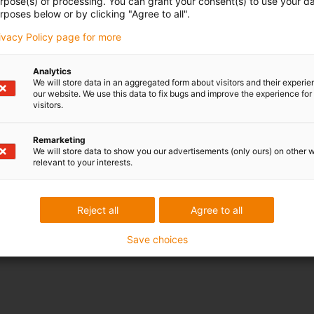
urpose(s) of processing. You can grant your consent(s) to use your da
rposes below or by clicking "Agree to all".
rivacy Policy page for more
Analytics
We will store data in an aggregated form about visitors and their experi
our website. We use this data to fix bugs and improve the experience for 
visitors.
Remarketing
We will store data to show you our advertisements (only ours) on other 
relevant to your interests.
Reject all
Agree to all
Save choices