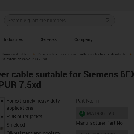
Industries
Services
Company
gus-icon-arrow-right
igus-icon-arrow-right
i
Harnessed cables
Drive cables in accordance with manufacturers' standards
38, extension cable, PUR 7.5xd
er cable suitable for Siemens 6
 PUR 7.5xd
igus-icon-copy-c
For extremely heavy duty
Part No.
applications
igus-icon-lieferzeit
MAT9861596
PUR outer jacket
Manufacturer Part No
Shielded
Oil-resistant and coolant-