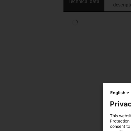
Technical data
descript
English
Privac
This websi
Protection
consent to 