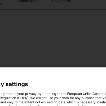
Online tools
Downloads
ion
y settings
te protects your privacy by adhering to the European Union General
 Regulation (GDPR). We will not use your data for any purpose that y
and only to the extent not exceeding data which is necessary in relat