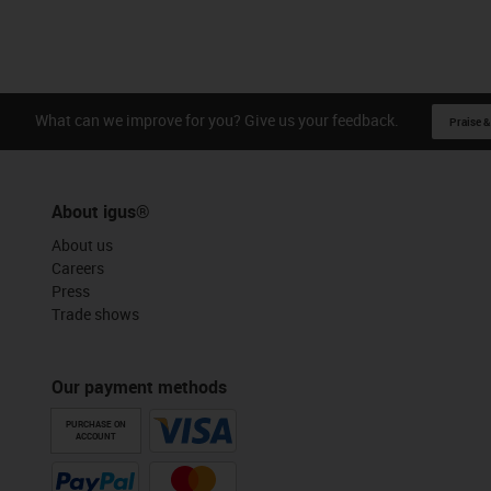
What can we improve for you? Give us your feedback.
Praise &
About igus®
About us
Careers
Press
Trade shows
Our payment methods
PURCHASE ON
ACCOUNT