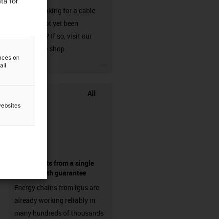
ta for
Are you looking for a cable
that has not yet been
harnessed? If so, visit our
chainflex® shop.
ences on
igus-icon-3arrow
all
All
websites
components from a single
source - with guarantee
Energy chains from igus are
already working reliably in
many hundreds of thousands