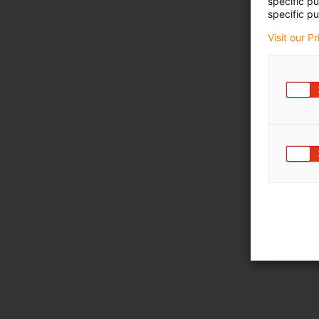
specific p
specific pu
Visit our P