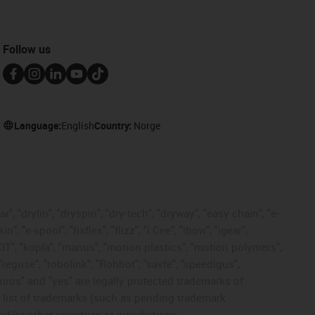
Follow us
Language:
English
Country:
Norge
, "drylin", "dryspin", "dry-tech", "dryway", "easy chain", "e-
"e-spool", "fixflex", "flizz", "i.Cee", "ibow", "igear",
eKIT", "kopla", "manus", "motion plastics", "motion polymers",
"reguse", "robolink", "Rohbot", "savfe", "speedigus",
 "xiros" and "yes" are legally protected trademarks of
list of trademarks (such as pending trademark
d/or other countries or jurisdictions.