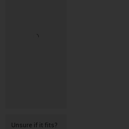
Unsure if it fits?