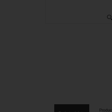
Produc