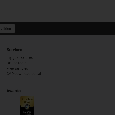
 criticism
Services
myigus features
Online tools
Free samples
CAD download portal
Awards