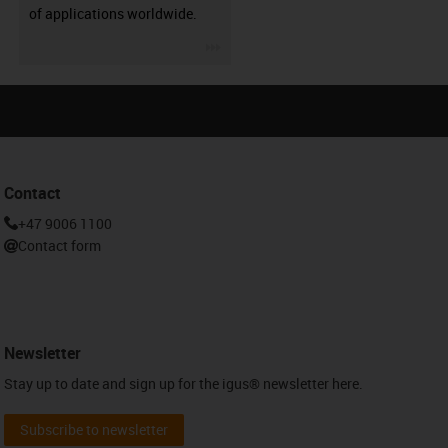
of applications worldwide.
igus-icon-3arrow
Contact
+47 9006 1100
Contact form
Newsletter
Stay up to date and sign up for the igus® newsletter here.
Subscribe to newsletter