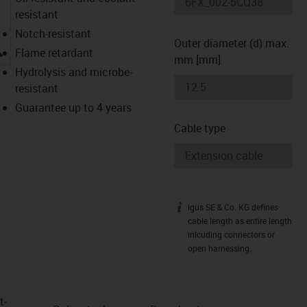
resistant
Notch-resistant
Outer diameter (d) max.
igus-icon-lupe
Flame retardant
mm [mm]
Hydrolysis and microbe-
resistant
Guarantee up to 4 years
Cable type
igus SE & Co. KG defines
igus-icon-info
cable length as entire length
inlcuding connectors or
open harnessing.
t­