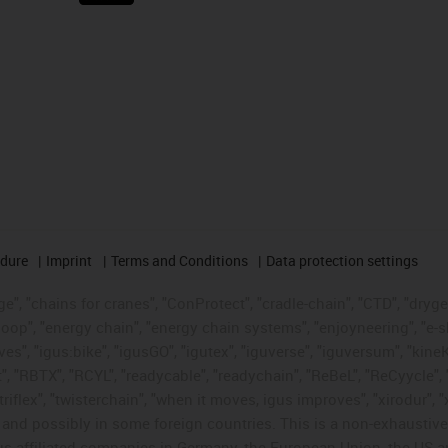
edure
Imprint
Terms and Conditions
Data protection settings
", "chains for cranes", "ConProtect", "cradle-chain", "CTD", "drygear"
op", "energy chain", "energy chain systems", "enjoyneering", "e-skin", 
ves", "igus:bike", "igusGO", "igutex", "iguverse", "iguversum", "kin
t", "RBTX", "RCYL", "readycable", "readychain", "ReBeL", "ReCyycle", 
"triflex", "twisterchain", "when it moves, igus improves", "xirodur",
d possibly in some foreign countries. This is a non-exhaustive 
s-affiliated companies in Germany, the European Union, the US an