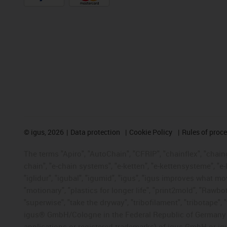
©
igus, 2026
Data protection
Cookie Policy
Rules of proc
The terms "Apiro", "AutoChain", "CFRIP", "chainflex", "chainge
chain", "e-chain systems", "e-ketten", "e-kettensysteme", "e-lo
"iglidur", "igubal", "igumid", "igus", "igus improves what mo
"motionary", "plastics for longer life", "print2mold", "Rawbo
"superwise", "take the dryway", "tribofilament", "tribotape", 
igus® GmbH/Cologne in the Federal Republic of Germany an
applications or registered trademarks) of igus GmbH or igu