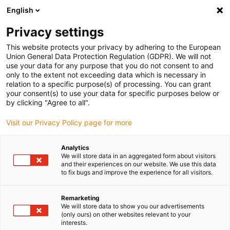
English
(0)
Privacy settings
igus-icon-arrow-right
igus-icon-arrow-right
igus-icon-arrow-right
igus-icon-arrow-r
Home
Cables for energy chains
Harnessed cables
Drive
This website protects your privacy by adhering to the European
igus-icon-arrow-right
cables in accordance with manufacturers' standards
suitable for Siemens
Union General Data Protection Regulation (GDPR). We will not
igus-icon-arrow-right
readycable® power cable suitable for Siemens 6FX_002-5CQ58, extension
use your data for any purpose that you do not consent to and
cable, PUR 10xd
only to the extent not exceeding data which is necessary in
relation to a specific purpose(s) of processing. You can grant
readycable® power cable
your consent(s) to use your data for specific purposes below or
by clicking "Agree to all".
suitable for Siemens 6FX_002-
Visit our Privacy Policy page for more
5CQ58, extension cable, PUR
10xd
Analytics
We will store data in an aggregated form about visitors
and their experiences on our website. We use this data
to fix bugs and improve the experience for all visitors.
Remarketing
We will store data to show you our advertisements
(only ours) on other websites relevant to your
interests.