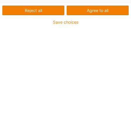
Reject all
Agree to all
Save choices
igus-icon-lup
For medium-duty applications
PUR outer jacket
Shielded
Oil-resistant and coolant-resistant
Notch-resistant
Flame retardant
Hydrolysis and microbe-resistant
PVC and halogen-free
Guarantee up to 4 years
igus-icon-copy-clipboard
Part No.