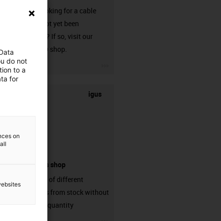
Are you looking for a cable
that has not yet been
harnessed? If so, visit our
chainflex® shop.
 Data
ou do not
igus-icon-3arrow
ion to a
ta for
igus
ences on
all
connectors shop
big variaty of different
websites
connectors from stock without
min. order quantity
igus-icon-3arrow