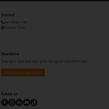
Contact
+47 9006 1100
Contact form
Newsletter
Stay up to date and sign up for the igus® newsletter here.
Subscribe to newsletter
Follow us