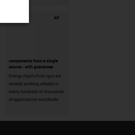
All
components from a single
source - with guarantee
Energy chains from igus are
already working reliably in
many hundreds of thousands
of applications worldwide.
igus-icon-3arrow