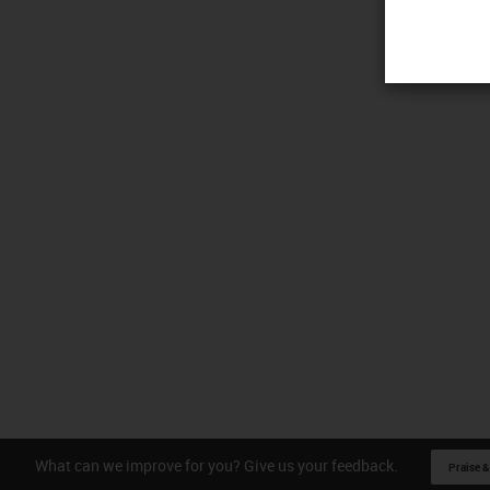
What can we improve for you? Give us your feedback.
Praise &