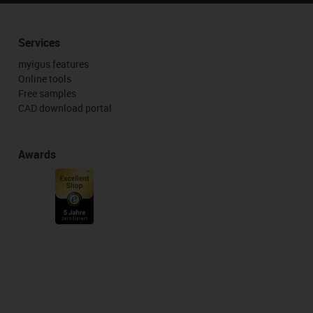
Services
myigus features
Online tools
Free samples
CAD download portal
Awards