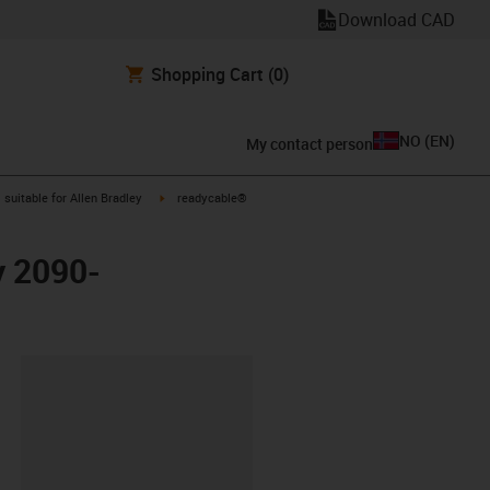
Download CAD
Shopping Cart
(0)
NO
(
EN
)
My contact person
gus-icon-arrow-right
igus-icon-arrow-right
suitable for Allen Bradley
readycable®
y 2090-
lipboard