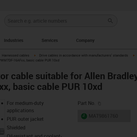
Industries
Services
Company
gus-icon-arrow-right
igus-icon-arrow-right
i
Harnessed cables
Drive cables in accordance with manufacturers' standards
-CPWM7DF-16AFxx, basic cable PUR 10xd
r cable suitable for Allen Bradle
, basic cable PUR 10xd
igus-icon-copy-c
For medium-duty
Part No.
applications
igus-icon-lieferzeit
MAT9861760
PUR outer jacket
Shielded
Oil-resistant and coolant-