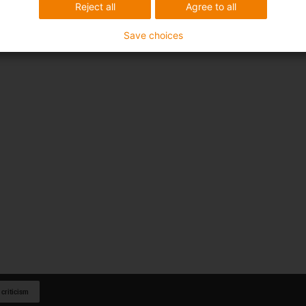
Reject all
Agree to all
Save choices
 criticism