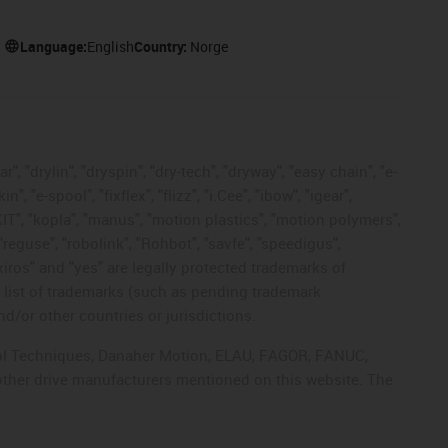
Language:
English
Country:
Norge
, "drylin", "dryspin", "dry-tech", "dryway", "easy chain", "e-
"e-spool", "fixflex", "flizz", "i.Cee", "ibow", "igear",
eKIT", "kopla", "manus", "motion plastics", "motion polymers",
"reguse", "robolink", "Rohbot", "savfe", "speedigus",
 "xiros" and "yes" are legally protected trademarks of
list of trademarks (such as pending trademark
d/or other countries or jurisdictions.
ntrol Techniques, Danaher Motion, ELAU, FAGOR, FANUC,
 other drive manufacturers mentioned on this website. The