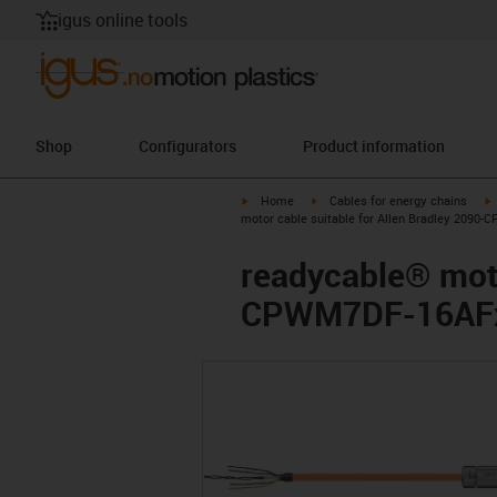
igus online tools
Shop
Configurators
Product information
igus-icon-arrow-right
igus-icon-arrow-right
i
Home
Cables for energy chains
motor cable suitable for Allen Bradley 2090
readycable® moto
CPWM7DF-16AFxx