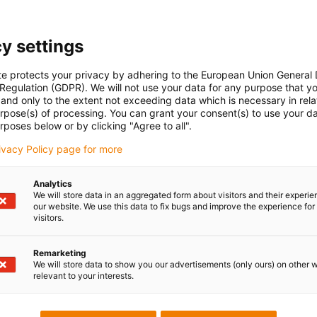
y settings
te protects your privacy by adhering to the European Union General
 Regulation (GDPR). We will not use your data for any purpose that y
and only to the extent not exceeding data which is necessary in relat
urpose(s) of processing. You can grant your consent(s) to use your da
rposes below or by clicking "Agree to all".
rivacy Policy page for more
Analytics
We will store data in an aggregated form about visitors and their experi
our website. We use this data to fix bugs and improve the experience for 
visitors.
Remarketing
We will store data to show you our advertisements (only ours) on other 
relevant to your interests.