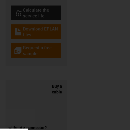
Calculate the
igus-icon-lebensdauerrechner
service life
Download EPLAN
igus-icon-download-plan
files
Request a free
igus-icon-gratismuster
sample
Buy a
cable
without a connector?