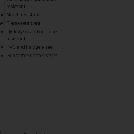
resistant
Notch-resistant
igus-icon-lupe
Flame retardant
Hydrolysis and microbe-
resistant
PVC and halogen-free
Guarantee up to 4 years
t­