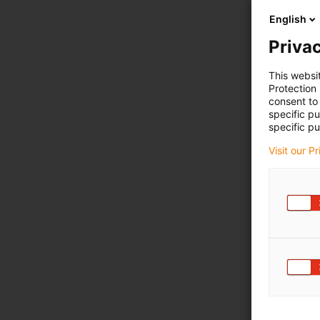
English
Privac
This websi
Protection
consent to 
specific p
specific pu
Visit our P