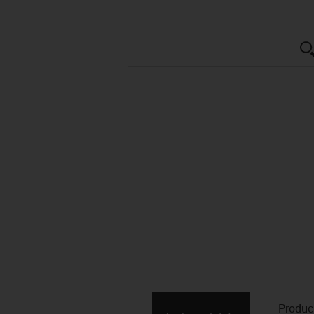
Produc