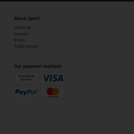
About igus®
About us
Careers
Press
Trade shows
Our payment methods
PURCHASE ON
ACCOUNT