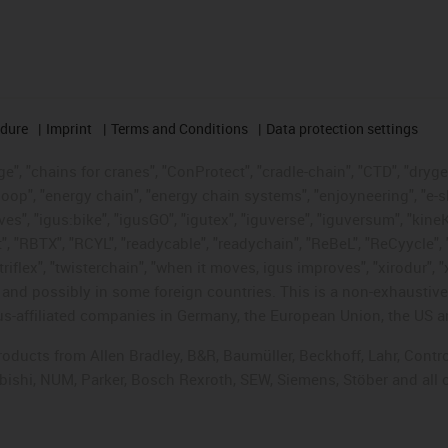
edure
Imprint
Terms and Conditions
Data protection settings
", "chains for cranes", "ConProtect", "cradle-chain", "CTD", "drygear"
op", "energy chain", "energy chain systems", "enjoyneering", "e-skin", 
ves", "igus:bike", "igusGO", "igutex", "iguverse", "iguversum", "kin
t", "RBTX", "RCYL", "readycable", "readychain", "ReBeL", "ReCyycle", 
"triflex", "twisterchain", "when it moves, igus improves", "xirodur",
d possibly in some foreign countries. This is a non-exhaustive 
s-affiliated companies in Germany, the European Union, the US an
products from Allen Bradley, B&R, Baumüller, Beckhoff, Lahr, Co
subishi, NUM, Parker, Bosch Rexroth, SEW, Siemens, Stöber and all