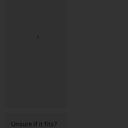
Unsure if it fits?