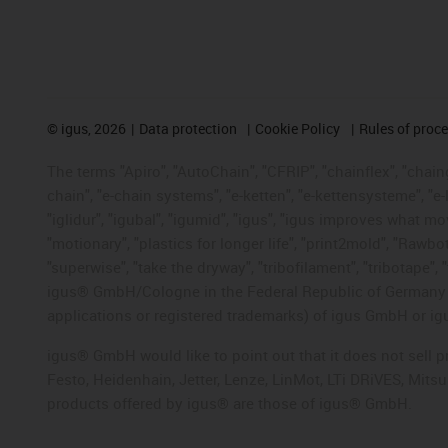
©
igus, 2026
Data protection
Cookie Policy
Rules of proc
The terms "Apiro", "AutoChain", "CFRIP", "chainflex", "chainge
chain", "e-chain systems", "e-ketten", "e-kettensysteme", "e-lo
"iglidur", "igubal", "igumid", "igus", "igus improves what mo
"motionary", "plastics for longer life", "print2mold", "Rawbo
"superwise", "take the dryway", "tribofilament", "tribotape", 
igus® GmbH/Cologne in the Federal Republic of Germany an
applications or registered trademarks) of igus GmbH or igu
igus® GmbH would like to point out that it does not sell 
Festo, Heidenhain, Jetter, Lenze, LinMot, LTi DRiVES, Mit
products offered by igus® are those of igus® GmbH.