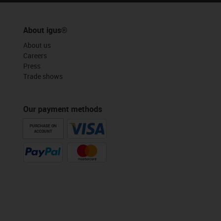
About igus®
About us
Careers
Press
Trade shows
Our payment methods
PURCHASE ON
ACCOUNT