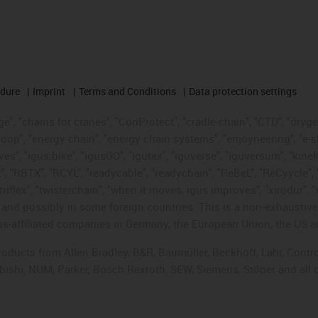
edure
Imprint
Terms and Conditions
Data protection settings
", "chains for cranes", "ConProtect", "cradle-chain", "CTD", "drygear"
op", "energy chain", "energy chain systems", "enjoyneering", "e-skin", 
ves", "igus:bike", "igusGO", "igutex", "iguverse", "iguversum", "kin
t", "RBTX", "RCYL", "readycable", "readychain", "ReBeL", "ReCyycle", 
"triflex", "twisterchain", "when it moves, igus improves", "xirodur",
d possibly in some foreign countries. This is a non-exhaustive 
s-affiliated companies in Germany, the European Union, the US an
products from Allen Bradley, B&R, Baumüller, Beckhoff, Lahr, Co
subishi, NUM, Parker, Bosch Rexroth, SEW, Siemens, Stöber and all