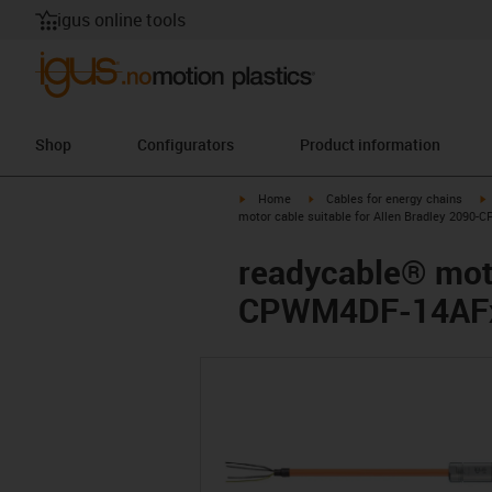
igus online tools
Shop
Configurators
Product information
igus-icon-arrow-right
igus-icon-arrow-right
i
Home
Cables for energy chains
motor cable suitable for Allen Bradley 2090
readycable® moto
CPWM4DF-14AFxx