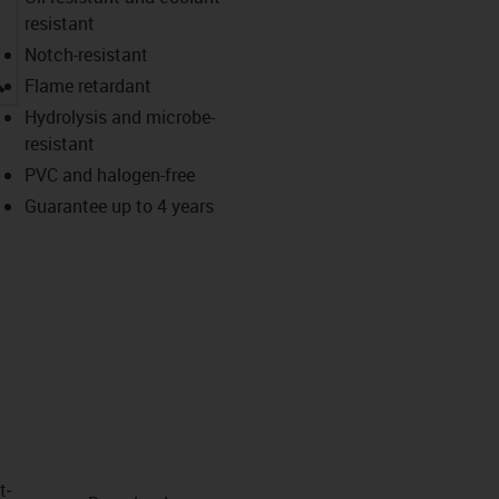
resistant
Notch-resistant
igus-icon-lupe
Flame retardant
Hydrolysis and microbe-
resistant
PVC and halogen-free
Guarantee up to 4 years
t­