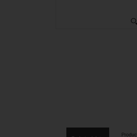
Produc