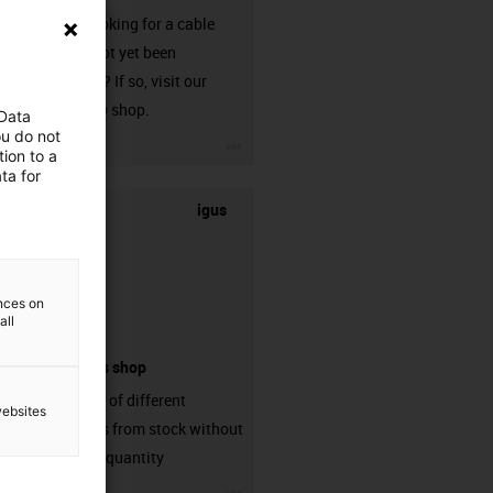
Are you looking for a cable
that has not yet been
harnessed? If so, visit our
chainflex® shop.
 Data
ou do not
igus-icon-3arrow
ion to a
ta for
igus
ences on
all
connectors shop
big variaty of different
websites
connectors from stock without
min. order quantity
igus-icon-3arrow