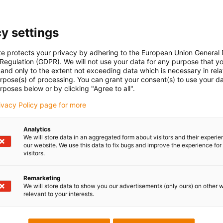
y settings
te protects your privacy by adhering to the European Union General
 Regulation (GDPR). We will not use your data for any purpose that y
and only to the extent not exceeding data which is necessary in relat
urpose(s) of processing. You can grant your consent(s) to use your da
rposes below or by clicking "Agree to all".
rivacy Policy page for more
Analytics
We will store data in an aggregated form about visitors and their experi
our website. We use this data to fix bugs and improve the experience for 
visitors.
Remarketing
We will store data to show you our advertisements (only ours) on other 
relevant to your interests.