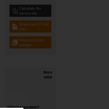
Calculate the
igus-icon-lebensdauerrechner
service life
Download EPLAN
igus-icon-download-plan
files
Request a free
igus-icon-gratismuster
sample
Buy a
cable
without a connector?