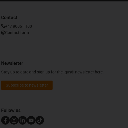
Contact
+47 9006 1100
Contact form
Newsletter
Stay up to date and sign up for the igus® newsletter here.
Subscribe to newsletter
Follow us