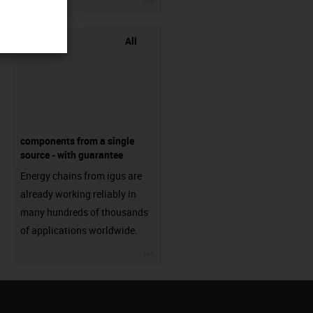
All
components from a single
source - with guarantee
Energy chains from igus are
already working reliably in
many hundreds of thousands
of applications worldwide.
igus-icon-3arrow