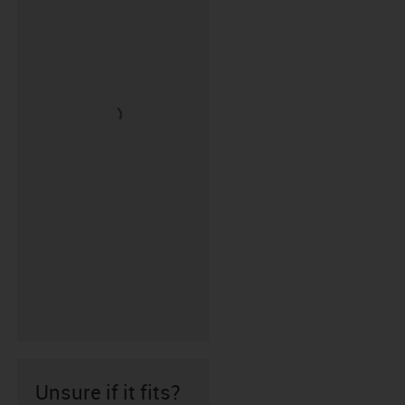
Unsure if it fits?