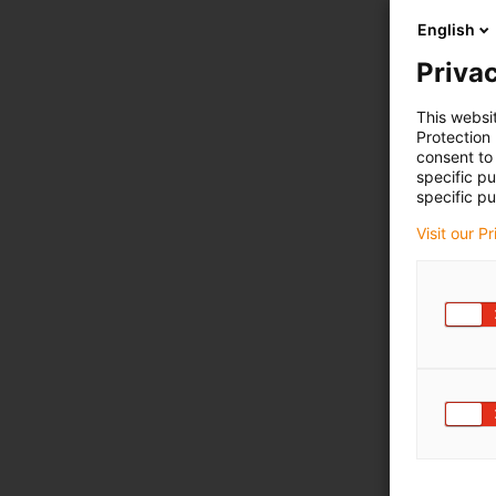
English
Privac
This websi
Protection
consent to 
specific p
specific pu
Visit our P