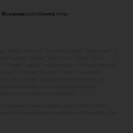
Language:
English
Country:
Norge
, "drylin", "dryspin", "dry-tech", "dryway", "easy chain", "e-
"e-spool", "fixflex", "flizz", "i.Cee", "ibow", "igear",
eKIT", "kopla", "manus", "motion plastics", "motion polymers",
"reguse", "robolink", "Rohbot", "savfe", "speedigus",
 "xiros" and "yes" are legally protected trademarks of
list of trademarks (such as pending trademark
d/or other countries or jurisdictions.
ntrol Techniques, Danaher Motion, ELAU, FAGOR, FANUC,
 other drive manufacturers mentioned on this website. The