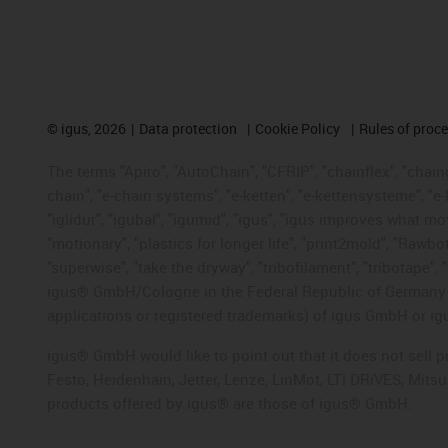
©
igus, 2026
Data protection
Cookie Policy
Rules of proc
The terms "Apiro", "AutoChain", "CFRIP", "chainflex", "chainge
chain", "e-chain systems", "e-ketten", "e-kettensysteme", "e-lo
"iglidur", "igubal", "igumid", "igus", "igus improves what mo
"motionary", "plastics for longer life", "print2mold", "Rawbo
"superwise", "take the dryway", "tribofilament", "tribotape", 
igus® GmbH/Cologne in the Federal Republic of Germany an
applications or registered trademarks) of igus GmbH or igu
igus® GmbH would like to point out that it does not sell 
Festo, Heidenhain, Jetter, Lenze, LinMot, LTi DRiVES, Mit
products offered by igus® are those of igus® GmbH.