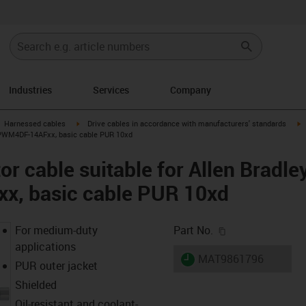
Industries
Services
Company
gus-icon-arrow-right
igus-icon-arrow-right
i
Harnessed cables
Drive cables in accordance with manufacturers' standards
-CPWM4DF-14AFxx, basic cable PUR 10xd
r cable suitable for Allen Bradle
, basic cable PUR 10xd
igus-icon-copy-c
For medium-duty
Part No.
applications
igus-icon-lieferzeit
MAT9861796
PUR outer jacket
Shielded
Oil-resistant and coolant-