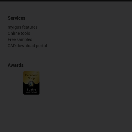
Services
myigus features
Online tools
Free samples
CAD download portal
Awards