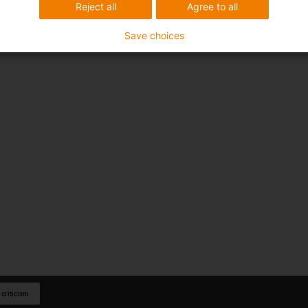
Reject all
Agree to all
Save choices
 criticism