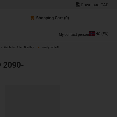
Download CAD
Shopping Cart
(0)
NO
(
EN
)
My contact person
gus-icon-arrow-right
igus-icon-arrow-right
suitable for Allen Bradley
readycable®
y 2090-
lipboard