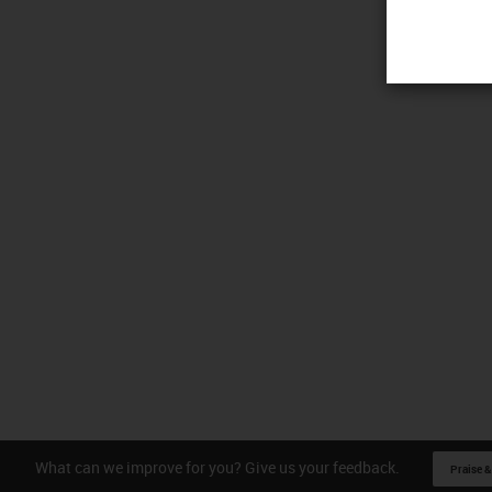
What can we improve for you? Give us your feedback.
Praise &