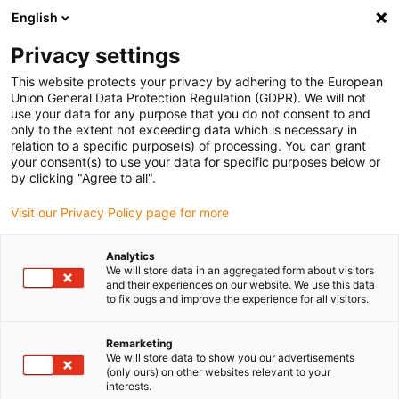
English
(0)
Privacy settings
igus-icon-arrow-right
igus-icon-arrow-right
igus-icon-arrow-right
igus-icon-arrow-r
Home
Cables for energy chains
Harnessed cables
Drive
This website protects your privacy by adhering to the European
igus-icon-arrow-right
cables in accordance with manufacturers' standards
suitable for Allen
Union General Data Protection Regulation (GDPR). We will not
igus-icon-arrow-right
Bradley
readycable® motor cable suitable for Allen Bradley 2090-CPWM4DF-
use your data for any purpose that you do not consent to and
16AFxx, basic cable PUR 10xd
only to the extent not exceeding data which is necessary in
relation to a specific purpose(s) of processing. You can grant
readycable® motor cable
your consent(s) to use your data for specific purposes below or
by clicking "Agree to all".
suitable for Allen Bradley
Visit our Privacy Policy page for more
2090-CPWM4DF-16AFxx,
basic cable PUR 10xd
Analytics
We will store data in an aggregated form about visitors
and their experiences on our website. We use this data
to fix bugs and improve the experience for all visitors.
Remarketing
We will store data to show you our advertisements
(only ours) on other websites relevant to your
interests.