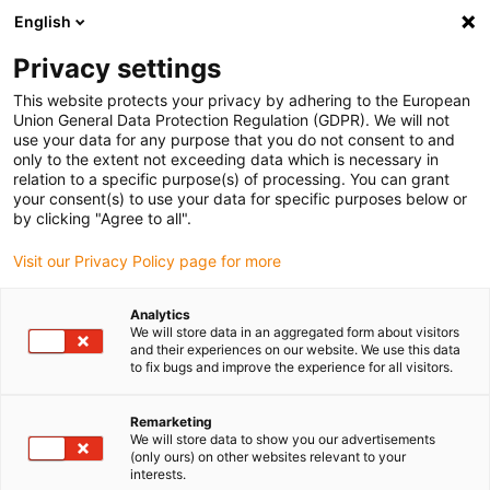
English
(0)
Privacy settings
igus-icon-arrow-right
igus-icon-arrow-right
igus-icon-arrow-right
igus-icon-arrow-r
Home
Cables for energy chains
Harnessed cables
Drive
This website protects your privacy by adhering to the European
igus-icon-arrow-right
igus-
cables in accordance with manufacturers' standards
suitable for Jetter
Union General Data Protection Regulation (GDPR). We will not
readycable® motor cable suitable for Jetter cable no. 201, basic cable, PUR 10xd
use your data for any purpose that you do not consent to and
only to the extent not exceeding data which is necessary in
readycable® motor cable
relation to a specific purpose(s) of processing. You can grant
your consent(s) to use your data for specific purposes below or
suitable for Jetter cable no.
by clicking "Agree to all".
201, basic cable, PUR 10xd
Visit our Privacy Policy page for more
Analytics
We will store data in an aggregated form about visitors
and their experiences on our website. We use this data
to fix bugs and improve the experience for all visitors.
Remarketing
We will store data to show you our advertisements
(only ours) on other websites relevant to your
interests.