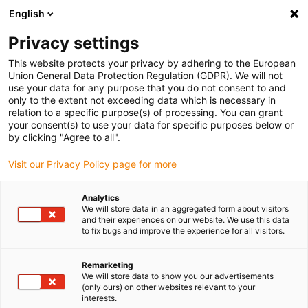
English
(0)
Privacy settings
igus-icon-arrow-right
igus-icon-arrow-right
igus-icon-arrow-right
igus-icon-arrow-r
Home
Cables for energy chains
Harnessed cables
Drive
This website protects your privacy by adhering to the European
igus-icon-arrow-right
cables in accordance with manufacturers' standards
suitable for LinMot
Union General Data Protection Regulation (GDPR). We will not
igus-icon-arrow-right
readycable® motor cable suitable for LinMoT P10-70x...-D01D02-MS, basic
use your data for any purpose that you do not consent to and
cable, PUR 7.5 x d
only to the extent not exceeding data which is necessary in
relation to a specific purpose(s) of processing. You can grant
readycable® motor cable
your consent(s) to use your data for specific purposes below or
by clicking "Agree to all".
suitable for LinMoT P10-
Visit our Privacy Policy page for more
70x...-D01D02-MS, basic
cable, PUR 7.5 x d
Analytics
We will store data in an aggregated form about visitors
and their experiences on our website. We use this data
to fix bugs and improve the experience for all visitors.
Remarketing
We will store data to show you our advertisements
(only ours) on other websites relevant to your
interests.