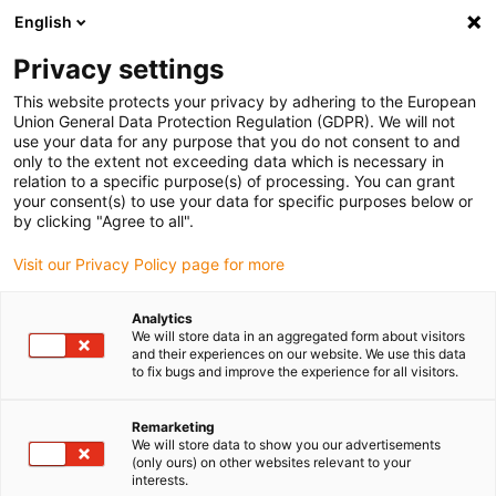
English
(0)
Privacy settings
igus-icon-arrow-right
igus-icon-arrow-right
igus-icon-arrow-right
igus-icon-arrow-r
Home
Cables for energy chains
Harnessed cables
Drive
This website protects your privacy by adhering to the European
igus-icon-arrow-right
cables in accordance with manufacturers' standards
suitable for Panasonic
Union General Data Protection Regulation (GDPR). We will not
igus-icon-arrow-right
readycable® motor cable, suitable for Panasonic, MFMCA0xx0EEL, basic
use your data for any purpose that you do not consent to and
cable iguPUR 15xd
only to the extent not exceeding data which is necessary in
relation to a specific purpose(s) of processing. You can grant
readycable® motor cable,
your consent(s) to use your data for specific purposes below or
by clicking "Agree to all".
suitable for Panasonic,
Visit our Privacy Policy page for more
MFMCA0xx0EEL, basic cable
iguPUR 15xd
Analytics
We will store data in an aggregated form about visitors
and their experiences on our website. We use this data
to fix bugs and improve the experience for all visitors.
Remarketing
We will store data to show you our advertisements
(only ours) on other websites relevant to your
interests.