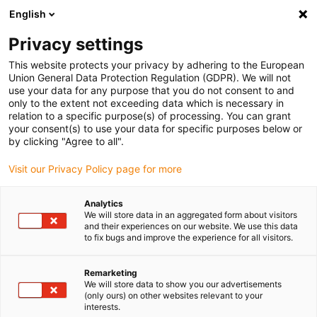
English
(0)
Privacy settings
igus-icon-arrow-right
igus-icon-arrow-right
igus-icon-arrow-right
igus-icon-arrow-r
Home
Cables for energy chains
Harnessed cables
Drive
This website protects your privacy by adhering to the European
igus-icon-arrow-right
cables in accordance with manufacturers' standards
suitable for Bosch
Union General Data Protection Regulation (GDPR). We will not
igus-icon-arrow-right
Rexroth
Servo cable suitable for Bosch Rexroth iRLB2-021CBB-NN, basic
use your data for any purpose that you do not consent to and
cable, 7.5xd, PUR
only to the extent not exceeding data which is necessary in
relation to a specific purpose(s) of processing. You can grant
Servo cable suitable for Bosch
your consent(s) to use your data for specific purposes below or
by clicking "Agree to all".
Rexroth iRLB2-021CBB-NN,
Visit our Privacy Policy page for more
basic cable, 7.5xd, PUR
Analytics
We will store data in an aggregated form about visitors
and their experiences on our website. We use this data
to fix bugs and improve the experience for all visitors.
Remarketing
We will store data to show you our advertisements
(only ours) on other websites relevant to your
interests.