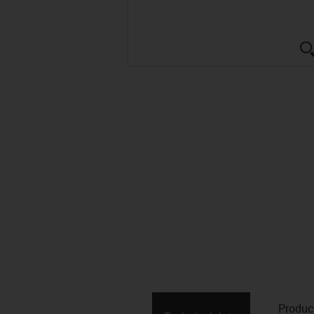
Produc