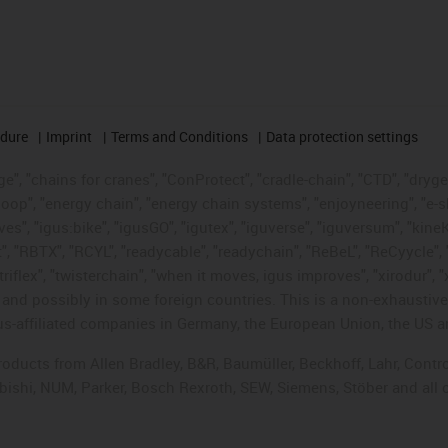
edure
Imprint
Terms and Conditions
Data protection settings
", "chains for cranes", "ConProtect", "cradle-chain", "CTD", "drygear"
op", "energy chain", "energy chain systems", "enjoyneering", "e-skin", 
ves", "igus:bike", "igusGO", "igutex", "iguverse", "iguversum", "kin
t", "RBTX", "RCYL", "readycable", "readychain", "ReBeL", "ReCyycle", 
"triflex", "twisterchain", "when it moves, igus improves", "xirodur",
d possibly in some foreign countries. This is a non-exhaustive 
s-affiliated companies in Germany, the European Union, the US an
products from Allen Bradley, B&R, Baumüller, Beckhoff, Lahr, Co
subishi, NUM, Parker, Bosch Rexroth, SEW, Siemens, Stöber and all