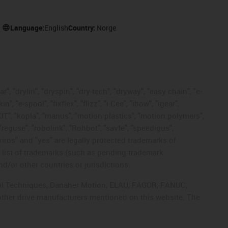
Language:
English
Country:
Norge
, "drylin", "dryspin", "dry-tech", "dryway", "easy chain", "e-
"e-spool", "fixflex", "flizz", "i.Cee", "ibow", "igear",
eKIT", "kopla", "manus", "motion plastics", "motion polymers",
"reguse", "robolink", "Rohbot", "savfe", "speedigus",
 "xiros" and "yes" are legally protected trademarks of
list of trademarks (such as pending trademark
d/or other countries or jurisdictions.
ntrol Techniques, Danaher Motion, ELAU, FAGOR, FANUC,
 other drive manufacturers mentioned on this website. The