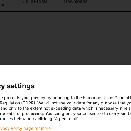
Online tools
Downloads
ion
y settings
te protects your privacy by adhering to the European Union General
 Regulation (GDPR). We will not use your data for any purpose that y
and only to the extent not exceeding data which is necessary in relat
urpose(s) of processing. You can grant your consent(s) to use your da
rposes below or by clicking "Agree to all".
rivacy Policy page for more