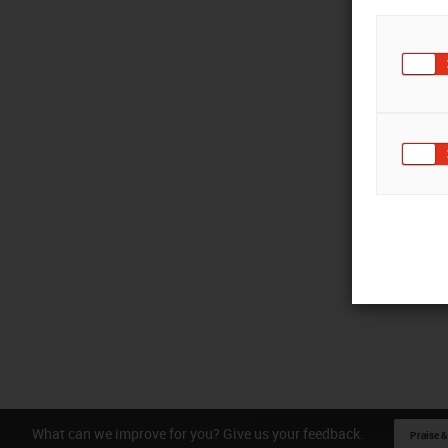
What can we improve for you? Give us your feedback.
Praise &