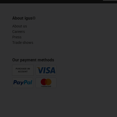
About igus®
About us
Careers
Press
Trade shows
Our payment methods
PURCHASE ON
ACCOUNT