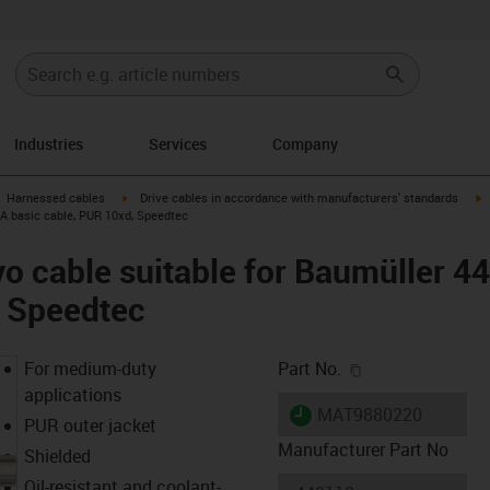
Industries
Services
Company
gus-icon-arrow-right
igus-icon-arrow-right
i
Harnessed cables
Drive cables in accordance with manufacturers' standards
 A basic cable, PUR 10xd, Speedtec
o cable suitable for Baumüller 4
, Speedtec
igus-icon-copy-c
For medium-duty
Part No.
applications
igus-icon-lieferzeit
MAT9880220
PUR outer jacket
Manufacturer Part No
Shielded
Oil-resistant and coolant-