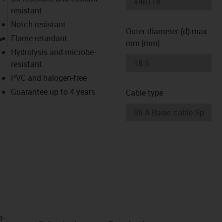
resistant
Notch-resistant
Outer diameter (d) max.
igus-icon-lupe
Flame retardant
mm [mm]
Hydrolysis and microbe-
resistant
PVC and halogen-free
Guarantee up to 4 years
Cable type
t­