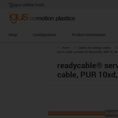
igus online tools
Shop
Configurators
Product information
igus-icon-arrow-right
igus-icon-arrow-right
i
Home
Cables for energy chains
servo cable suitable for Baumüller 448118, 36
readycable® serv
cable, PUR 10xd