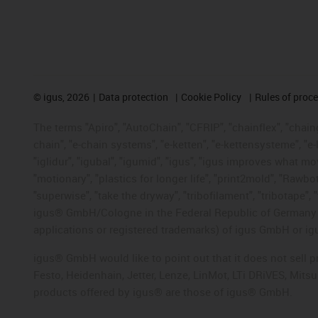
©
igus, 2026
Data protection
Cookie Policy
Rules of proc
The terms "Apiro", "AutoChain", "CFRIP", "chainflex", "chainge
chain", "e-chain systems", "e-ketten", "e-kettensysteme", "e-lo
"iglidur", "igubal", "igumid", "igus", "igus improves what mo
"motionary", "plastics for longer life", "print2mold", "Rawbo
"superwise", "take the dryway", "tribofilament", "tribotape", 
igus® GmbH/Cologne in the Federal Republic of Germany an
applications or registered trademarks) of igus GmbH or igu
igus® GmbH would like to point out that it does not sell 
Festo, Heidenhain, Jetter, Lenze, LinMot, LTi DRiVES, Mit
products offered by igus® are those of igus® GmbH.