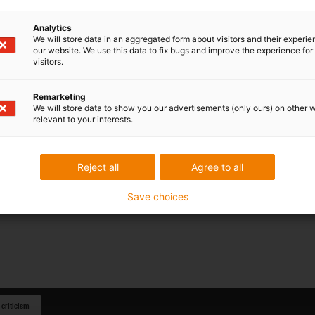
Analytics
We will store data in an aggregated form about visitors and their experi
our website. We use this data to fix bugs and improve the experience for 
visitors.
Remarketing
We will store data to show you our advertisements (only ours) on other 
relevant to your interests.
Reject all
Agree to all
Save choices
 criticism