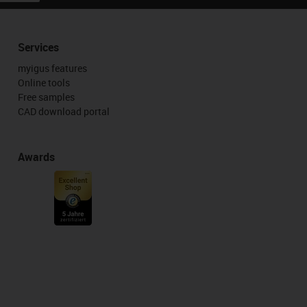
Services
myigus features
Online tools
Free samples
CAD download portal
Awards