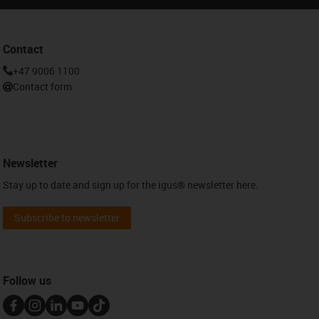
Contact
+47 9006 1100
Contact form
Newsletter
Stay up to date and sign up for the igus® newsletter here.
Subscribe to newsletter
Follow us