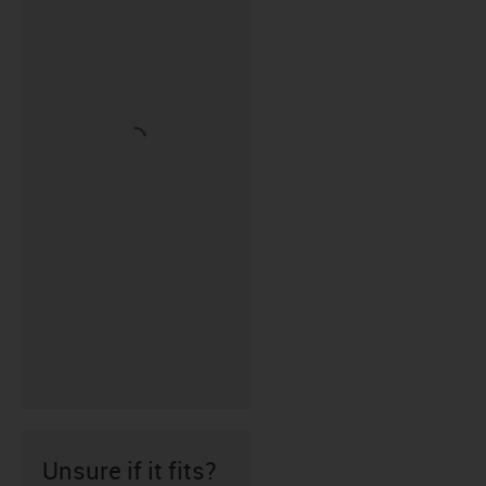
Unsure if it fits?