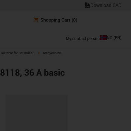
Download CAD
Shopping Cart
(0)
NO
(
EN
)
My contact person
gus-icon-arrow-right
igus-icon-arrow-right
suitable for Baumüller
readycable®
48118, 36 A basic
lipboard