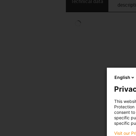
Technical data
descript
English
Privac
This websi
Protection
consent to 
specific p
specific pu
Visit our P