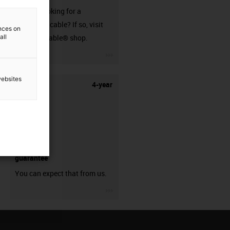
Are you looking for a
harnessed cable? If so, visit
ences on
all
our readycable® shop.
igus-icon-3arrow
websites
4-year
guarantee
You can expect that from us.
igus-icon-3arrow