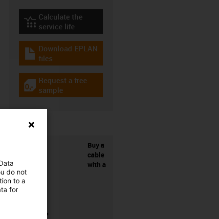
Calculate the
igus-icon-lebensdauerrechner
service life
Download EPLAN
igus-icon-download-plan
files
Request a free
igus-icon-gratismuster
sample
Buy a
cable
 Data
with a
ou do not
ion to a
ta for
connector?