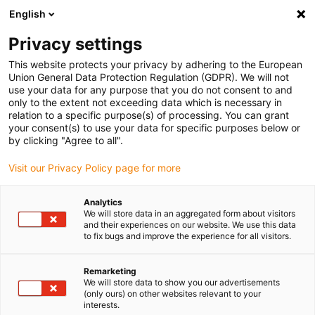
English
(0)
Privacy settings
igus-icon-arrow-right
igus-icon-arrow-right
igus-icon-arrow-right
igus-icon-arrow-r
Home
Cables for energy chains
Harnessed cables
Drive
This website protects your privacy by adhering to the European
igus-icon-arrow-right
cables in accordance with manufacturers' standards
suitable for Baumüller
Union General Data Protection Regulation (GDPR). We will not
igus-icon-arrow-right
readycable® servo cable suitable for Baumüller 448135, 50 A basic cable,
use your data for any purpose that you do not consent to and
PUR 10xd, Speedtec
only to the extent not exceeding data which is necessary in
relation to a specific purpose(s) of processing. You can grant
readycable® servo cable
your consent(s) to use your data for specific purposes below or
by clicking "Agree to all".
suitable for Baumüller 448135,
Visit our Privacy Policy page for more
50 A basic cable, PUR 10xd,
Speedtec
Analytics
We will store data in an aggregated form about visitors
and their experiences on our website. We use this data
to fix bugs and improve the experience for all visitors.
Remarketing
We will store data to show you our advertisements
(only ours) on other websites relevant to your
interests.