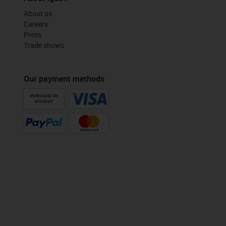
About us
Careers
Press
Trade shows
Our payment methods
PURCHASE ON
ACCOUNT