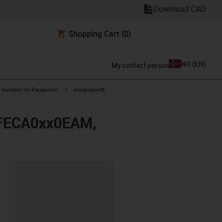
Download CAD
Shopping Cart
(0)
NO
(
EN
)
My contact person
gus-icon-arrow-right
igus-icon-arrow-right
suitable for Panasonic
readycable®
 MFECA0xx0EAM,
lipboard