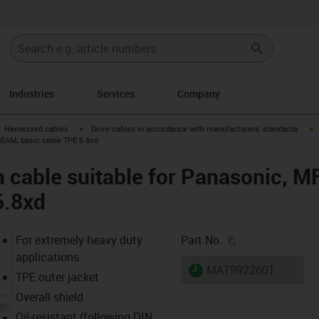
Industries
Services
Company
gus-icon-arrow-right
igus-icon-arrow-right
i
Harnessed cables
Drive cables in accordance with manufacturers' standards
0EAM, basic cable TPE 6.8xd
a cable suitable for Panasonic,
6.8xd
igus-icon-copy-c
For extremely heavy duty
Part No.
applications
igus-icon-lieferzeit
MAT9922601
TPE outer jacket
Overall shield
Oil-resistant (following DIN