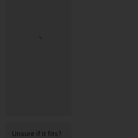
Unsure if it fits?