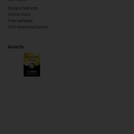
myigus features
Online tools
Free samples
CAD download portal
Awards