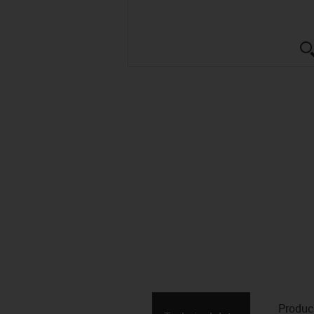
Produc