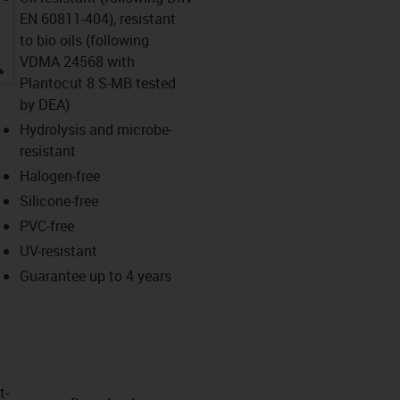
EN 60811-404), resistant
to bio oils (following
igus-icon-lupe
VDMA 24568 with
Plantocut 8 S-MB tested
by DEA)
Hydrolysis and microbe-
resistant
Halogen-free
Silicone-free
PVC-free
UV-resistant
Guarantee up to 4 years
t­