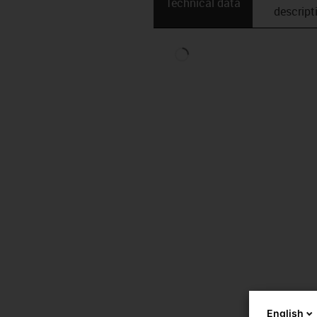
Technical data
descript
English