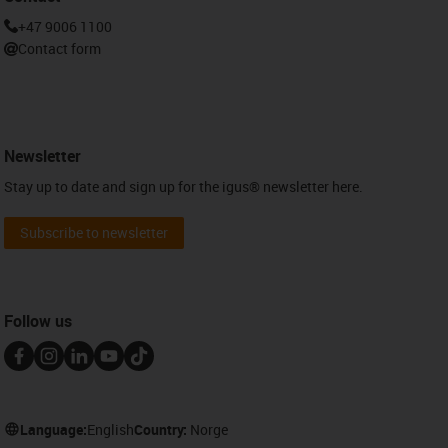
+47 9006 1100
Contact form
Newsletter
Stay up to date and sign up for the igus® newsletter here.
Subscribe to newsletter
Follow us
Language:
English
Country:
Norge