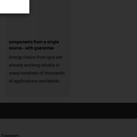
components from a single
source - with guarantee
Energy chains from igus are
already working reliably in
many hundreds of thousands
of applications worldwide.
igus-icon-3arrow
Contact