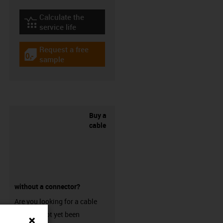
Calculate the
igus-icon-lebensdauerrechner
service life
Request a free
igus-icon-gratismuster
sample
Buy a
cable
without a connector?
Are you looking for a cable
that has not yet been