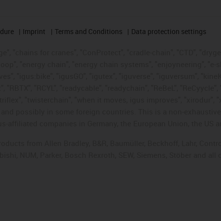
edure
Imprint
Terms and Conditions
Data protection settings
", "chains for cranes", "ConProtect", "cradle-chain", "CTD", "drygear"
op", "energy chain", "energy chain systems", "enjoyneering", "e-skin", 
ves", "igus:bike", "igusGO", "igutex", "iguverse", "iguversum", "kin
t", "RBTX", "RCYL", "readycable", "readychain", "ReBeL", "ReCyycle", 
"triflex", "twisterchain", "when it moves, igus improves", "xirodur",
d possibly in some foreign countries. This is a non-exhaustive 
s-affiliated companies in Germany, the European Union, the US an
products from Allen Bradley, B&R, Baumüller, Beckhoff, Lahr, Co
subishi, NUM, Parker, Bosch Rexroth, SEW, Siemens, Stöber and all