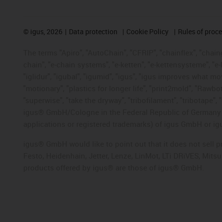
©
igus, 2026
Data protection
Cookie Policy
Rules of proc
The terms "Apiro", "AutoChain", "CFRIP", "chainflex", "chainge
chain", "e-chain systems", "e-ketten", "e-kettensysteme", "e-lo
"iglidur", "igubal", "igumid", "igus", "igus improves what mo
"motionary", "plastics for longer life", "print2mold", "Rawbo
"superwise", "take the dryway", "tribofilament", "tribotape", 
igus® GmbH/Cologne in the Federal Republic of Germany an
applications or registered trademarks) of igus GmbH or igu
igus® GmbH would like to point out that it does not sell 
Festo, Heidenhain, Jetter, Lenze, LinMot, LTi DRiVES, Mit
products offered by igus® are those of igus® GmbH.