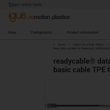
igus online tools
Shop
Configurators
Product information
igus-icon-arrow-right
igus-icon-arrow-right
i
Home
Cables for energy chains
data cable suitable for Panasonic, MFECA0xx
readycable® dat
basic cable TPE 