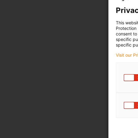
Privac
This websi
Protection
consent to 
specific p
specific pu
Visit our P