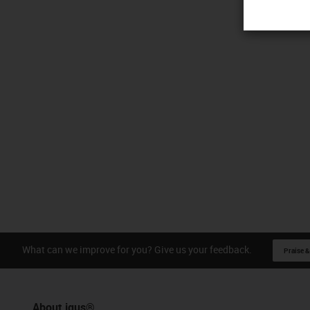
What can we improve for you? Give us your feedback.
Praise &
About igus®