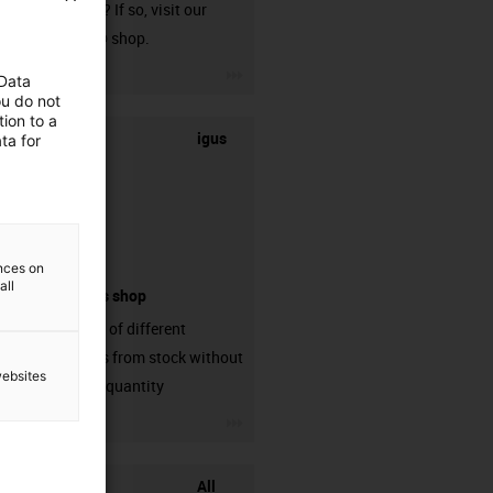
harnessed? If so, visit our
chainflex® shop.
igus-icon-3arrow
 Data
ou do not
ion to a
igus
ta for
ences on
all
connectors shop
big variaty of different
connectors from stock without
websites
min. order quantity
igus-icon-3arrow
All