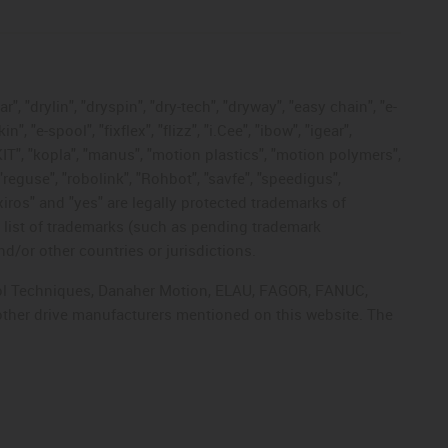
, "drylin", "dryspin", "dry-tech", "dryway", "easy chain", "e-
"e-spool", "fixflex", "flizz", "i.Cee", "ibow", "igear",
eKIT", "kopla", "manus", "motion plastics", "motion polymers",
"reguse", "robolink", "Rohbot", "savfe", "speedigus",
 "xiros" and "yes" are legally protected trademarks of
list of trademarks (such as pending trademark
d/or other countries or jurisdictions.
ntrol Techniques, Danaher Motion, ELAU, FAGOR, FANUC,
 other drive manufacturers mentioned on this website. The