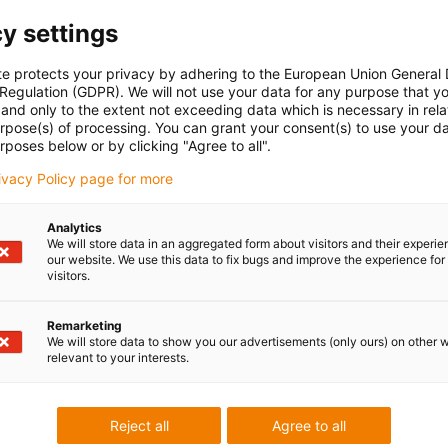
y settings
te protects your privacy by adhering to the European Union General
 Regulation (GDPR). We will not use your data for any purpose that y
and only to the extent not exceeding data which is necessary in relat
urpose(s) of processing. You can grant your consent(s) to use your da
rposes below or by clicking "Agree to all".
rivacy Policy page for more
Analytics
We will store data in an aggregated form about visitors and their experi
our website. We use this data to fix bugs and improve the experience for 
visitors.
Remarketing
We will store data to show you our advertisements (only ours) on other 
relevant to your interests.
Reject all
Agree to all