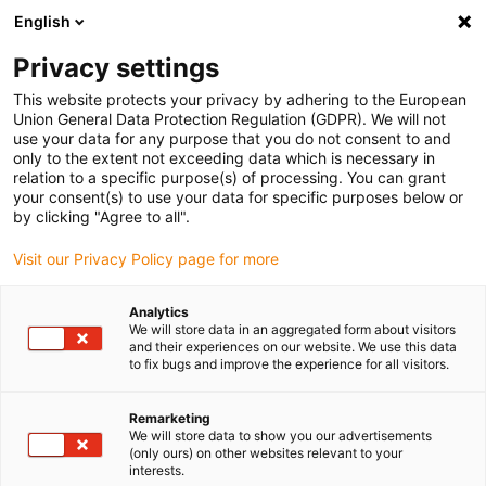
English
(0)
Privacy settings
igus-icon-arrow-right
igus-icon-arrow-right
igus-icon-arrow-right
igus-icon-arrow-r
Home
Cables for energy chains
Harnessed cables
Drive
This website protects your privacy by adhering to the European
igus-icon-arrow-right
cables in accordance with manufacturers' standards
suitable for Baumüller
Union General Data Protection Regulation (GDPR). We will not
igus-icon-arrow-right
readycable® resolver cable suitable for Baumüller 240522 (50m),
use your data for any purpose that you do not consent to and
SRSSRM50 & SKSSKM36 basic cable, PUR 10xd
only to the extent not exceeding data which is necessary in
relation to a specific purpose(s) of processing. You can grant
readycable® resolver cable
your consent(s) to use your data for specific purposes below or
by clicking "Agree to all".
suitable for Baumüller 240522
Visit our Privacy Policy page for more
(50m), SRSSRM50 &
SKSSKM36 basic cable, PUR
Analytics
We will store data in an aggregated form about visitors
10xd
and their experiences on our website. We use this data
to fix bugs and improve the experience for all visitors.
Remarketing
We will store data to show you our advertisements
(only ours) on other websites relevant to your
interests.