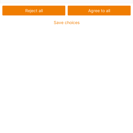
Reject all
Agree to all
Save choices
igus-icon-lup
For medium-duty applications
PUR outer jacket
Oil-resistant (according to DIN EN 50363-10-2)
Halogen-free
Silicone-free
Flame retardant
Offshore
Coolant-resistant
Hydrolysis and microbe-resistant
Overall shield