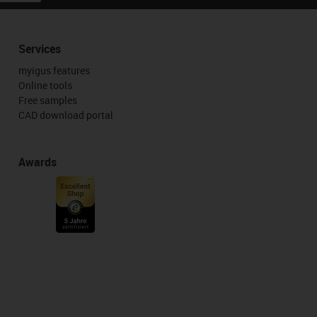
Services
myigus features
Online tools
Free samples
CAD download portal
Awards