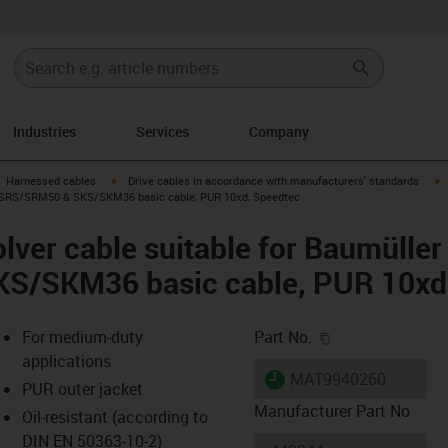
Industries
Services
Company
gus-icon-arrow-right
igus-icon-arrow-right
i
Harnessed cables
Drive cables in accordance with manufacturers' standards
4, SRS/SRM50 & SKS/SKM36 basic cable, PUR 10xd, Speedtec
lver cable suitable for Baumülle
S/SKM36 basic cable, PUR 10xd
igus-icon-copy-c
For medium-duty
Part No.
applications
igus-icon-lieferzeit
MAT9940260
PUR outer jacket
Manufacturer Part No
Oil-resistant (according to
DIN EN 50363-10-2)