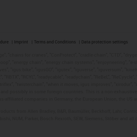
edure
Imprint
Terms and Conditions
Data protection settings
", "chains for cranes", "ConProtect", "cradle-chain", "CTD", "drygear"
op", "energy chain", "energy chain systems", "enjoyneering", "e-skin", 
ves", "igus:bike", "igusGO", "igutex", "iguverse", "iguversum", "kin
t", "RBTX", "RCYL", "readycable", "readychain", "ReBeL", "ReCyycle", 
"triflex", "twisterchain", "when it moves, igus improves", "xirodur",
d possibly in some foreign countries. This is a non-exhaustive 
s-affiliated companies in Germany, the European Union, the US an
products from Allen Bradley, B&R, Baumüller, Beckhoff, Lahr, Co
subishi, NUM, Parker, Bosch Rexroth, SEW, Siemens, Stöber and all