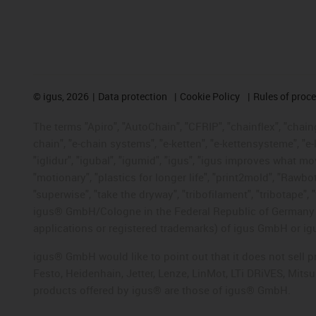
©
igus, 2026
Data protection
Cookie Policy
Rules of proc
The terms "Apiro", "AutoChain", "CFRIP", "chainflex", "chainge
chain", "e-chain systems", "e-ketten", "e-kettensysteme", "e-lo
"iglidur", "igubal", "igumid", "igus", "igus improves what mo
"motionary", "plastics for longer life", "print2mold", "Rawbo
"superwise", "take the dryway", "tribofilament", "tribotape", 
igus® GmbH/Cologne in the Federal Republic of Germany an
applications or registered trademarks) of igus GmbH or igu
igus® GmbH would like to point out that it does not sell 
Festo, Heidenhain, Jetter, Lenze, LinMot, LTi DRiVES, Mit
products offered by igus® are those of igus® GmbH.