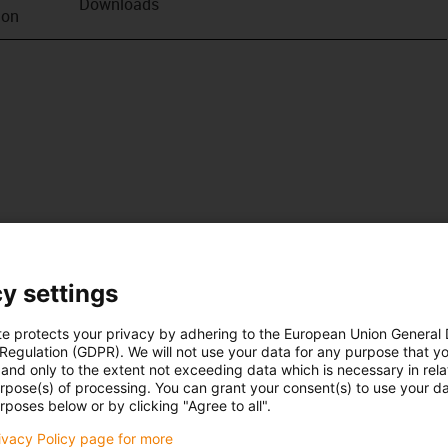
Downloads
ion
y settings
te protects your privacy by adhering to the European Union General
 Regulation (GDPR). We will not use your data for any purpose that y
and only to the extent not exceeding data which is necessary in relat
urpose(s) of processing. You can grant your consent(s) to use your da
rposes below or by clicking "Agree to all".
rivacy Policy page for more