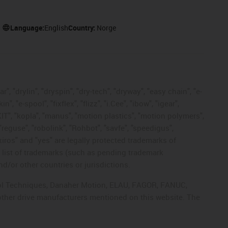
Language:
English
Country:
Norge
, "drylin", "dryspin", "dry-tech", "dryway", "easy chain", "e-
"e-spool", "fixflex", "flizz", "i.Cee", "ibow", "igear",
eKIT", "kopla", "manus", "motion plastics", "motion polymers",
"reguse", "robolink", "Rohbot", "savfe", "speedigus",
 "xiros" and "yes" are legally protected trademarks of
list of trademarks (such as pending trademark
d/or other countries or jurisdictions.
ntrol Techniques, Danaher Motion, ELAU, FAGOR, FANUC,
 other drive manufacturers mentioned on this website. The