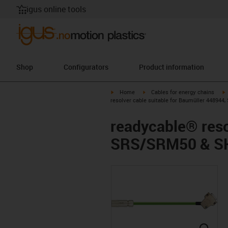
igus online tools
Shop
Configurators
Product information
igus-icon-arrow-right
igus-icon-arrow-right
i
Home
Cables for energy chains
resolver cable suitable for Baumüller 44894
readycable® reso
SRS/SRM50 & SK