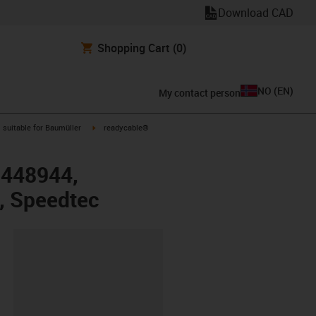
Download CAD
Shopping Cart
(0)
NO
(
EN
)
My contact person
gus-icon-arrow-right
igus-icon-arrow-right
suitable for Baumüller
readycable®
r 448944,
, Speedtec
lipboard