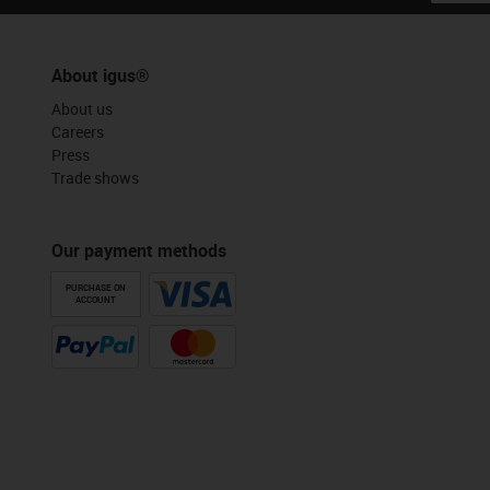
About igus®
About us
Careers
Press
Trade shows
Our payment methods
PURCHASE ON
ACCOUNT