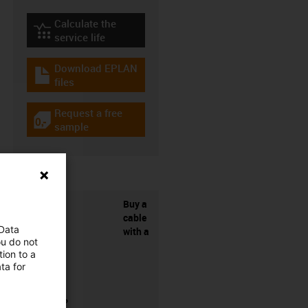
Calculate the
igus-icon-lebensdauerrechner
service life
Download EPLAN
igus-icon-download-plan
files
Request a free
igus-icon-gratismuster
sample
Buy a
cable
 Data
with a
ou do not
ion to a
ta for
connector?