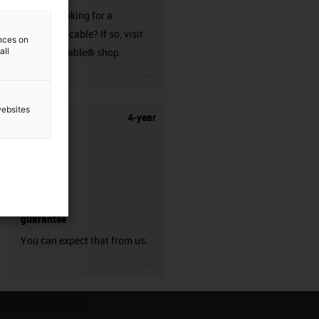
Are you looking for a
harnessed cable? If so, visit
ences on
all
our readycable® shop.
igus-icon-3arrow
websites
4-year
guarantee
You can expect that from us.
igus-icon-3arrow