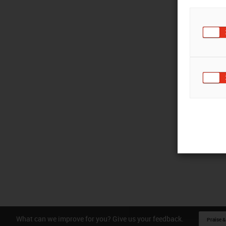
What can we improve for you? Give us your feedback.
Praise &