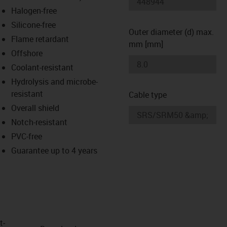
-icon-lupe
-icon-lupe
Halogen-free
Silicone-free
Outer diameter (d) max.
Flame retardant
mm [mm]
Offshore
Coolant-resistant
Hydrolysis and microbe-
resistant
Cable type
Overall shield
Notch-resistant
PVC-free
Guarantee up to 4 years
t­