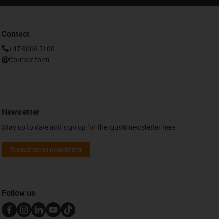
Contact
+47 9006 1100
Contact form
Newsletter
Stay up to date and sign up for the igus® newsletter here.
Subscribe to newsletter
Follow us