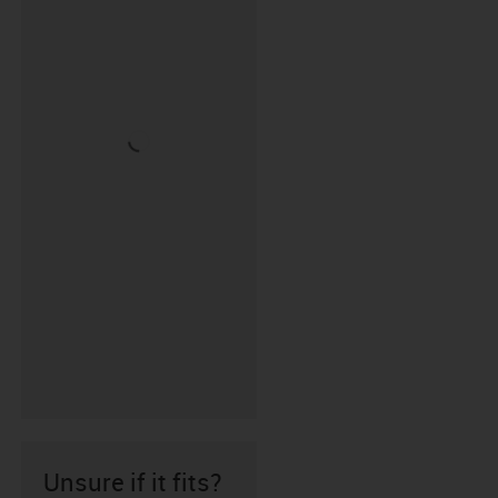
Unsure if it fits?