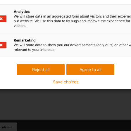
Analytics
We will store data in an aggregated form about visitors and their experi
our website. We use this data to fix bugs and improve the experience for 
visitors.
Remarketing
We will store data to show you our advertisements (only ours) on other 
relevant to your interests.
Reject all
Agree to all
Save choices
 criticism