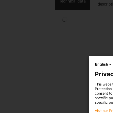
Technical data
descript
English
Privac
This websi
Protection
consent to 
specific p
specific pu
Visit our P