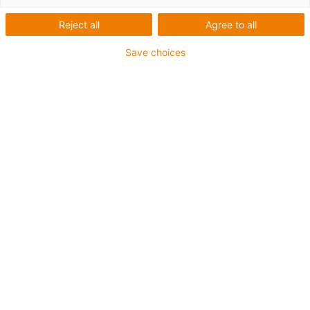
Reject all
Agree to all
Save choices
igus-icon-lup
For medium-duty applications
PUR outer jacket
Oil-resistant (according to DIN EN 50363-10-2)
Halogen-free
Silicone-free
Flame retardant
Offshore
Coolant-resistant
Hydrolysis and microbe-resistant
Overall shield