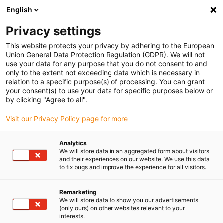
English
(0)
Privacy settings
igus-icon-arrow-right
igus-icon-arrow-right
igus-icon-arrow-right
igus-icon-arrow-r
Home
Cables for energy chains
Harnessed cables
Drive
This website protects your privacy by adhering to the European
igus-icon-arrow-right
cables in accordance with manufacturers' standards
suitable for Baumüller
Union General Data Protection Regulation (GDPR). We will not
igus-icon-arrow-right
readycable® pulse encoder cable suitable for Baumüller 448827,
use your data for any purpose that you do not consent to and
ECN1313/EQN1325 basic cable, PUR 10xd, Speedtec
only to the extent not exceeding data which is necessary in
relation to a specific purpose(s) of processing. You can grant
readycable® pulse encoder
your consent(s) to use your data for specific purposes below or
by clicking "Agree to all".
cable suitable for Baumüller
Visit our Privacy Policy page for more
448827, ECN1313/EQN1325
basic cable, PUR 10xd,
Analytics
We will store data in an aggregated form about visitors
Speedtec
and their experiences on our website. We use this data
to fix bugs and improve the experience for all visitors.
Remarketing
We will store data to show you our advertisements
(only ours) on other websites relevant to your
interests.