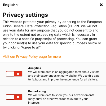
English
(0)
Privacy settings
igus-icon-arrow-right
igus-icon-arrow-right
igus-icon-arrow-right
igus-icon-arrow-r
Home
Cables for energy chains
Harnessed cables
Drive
This website protects your privacy by adhering to the European
igus-icon-arrow-right
cables in accordance with manufacturers' standards
suitable for Heidenhain
Union General Data Protection Regulation (GDPR). We will not
igus-icon-arrow-right
readycable® adapter cable suitable for Heidenhain 355 398-xx, linking cable
use your data for any purpose that you do not consent to and
PUR 10xd
only to the extent not exceeding data which is necessary in
relation to a specific purpose(s) of processing. You can grant
readycable® adapter cable
your consent(s) to use your data for specific purposes below or
by clicking "Agree to all".
suitable for Heidenhain 355
Visit our Privacy Policy page for more
398-xx, linking cable PUR
10xd
Analytics
We will store data in an aggregated form about visitors
and their experiences on our website. We use this data
to fix bugs and improve the experience for all visitors.
Remarketing
We will store data to show you our advertisements
(only ours) on other websites relevant to your
interests.