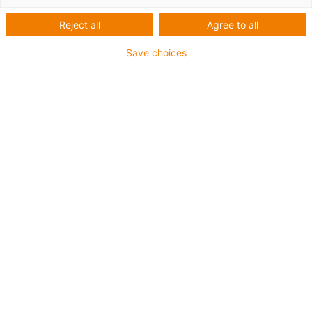
Reject all
Agree to all
igus-icon-lup
Save choices
For extremely heavy duty applications
TPE outer jacket
Oil-resistant (following DIN EN 60811-404), resistant to
bio oils (following VDMA 24568 with Plantocut 8 S-MB
tested by DEA)
Halogen-free
Silicone-free
Hydrolysis and microbe-resistant
PVC-free
CFRIP®
Guarantee up to 4 years
igus-icon-copy-clipboard
Part No.