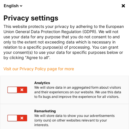
English
(0)
Privacy settings
igus-icon-arrow-right
igus-icon-arrow-right
igus-icon-arrow-right
igus-icon-arrow-r
Home
Cables for energy chains
Harnessed cables
Drive
This website protects your privacy by adhering to the European
igus-icon-arrow-right
cables in accordance with manufacturers' standards
suitable for Siemens
Union General Data Protection Regulation (GDPR). We will not
igus-icon-arrow-right
readycable® signal cable suitable for Siemens 6FX_002-2CR00, basic cable,
use your data for any purpose that you do not consent to and
TPE 7.5xd
only to the extent not exceeding data which is necessary in
relation to a specific purpose(s) of processing. You can grant
readycable® signal cable
your consent(s) to use your data for specific purposes below or
by clicking "Agree to all".
suitable for Siemens 6FX_002-
Visit our Privacy Policy page for more
2CR00, basic cable, TPE 7.5xd
Analytics
We will store data in an aggregated form about visitors
and their experiences on our website. We use this data
to fix bugs and improve the experience for all visitors.
Remarketing
We will store data to show you our advertisements
(only ours) on other websites relevant to your
interests.