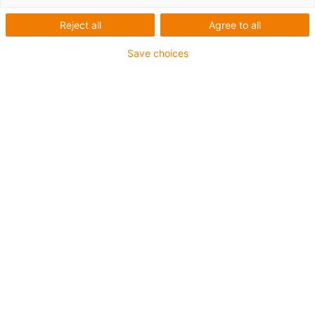
Reject all
Agree to all
Save choices
igus-icon-lup
For extremely heavy duty applications
TPE outer jacket
Oil-resistant (following DIN EN 60811-404), resistant to
bio oils (following VDMA 24568 with Plantocut 8 S-MB
tested by DEA)
Halogen-free
Silicone-free
Hydrolysis and microbe-resistant
PVC-free
CFRIP®
Guarantee up to 4 years