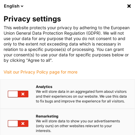
English
(0)
Privacy settings
igus-icon-arrow-right
igus-icon-arrow-right
igus-icon-arrow-right
igus-icon-arrow-r
Home
Cables for energy chains
Harnessed cables
Drive
This website protects your privacy by adhering to the European
igus-icon-arrow-right
cables in accordance with manufacturers' standards
suitable for Siemens
Union General Data Protection Regulation (GDPR). We will not
igus-icon-arrow-right
readycable measuring system cable suitable for Siemens i6FX_002-2DX10,
use your data for any purpose that you do not consent to and
basic cable, TPE 6.8xd
only to the extent not exceeding data which is necessary in
relation to a specific purpose(s) of processing. You can grant
readycable measuring system
your consent(s) to use your data for specific purposes below or
by clicking "Agree to all".
cable suitable for Siemens
Visit our Privacy Policy page for more
i6FX_002-2DX10, basic cable,
TPE 6.8xd
Analytics
We will store data in an aggregated form about visitors
and their experiences on our website. We use this data
to fix bugs and improve the experience for all visitors.
New
Remarketing
We will store data to show you our advertisements
(only ours) on other websites relevant to your
interests.