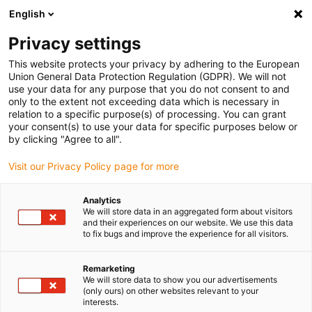
English
(0)
Privacy settings
igus-icon-arrow-right
igus-icon-arrow-right
igus-icon-arrow-right
igus-icon-arrow-r
Home
Cables for energy chains
Harnessed cables
Drive
This website protects your privacy by adhering to the European
igus-icon-arrow-right
cables in accordance with manufacturers' standards
suitable for Danaher
Union General Data Protection Regulation (GDPR). We will not
igus-icon-arrow-right
Motion
readycable® motor cable suitable for Kollmorgen / Danaher Motion
use your data for any purpose that you do not consent to and
200457 (10m), basic cable, TPE 7.5xd, halogen-free
only to the extent not exceeding data which is necessary in
relation to a specific purpose(s) of processing. You can grant
readycable® motor cable
your consent(s) to use your data for specific purposes below or
by clicking "Agree to all".
suitable for Kollmorgen /
Visit our Privacy Policy page for more
Danaher Motion 200457
(10m), basic cable, TPE 7.5xd,
Analytics
We will store data in an aggregated form about visitors
halogen-free
and their experiences on our website. We use this data
to fix bugs and improve the experience for all visitors.
Remarketing
We will store data to show you our advertisements
(only ours) on other websites relevant to your
interests.