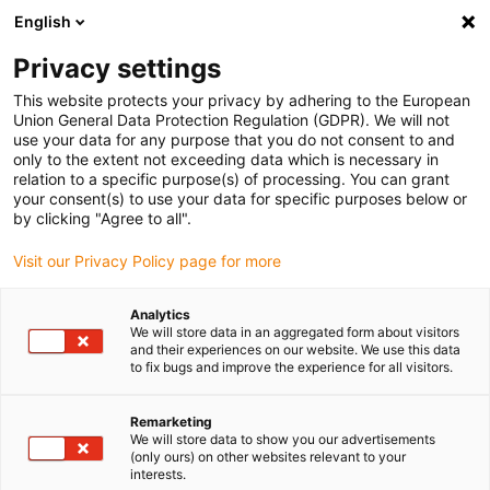
English
(0)
Privacy settings
igus-icon-arrow-right
igus-icon-arrow-right
igus-icon-arrow-right
igus-icon-arrow-r
Home
Cables for energy chains
Harnessed cables
Drive
This website protects your privacy by adhering to the European
igus-icon-arrow-right
cables in accordance with manufacturers' standards
suitable for FANUC
Union General Data Protection Regulation (GDPR). We will not
igus-icon-arrow-right
readycable® power cable suitable for Fanuc LX660-8077-T264, basic cable
use your data for any purpose that you do not consent to and
TPE 7.5xd
only to the extent not exceeding data which is necessary in
relation to a specific purpose(s) of processing. You can grant
readycable® power cable
your consent(s) to use your data for specific purposes below or
by clicking "Agree to all".
suitable for Fanuc LX660-
Visit our Privacy Policy page for more
8077-T264, basic cable TPE
7.5xd
Analytics
We will store data in an aggregated form about visitors
and their experiences on our website. We use this data
to fix bugs and improve the experience for all visitors.
Remarketing
We will store data to show you our advertisements
(only ours) on other websites relevant to your
interests.