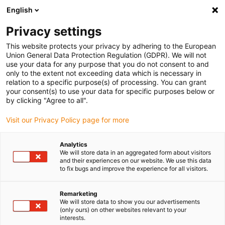
English
(0)
Privacy settings
igus-icon-arrow-right
igus-icon-arrow-right
igus-icon-arrow-right
igus-icon-arrow-r
Home
Cables for energy chains
Harnessed cables
Drive
This website protects your privacy by adhering to the European
igus-icon-arrow-right
cables in accordance with manufacturers' standards
suitable for FANUC
Union General Data Protection Regulation (GDPR). We will not
igus-icon-arrow-right
readycable® power cable suitable for Fanuc LX660-8077-T265, basic cable
use your data for any purpose that you do not consent to and
TPE 7.5xd
only to the extent not exceeding data which is necessary in
relation to a specific purpose(s) of processing. You can grant
readycable® power cable
your consent(s) to use your data for specific purposes below or
by clicking "Agree to all".
suitable for Fanuc LX660-
Visit our Privacy Policy page for more
8077-T265, basic cable TPE
7.5xd
Analytics
We will store data in an aggregated form about visitors
and their experiences on our website. We use this data
to fix bugs and improve the experience for all visitors.
Remarketing
We will store data to show you our advertisements
(only ours) on other websites relevant to your
interests.