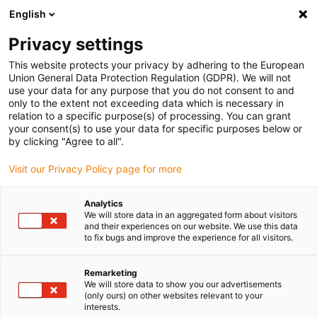
English
(0)
Privacy settings
igus-icon-arrow-right
igus-icon-arrow-right
igus-icon-arrow-right
igus-icon-arrow-r
Home
Cables for energy chains
Harnessed cables
Drive
This website protects your privacy by adhering to the European
igus-icon-arrow-right
cables in accordance with manufacturers' standards
suitable for Siemens
Union General Data Protection Regulation (GDPR). We will not
igus-icon-arrow-right
readycable® power cable suitable for Siemens 6FX_002-5CQ68, extension
use your data for any purpose that you do not consent to and
cable, TPE 7.5xd
only to the extent not exceeding data which is necessary in
relation to a specific purpose(s) of processing. You can grant
readycable® power cable
your consent(s) to use your data for specific purposes below or
by clicking "Agree to all".
suitable for Siemens 6FX_002-
Visit our Privacy Policy page for more
5CQ68, extension cable, TPE
7.5xd
Analytics
We will store data in an aggregated form about visitors
and their experiences on our website. We use this data
to fix bugs and improve the experience for all visitors.
Remarketing
We will store data to show you our advertisements
(only ours) on other websites relevant to your
interests.