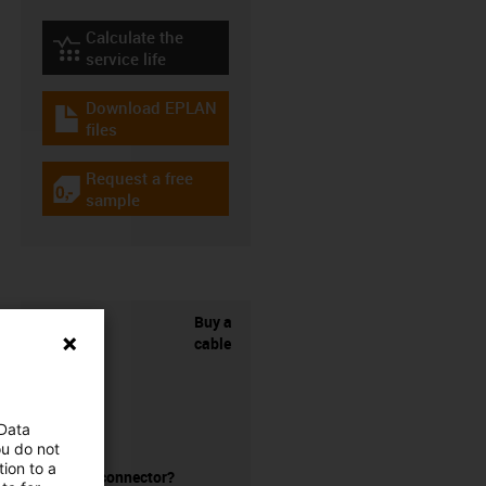
Calculate the
igus-icon-lebensdauerrechner
service life
Download EPLAN
igus-icon-download-plan
files
Request a free
igus-icon-gratismuster
sample
Buy a
cable
 Data
ou do not
ion to a
without a connector?