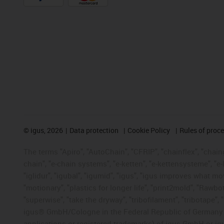
©
igus, 2026
Data protection
Cookie Policy
Rules of proc
The terms "Apiro", "AutoChain", "CFRIP", "chainflex", "chainge
chain", "e-chain systems", "e-ketten", "e-kettensysteme", "e-lo
"iglidur", "igubal", "igumid", "igus", "igus improves what mo
"motionary", "plastics for longer life", "print2mold", "Rawbo
"superwise", "take the dryway", "tribofilament", "tribotape", 
igus® GmbH/Cologne in the Federal Republic of Germany an
applications or registered trademarks) of igus GmbH or igu