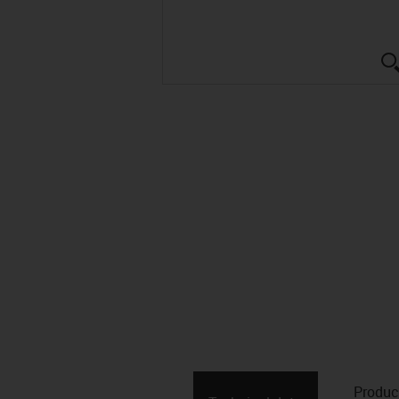
Produc