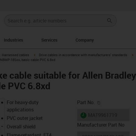
Industries
Services
Company
gus-icon-arrow-right
igus-icon-arrow-right
i
Harnessed cables
Drive cables in accordance with manufacturers' standards
UXNBMP-18Sxx, basic cable PVC 6.8xd
e cable suitable for Allen Brad
le PVC 6.8xd
igus-icon-copy-c
For heavy-duty
Part No.
applications
igus-icon-lieferzeit
MAT9961719
PVC outer jacket
Manufacturer Part No
Overall shield
Flame-retardant, FT4