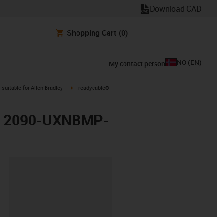
Download CAD
Shopping Cart
(0)
NO
(
EN
)
My contact person
gus-icon-arrow-right
igus-icon-arrow-right
suitable for Allen Bradley
readycable®
ley 2090-UXNBMP-
lipboard