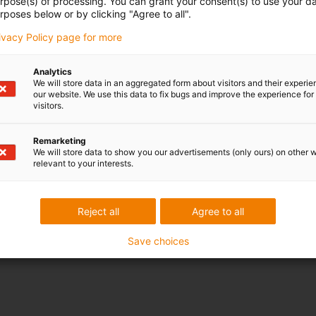
urpose(s) of processing. You can grant your consent(s) to use your da
rposes below or by clicking "Agree to all".
rivacy Policy page for more
Analytics
We will store data in an aggregated form about visitors and their experi
our website. We use this data to fix bugs and improve the experience for 
visitors.
Remarketing
We will store data to show you our advertisements (only ours) on other 
relevant to your interests.
Reject all
Agree to all
Save choices