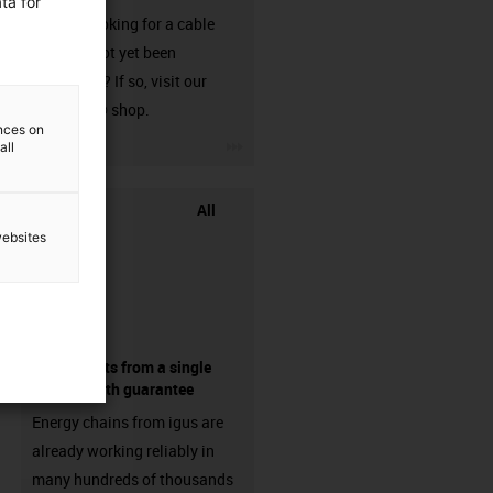
ta for
Are you looking for a cable
that has not yet been
harnessed? If so, visit our
chainflex® shop.
ences on
igus-icon-3arrow
all
All
websites
components from a single
source - with guarantee
Energy chains from igus are
already working reliably in
many hundreds of thousands