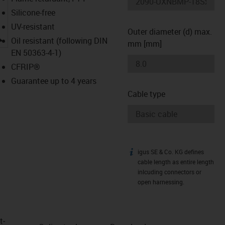
Silicone-free
UV-resistant
Outer diameter (d) max.
igus-icon-lupe
Oil resistant (following DIN
mm [mm]
EN 50363-4-1)
CFRIP®
Guarantee up to 4 years
Cable type
igus SE & Co. KG defines
igus-icon-info
cable length as entire length
inlcuding connectors or
open harnessing.
t­