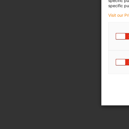
specific p
specific pu
Visit our P