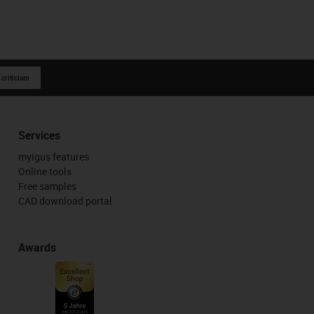
 criticism
Services
myigus features
Online tools
Free samples
CAD download portal
Awards