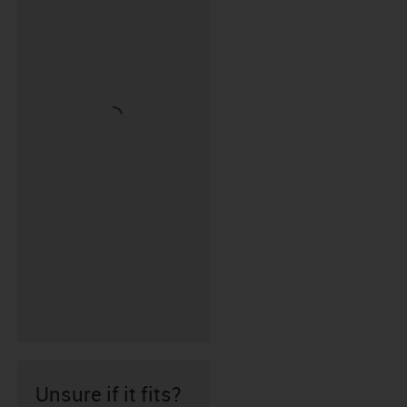
Unsure if it fits?