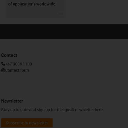
of applications worldwide.
igus-icon-3arrow
Contact
+47 9006 1100
Contact form
Newsletter
Stay up to date and sign up for the igus® newsletter here.
Subscribe to newsletter