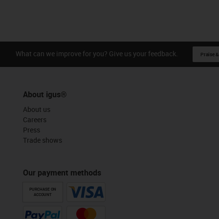
What can we improve for you? Give us your feedback.
Praise &
About igus®
About us
Careers
Press
Trade shows
Our payment methods
PURCHASE ON
ACCOUNT