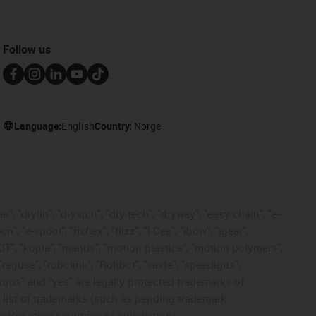
Follow us
Language:
English
Country:
Norge
, "drylin", "dryspin", "dry-tech", "dryway", "easy chain", "e-
"e-spool", "fixflex", "flizz", "i.Cee", "ibow", "igear",
eKIT", "kopla", "manus", "motion plastics", "motion polymers",
"reguse", "robolink", "Rohbot", "savfe", "speedigus",
 "xiros" and "yes" are legally protected trademarks of
list of trademarks (such as pending trademark
d/or other countries or jurisdictions.