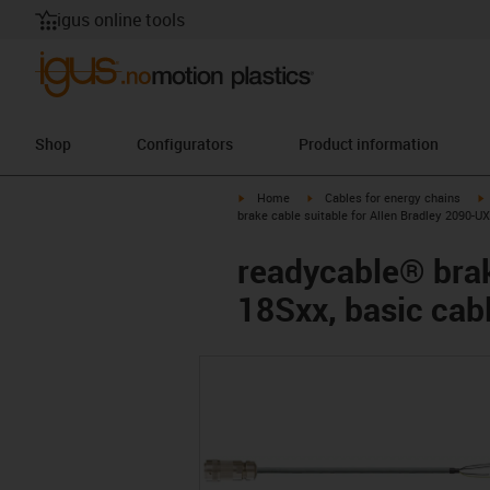
igus online tools
Shop
Configurators
Product information
igus-icon-arrow-right
igus-icon-arrow-right
i
Home
Cables for energy chains
brake cable suitable for Allen Bradley 2090-
readycable® brak
18Sxx, basic cab