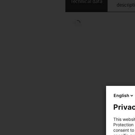
Technical data
descript
English
Privac
This websi
Protection
consent to 