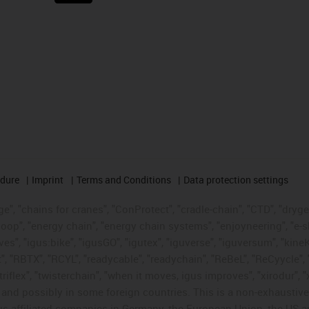
edure
Imprint
Terms and Conditions
Data protection settings
", "chains for cranes", "ConProtect", "cradle-chain", "CTD", "drygear"
op", "energy chain", "energy chain systems", "enjoyneering", "e-skin", 
ves", "igus:bike", "igusGO", "igutex", "iguverse", "iguversum", "kin
t", "RBTX", "RCYL", "readycable", "readychain", "ReBeL", "ReCyycle", 
"triflex", "twisterchain", "when it moves, igus improves", "xirodur",
d possibly in some foreign countries. This is a non-exhaustive 
s-affiliated companies in Germany, the European Union, the US an