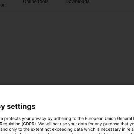
Online tools
Downloads
ion
y settings
te protects your privacy by adhering to the European Union General
 Regulation (GDPR). We will not use your data for any purpose that y
and only to the extent not exceeding data which is necessary in relat