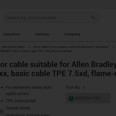
Industries
Services
Company
gus-icon-arrow-right
igus-icon-arrow-right
i
Harnessed cables
Drive cables in accordance with manufacturers' standards
CPWM4DF-16AFxx, basic cable TPE 7.5xd, flame-retardant
r cable suitable for Allen Bradle
 basic cable TPE 7.5xd, flame-r
igus-icon-copy-c
For extremely heavy duty
Part No.
applications
igus-icon-lieferzeit
MAT9961799
TPE outer jacket
Overall shield
Hydrolysis and microbe-