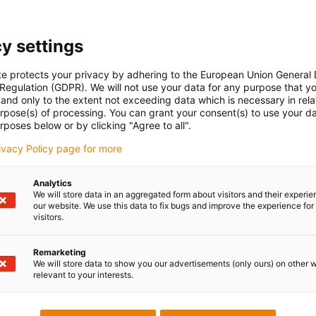
y settings
te protects your privacy by adhering to the European Union General
 Regulation (GDPR). We will not use your data for any purpose that y
and only to the extent not exceeding data which is necessary in relat
urpose(s) of processing. You can grant your consent(s) to use your da
rposes below or by clicking "Agree to all".
rivacy Policy page for more
Analytics
We will store data in an aggregated form about visitors and their experi
our website. We use this data to fix bugs and improve the experience for 
visitors.
Remarketing
We will store data to show you our advertisements (only ours) on other 
relevant to your interests.