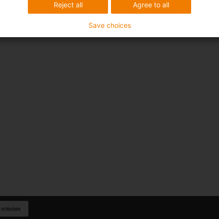
Reject all
Agree to all
Save choices
 criticism