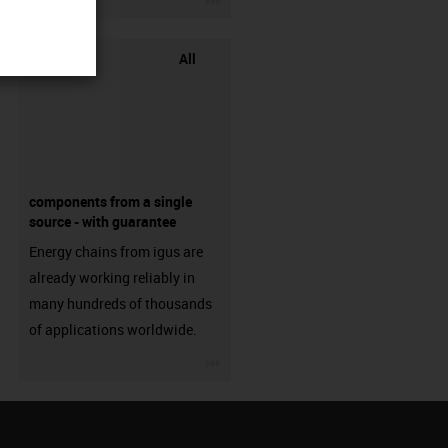
All
components from a single
source - with guarantee
Energy chains from igus are
already working reliably in
many hundreds of thousands
of applications worldwide.
igus-icon-3arrow