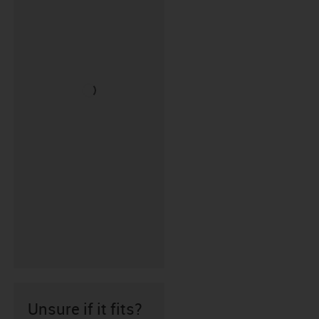
Unsure if it fits?