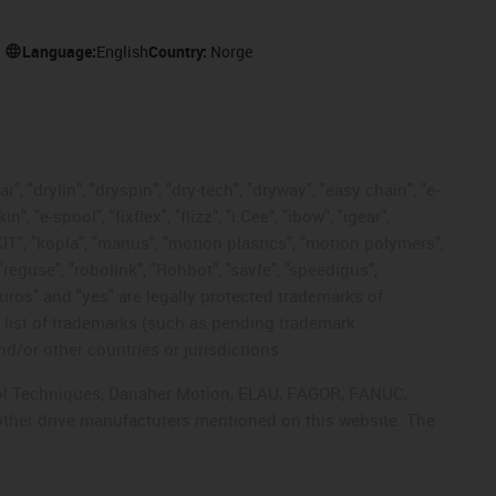
Language:
English
Country:
Norge
, "drylin", "dryspin", "dry-tech", "dryway", "easy chain", "e-
"e-spool", "fixflex", "flizz", "i.Cee", "ibow", "igear",
eKIT", "kopla", "manus", "motion plastics", "motion polymers",
"reguse", "robolink", "Rohbot", "savfe", "speedigus",
 "xiros" and "yes" are legally protected trademarks of
list of trademarks (such as pending trademark
d/or other countries or jurisdictions.
ntrol Techniques, Danaher Motion, ELAU, FAGOR, FANUC,
 other drive manufacturers mentioned on this website. The