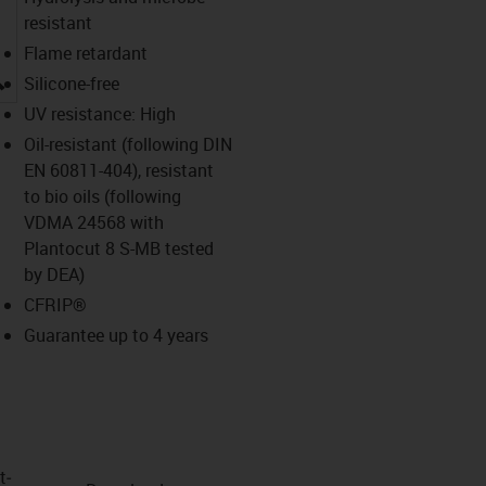
resistant
Flame retardant
igus-icon-lupe
Silicone-free
UV resistance: High
Oil-resistant (following DIN
EN 60811-404), resistant
to bio oils (following
VDMA 24568 with
Plantocut 8 S-MB tested
by DEA)
CFRIP®
Guarantee up to 4 years
t­