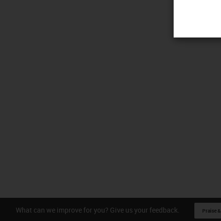
What can we improve for you? Give us your feedback.
Praise &