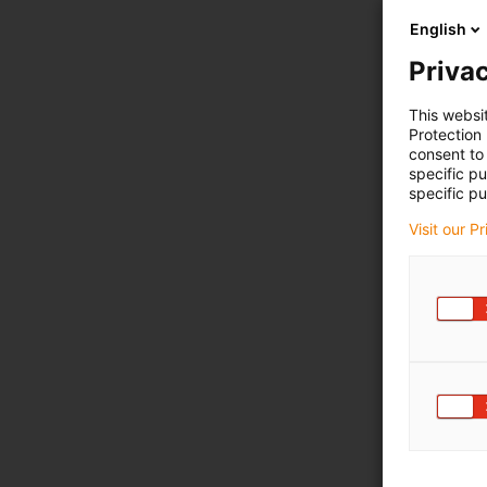
English
Privac
This websi
Protection
consent to 
specific p
specific pu
Visit our P