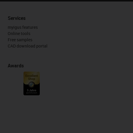
Services
myigus features
Online tools
Free samples
CAD download portal
Awards