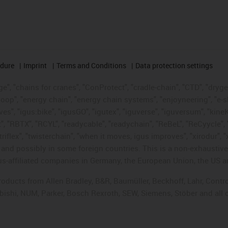
edure
Imprint
Terms and Conditions
Data protection settings
", "chains for cranes", "ConProtect", "cradle-chain", "CTD", "drygear"
op", "energy chain", "energy chain systems", "enjoyneering", "e-skin", 
ves", "igus:bike", "igusGO", "igutex", "iguverse", "iguversum", "kin
t", "RBTX", "RCYL", "readycable", "readychain", "ReBeL", "ReCyycle", 
"triflex", "twisterchain", "when it moves, igus improves", "xirodur",
d possibly in some foreign countries. This is a non-exhaustive 
s-affiliated companies in Germany, the European Union, the US an
products from Allen Bradley, B&R, Baumüller, Beckhoff, Lahr, Co
subishi, NUM, Parker, Bosch Rexroth, SEW, Siemens, Stöber and all