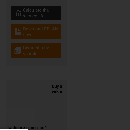
Calculate the
igus-icon-lebensdauerrechner
service life
Download EPLAN
igus-icon-download-plan
files
Request a free
igus-icon-gratismuster
sample
Buy a
cable
without a connector?