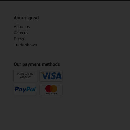
About igus®
About us
Careers
Press
Trade shows
Our payment methods
PURCHASE ON
ACCOUNT