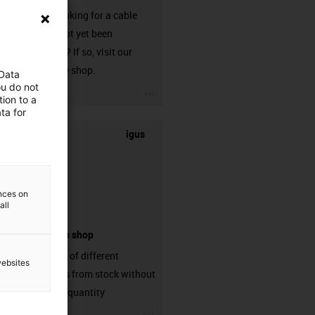
Are you looking for a cable
that has not yet been
harnessed? If so, visit our
chainflex® shop.
 Data
ou do not
igus-icon-3arrow
ion to a
ta for
igus
ences on
all
connectors shop
big variaty of different
websites
connectors from stock without
min. order quantity
igus-icon-3arrow