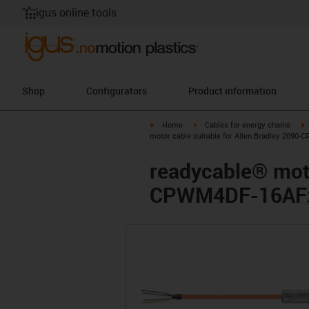
igus online tools
Shop
Configurators
Product information
igus-icon-arrow-right
igus-icon-arrow-right
i
Home
Cables for energy chains
motor cable suitable for Allen Bradley 2090-
readycable® moto
CPWM4DF-16AFxx,