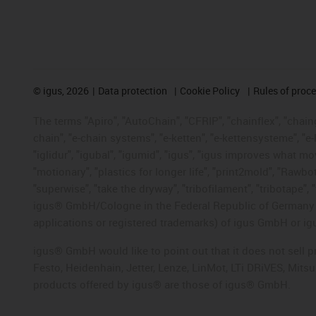
©
igus, 2026
Data protection
Cookie Policy
Rules of proc
The terms "Apiro", "AutoChain", "CFRIP", "chainflex", "chainge
chain", "e-chain systems", "e-ketten", "e-kettensysteme", "e-lo
"iglidur", "igubal", "igumid", "igus", "igus improves what mo
"motionary", "plastics for longer life", "print2mold", "Rawbo
"superwise", "take the dryway", "tribofilament", "tribotape", 
igus® GmbH/Cologne in the Federal Republic of Germany an
applications or registered trademarks) of igus GmbH or igu
igus® GmbH would like to point out that it does not sell 
Festo, Heidenhain, Jetter, Lenze, LinMot, LTi DRiVES, Mit
products offered by igus® are those of igus® GmbH.