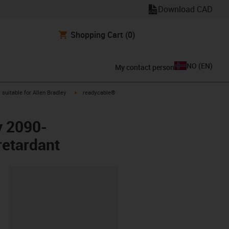
Download CAD
Shopping Cart
(0)
NO
(
EN
)
My contact person
gus-icon-arrow-right
igus-icon-arrow-right
suitable for Allen Bradley
readycable®
y 2090-
etardant
lipboard