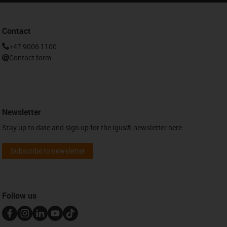
Contact
+47 9006 1100
Contact form
Newsletter
Stay up to date and sign up for the igus® newsletter here.
Subscribe to newsletter
Follow us