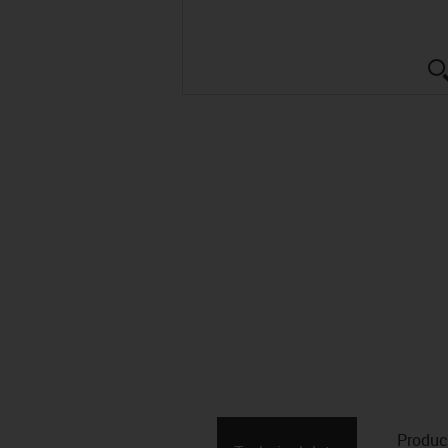
Produc