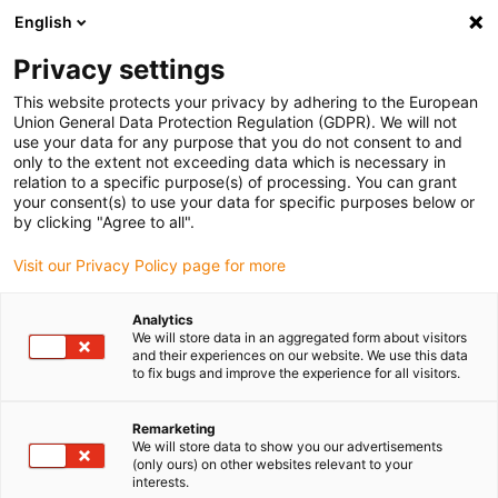
English
(0)
Privacy settings
igus-icon-arrow-right
igus-icon-arrow-right
igus-icon-arrow-right
igus-icon-arrow-right
Home
Robotics
Services
RBTX Academy | Expert training
This website protects your privacy by adhering to the European
Union General Data Protection Regulation (GDPR). We will not
RBTX Academy | Expert
use your data for any purpose that you do not consent to and
only to the extent not exceeding data which is necessary in
training
relation to a specific purpose(s) of processing. You can grant
your consent(s) to use your data for specific purposes below or
by clicking "Agree to all".
Visit our Privacy Policy page for more
Analytics
We will store data in an aggregated form about visitors
and their experiences on our website. We use this data
to fix bugs and improve the experience for all visitors.
Remarketing
We will store data to show you our advertisements
igus-icon-lup
(only ours) on other websites relevant to your
interests.