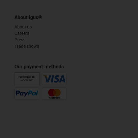
About igus®
About us
Careers
Press
Trade shows
Our payment methods
PURCHASE ON
ACCOUNT