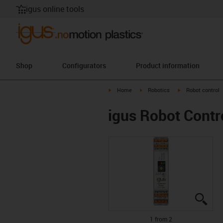
igus online tools
Shop
Configurators
Product information
igus-icon-arrow-right
igus-icon-arrow-right
igus-icon-arrow-r
Home
Robotics
Robot control
igus Robot Contr
igus
igus
1 from 2