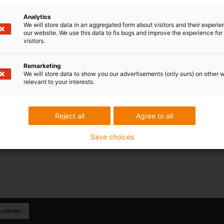
 to get started with automation
. The modular design makes it
gus kinematics, such as delta robots. The delta robot can be
Analytics
its advantages using our igus® Robot Control.
We will store data in an aggregated form about visitors and their experi
our website. We use this data to fix bugs and improve the experience for 
ree igus Robot Control software is integrated into the control
visitors.
f a uniform operating concept and consistent
many components of a system. This entails
less project
Remarketing
ommissioning
.
We will store data to show you our advertisements (only ours) on other 
relevant to your interests.
t a component of the part and can optionally be purchased
stem is not necessary.
Reject all
Agree to all
Save choices
 criticism