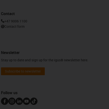
Contact
+47 9006 1100
Contact form
Newsletter
Stay up to date and sign up for the igus® newsletter here.
Subscribe to newsletter
Follow us