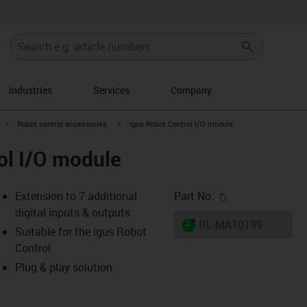
Industries
Services
Company
ight
igus-icon-arrow-right
igus-icon-arrow-right
Robot control accessories
igus Robot Control I/O module
ol I/O module
igus-icon-copy-c
Extension to 7 additional
Part No.
digital inputs & outputs
igus-icon-lieferzeit-dot
RL-MAT0199
Suitable for the igus Robot
Control
Plug & play solution
-icon-lupe
-icon-lupe