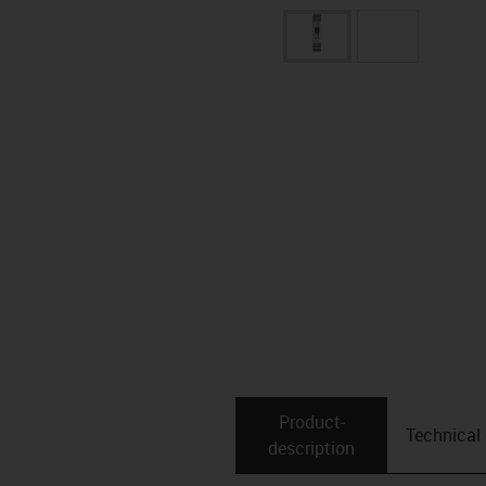
Product­
Technical
description