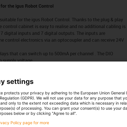
 for the igus Robot Control
suitable for the igus Robot Control. Thanks to the plug & play
e control cabinet is easy to realise and no additional cabling is
7 digital inputs and 7 digital outputs. The inputs are
the control electronics via an optocoupler and can receive 24V
relays that can switch up to 500mA per channel . The DIO
 supply voltage.
that can recognise a 24V signal. The signal and signal ground
O module.
y settings
a sensor input or an output changes, the orange LED on the top
te protects your privacy by adhering to the European Union General
 control different actuators, valves or sensors .
 Regulation (GDPR). We will not use your data for any purpose that y
and only to the extent not exceeding data which is necessary in relat
urpose(s) of processing. You can grant your consent(s) to use your da
rposes below or by clicking "Agree to all".
es a simple and intuitive system for robot control and
rivacy Policy page for more