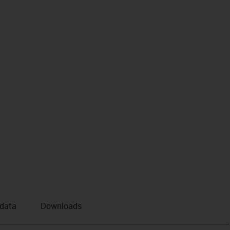
 data
Downloads