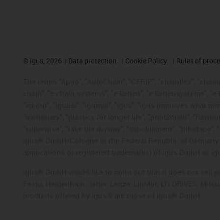
©
igus, 2026
Data protection
Cookie Policy
Rules of proc
The terms "Apiro", "AutoChain", "CFRIP", "chainflex", "chainge
chain", "e-chain systems", "e-ketten", "e-kettensysteme", "e-lo
"iglidur", "igubal", "igumid", "igus", "igus improves what mo
"motionary", "plastics for longer life", "print2mold", "Rawbo
"superwise", "take the dryway", "tribofilament", "tribotape", 
igus® GmbH/Cologne in the Federal Republic of Germany an
applications or registered trademarks) of igus GmbH or igu
igus® GmbH would like to point out that it does not sell 
Festo, Heidenhain, Jetter, Lenze, LinMot, LTi DRiVES, Mit
products offered by igus® are those of igus® GmbH.