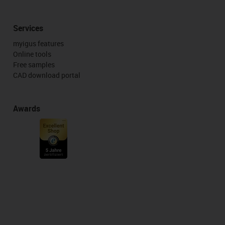
Services
myigus features
Online tools
Free samples
CAD download portal
Awards