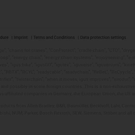
edure
Imprint
Terms and Conditions
Data protection settings
", "chains for cranes", "ConProtect", "cradle-chain", "CTD", "drygear"
op", "energy chain", "energy chain systems", "enjoyneering", "e-skin", 
ves", "igus:bike", "igusGO", "igutex", "iguverse", "iguversum", "kin
t", "RBTX", "RCYL", "readycable", "readychain", "ReBeL", "ReCyycle", 
"triflex", "twisterchain", "when it moves, igus improves", "xirodur",
d possibly in some foreign countries. This is a non-exhaustive 
s-affiliated companies in Germany, the European Union, the US an
products from Allen Bradley, B&R, Baumüller, Beckhoff, Lahr, Co
subishi, NUM, Parker, Bosch Rexroth, SEW, Siemens, Stöber and all