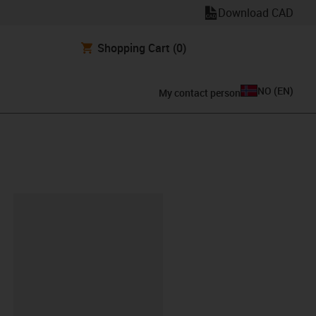
Download CAD
Shopping Cart
(0)
NO
(
EN
)
My contact person
lipboard