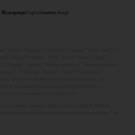
Language:
English
Country:
Norge
, "drylin", "dryspin", "dry-tech", "dryway", "easy chain", "e-
"e-spool", "fixflex", "flizz", "i.Cee", "ibow", "igear",
eKIT", "kopla", "manus", "motion plastics", "motion polymers",
"reguse", "robolink", "Rohbot", "savfe", "speedigus",
 "xiros" and "yes" are legally protected trademarks of
list of trademarks (such as pending trademark
d/or other countries or jurisdictions.
ntrol Techniques, Danaher Motion, ELAU, FAGOR, FANUC,
 other drive manufacturers mentioned on this website. The