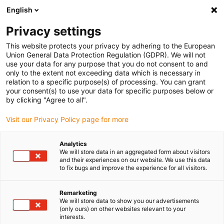
English
(0)
Privacy settings
igus-icon-arrow-right
igus-icon-arrow-right
igus-icon-arrow-right
igus-icon-arrow-right
Home
Robotics
School robot
Apiro room gantry
This website protects your privacy by adhering to the European
Union General Data Protection Regulation (GDPR). We will not
Apiro room gantry
use your data for any purpose that you do not consent to and
only to the extent not exceeding data which is necessary in
relation to a specific purpose(s) of processing. You can grant
your consent(s) to use your data for specific purposes below or
by clicking "Agree to all".
Visit our Privacy Policy page for more
Analytics
igus-icon-lupe
igus-icon-lupe
We will store data in an aggregated form about visitors
and their experiences on our website. We use this data
to fix bugs and improve the experience for all visitors.
1 from 2
Remarketing
We will store data to show you our advertisements
(only ours) on other websites relevant to your
interests.
Product information