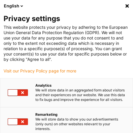
English
(0)
Privacy settings
igus-icon-arrow-right
igus-icon-arrow-right
igus-icon-arrow-right
igus-icon-arrow-right
Home
iglidur® bar stock
Round bars
iglidur® JPF, bar stock
This website protects your privacy by adhering to the European
round bar
Union General Data Protection Regulation (GDPR). We will not
use your data for any purpose that you do not consent to and
iglidur® JPF, bar stock round
only to the extent not exceeding data which is necessary in
relation to a specific purpose(s) of processing. You can grant
bar
your consent(s) to use your data for specific purposes below or
by clicking "Agree to all".
Visit our Privacy Policy page for more
Analytics
We will store data in an aggregated form about visitors
and their experiences on our website. We use this data
to fix bugs and improve the experience for all visitors.
Remarketing
We will store data to show you our advertisements
(only ours) on other websites relevant to your
igus-icon-lup
interests.