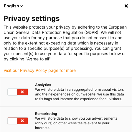
English
(0)
Privacy settings
igus-icon-arrow-right
igus-icon-arrow-right
igus-icon-arrow-right
igus-icon-arrow-right
Home
Linear technology
N low-profile guides
Guide carriages
This website protects your privacy by adhering to the European
igus-icon-arrow-right
drylin® N guide carriage installation size 80 iglidur® J200 sliding element
Union General Data Protection Regulation (GDPR). We will not
use your data for any purpose that you do not consent to and
drylin® N guide carriage
only to the extent not exceeding data which is necessary in
relation to a specific purpose(s) of processing. You can grant
installation size 80 iglidur®
your consent(s) to use your data for specific purposes below or
by clicking "Agree to all".
J200 sliding element
Visit our Privacy Policy page for more
Analytics
We will store data in an aggregated form about visitors
and their experiences on our website. We use this data
to fix bugs and improve the experience for all visitors.
Remarketing
igus-icon-lupe
igus-icon-lupe
We will store data to show you our advertisements
(only ours) on other websites relevant to your
interests.
1 from 2