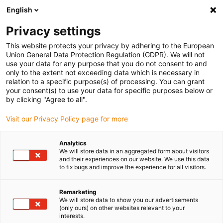
English
(0)
Privacy settings
igus-icon-arrow-right
igus-icon-arrow-right
igus-icon-arrow-right
igus-icon-arrow-right
igus-icon-arro
Home
Linear technology
W profile guides
Rails
drylin W
This website protects your privacy by adhering to the European
double rail WSB | Square | Full circle
Union General Data Protection Regulation (GDPR). We will not
use your data for any purpose that you do not consent to and
drylin W double rail WSB |
only to the extent not exceeding data which is necessary in
relation to a specific purpose(s) of processing. You can grant
Square | Full circle
your consent(s) to use your data for specific purposes below or
by clicking "Agree to all".
Visit our Privacy Policy page for more
Analytics
We will store data in an aggregated form about visitors
and their experiences on our website. We use this data
to fix bugs and improve the experience for all visitors.
igus-icon-lupe
igus-icon-lupe
Remarketing
1 from 2
We will store data to show you our advertisements
(only ours) on other websites relevant to your
interests.