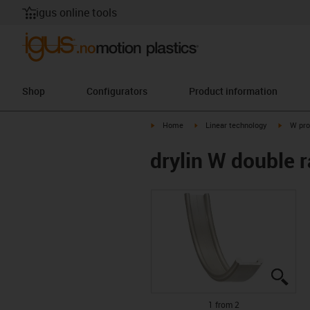
igus online tools
Shop
Configurators
Product information
igus-icon-arrow-right
igus-icon-arrow-right
igus-ico
Home
Linear technology
W pro
drylin W double 
igus
igus
1 from 2