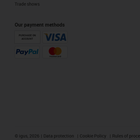
Trade shows
Our payment methods
PURCHASE ON
ACCOUNT
©
igus, 2026
Data protection
Cookie Policy
Rules of proc