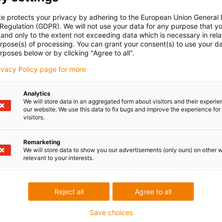
te protects your privacy by adhering to the European Union General
 Regulation (GDPR). We will not use your data for any purpose that y
and only to the extent not exceeding data which is necessary in relat
urpose(s) of processing. You can grant your consent(s) to use your da
rposes below or by clicking "Agree to all".
rivacy Policy page for more
Analytics
We will store data in an aggregated form about visitors and their experi
our website. We use this data to fix bugs and improve the experience for 
visitors.
Remarketing
We will store data to show you our advertisements (only ours) on other 
relevant to your interests.
Reject all
Agree to all
Save choices