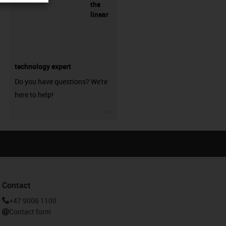
the
linear
technology expert
Do you have questions? We're
here to help!
igus-icon-3arrow
Contact
+47 9006 1100
Contact form