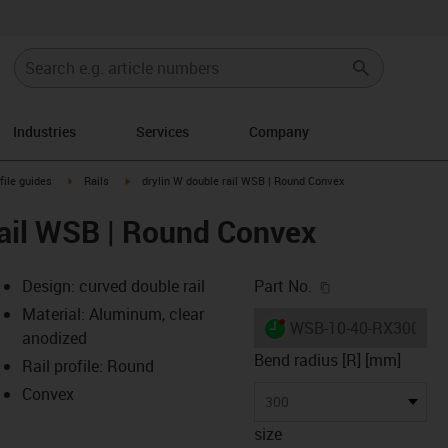
Industries
Services
Company
n-arrow-right
igus-icon-arrow-right
igus-icon-arrow-right
file guides
Rails
drylin W double rail WSB | Round Convex
rail WSB | Round Convex
igus-icon-copy-c
Design: curved double rail
Part No.
Material: Aluminum, clear
igus-icon-lieferzeit-dot
WSB-10-40-RX300Q
anodized
Bend radius [R] [mm]
Rail profile: Round
Convex
-icon-lupe
-icon-lupe
300
size