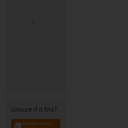
Unsure if it fits?
Request a free