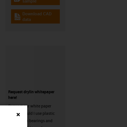
igus-icon-gratismuster
sample
Download CAD
igus-icon-cad-dateien
data
Request drylin whitepaper
here!
Request our white paper
“When should I use plastic
linear plain bearings and