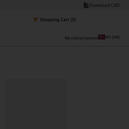
Download CAD
Shopping Cart
(0)
NO
(
EN
)
My contact person
lipboard