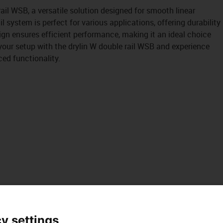
ail WSB, a versatile solution designed for smooth linear
il system is perfect for various applications, offering durability
esign ensures efficient performance, making it an ideal choice
your setup with the drylin W double rail WSB and experience
ed functionality.
y settings