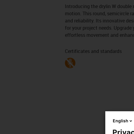
Introducing the drylin W double r
motion. This round, semicircle ra
and reliability. Its innovative d
for your project needs. Upgrade 
effortless movement and enhanc
Certificates and standards
English
Privac