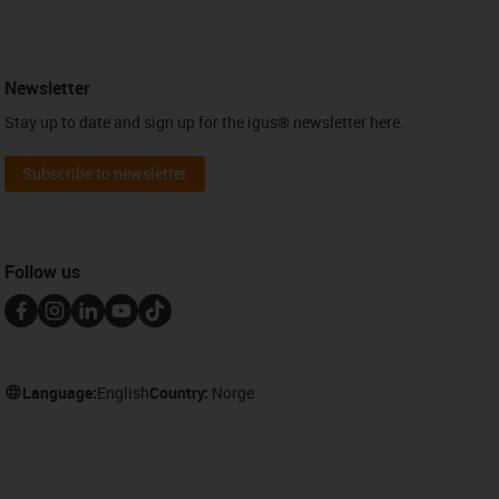
Newsletter
Stay up to date and sign up for the igus® newsletter here.
Subscribe to newsletter
Follow us
Language:
English
Country:
Norge