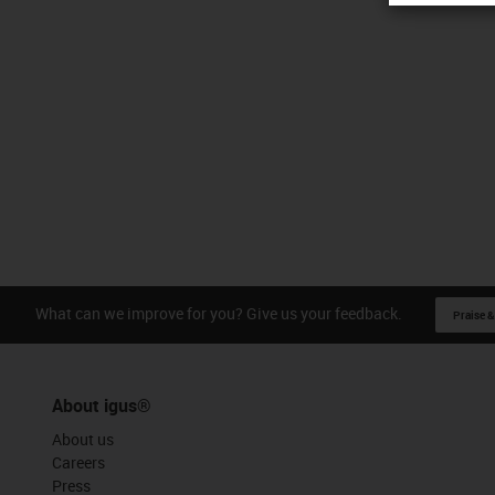
What can we improve for you? Give us your feedback.
Praise &
About igus®
About us
Careers
Press