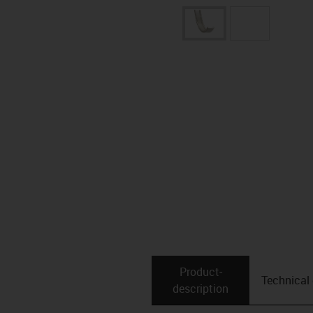
Product­
Technical
description