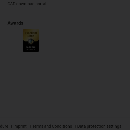
CAD download portal
Awards
edure
Imprint
Terms and Conditions
Data protection settings