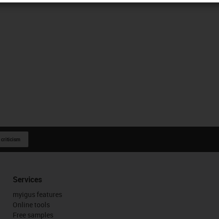
 criticism
Services
myigus features
Online tools
Free samples