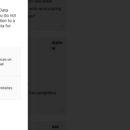
when should I use linear
guideways with recirculating
 Data
ou do not
ball bearings?”
ion to a
igus-icon-3arrow
ta for
drylin
W
ences on
all
samplebox
websites
Order your free samplebox
here!
igus-icon-3arrow
Ask