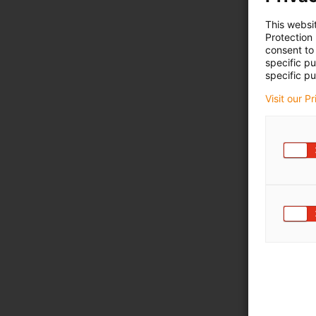
This websi
Protection
consent to 
specific p
specific pu
Visit our P