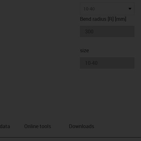
10-40
Bend radius [R] [mm]
size
 data
Online tools
Downloads