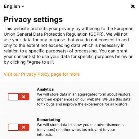
English
(0)
Privacy settings
igus-icon-arrow-right
igus-icon-arrow-right
igus-icon-arrow-right
igus-icon-arrow-r
Home
Cables for energy chains
Harnessed cables
Sensor and
This website protects your privacy by adhering to the European
igus-icon-arrow-right
igus-icon-arrow-right
actuator cables
Proximity switches CF9 - CF.INI
chainflex® connection
Union General Data Protection Regulation (GDPR). We will not
cable straight with LED M12 x 1, CF.INI CF9
use your data for any purpose that you do not consent to and
only to the extent not exceeding data which is necessary in
chainflex® connection cable
relation to a specific purpose(s) of processing. You can grant
your consent(s) to use your data for specific purposes below or
straight with LED M12 x 1,
by clicking "Agree to all".
CF.INI CF9
Visit our Privacy Policy page for more
Analytics
We will store data in an aggregated form about visitors
and their experiences on our website. We use this data
to fix bugs and improve the experience for all visitors.
Remarketing
We will store data to show you our advertisements
igus-icon-lupe
igus-icon-lupe
(only ours) on other websites relevant to your
interests.