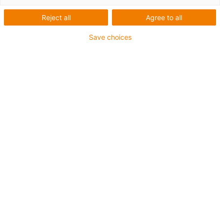
1 from 2
Reject all
Agree to all
Save choices
For heaviest duty applications
TPE outer jacket
Coolant-resistant
Low-temperature-flexible
Hydrolysis and microbe-resistant
Halogen-free
Silicone-free
UV-resistant
PVC-free
Oil-resistant (following DIN EN 60811-404), resistant to
bio oils (following VDMA 24568 with Plantocut 8 S-MB
tested by DEA)
CFRIP®