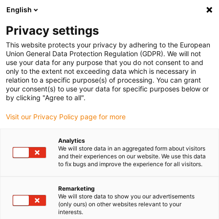
English
(0)
Privacy settings
igus-icon-arrow-right
igus-icon-arrow-right
igus-icon-arrow-right
igus-icon-arrow-r
Home
Cables for energy chains
Harnessed cables
Network,
This website protects your privacy by adhering to the European
igus-icon-arrow-right
igus-icon-arrow-right
Ethernet, FOC, fieldbus cables
Profibus
Harnessed Profibus cables, TPE,
Union General Data Protection Regulation (GDPR). We will not
straight, connector A: Phoenix Contact M12, 5-pin, pin, straight, open end
use your data for any purpose that you do not consent to and
only to the extent not exceeding data which is necessary in
Harnessed Profibus cables,
relation to a specific purpose(s) of processing. You can grant
your consent(s) to use your data for specific purposes below or
TPE, straight, connector A:
by clicking "Agree to all".
Phoenix Contact M12, 5-pin,
Visit our Privacy Policy page for more
pin, straight, open end
Analytics
We will store data in an aggregated form about visitors
and their experiences on our website. We use this data
to fix bugs and improve the experience for all visitors.
Remarketing
We will store data to show you our advertisements
(only ours) on other websites relevant to your
interests.