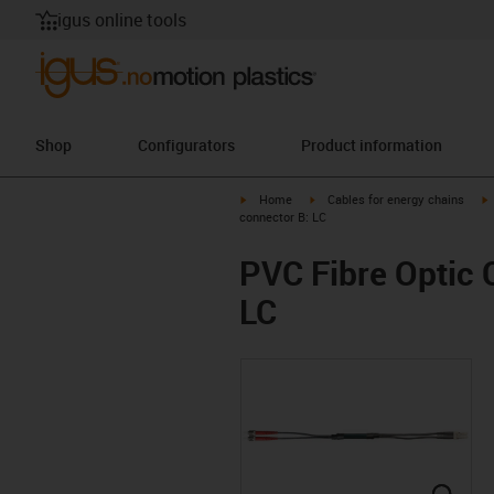
igus online tools
Shop
Configurators
Product information
igus-icon-arrow-right
igus-icon-arrow-right
i
Home
Cables for energy chains
connector B: LC
PVC Fibre Optic C
LC