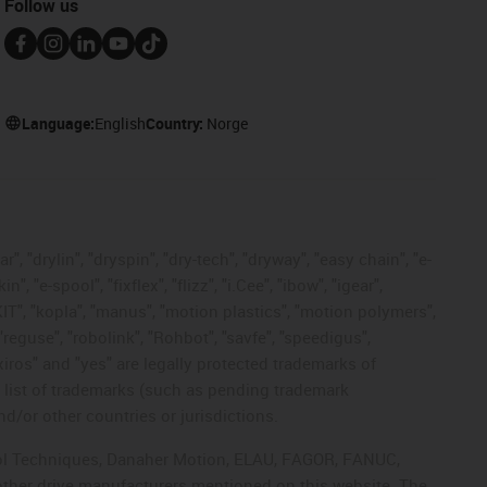
Follow us
Language:
English
Country:
Norge
, "drylin", "dryspin", "dry-tech", "dryway", "easy chain", "e-
"e-spool", "fixflex", "flizz", "i.Cee", "ibow", "igear",
eKIT", "kopla", "manus", "motion plastics", "motion polymers",
"reguse", "robolink", "Rohbot", "savfe", "speedigus",
 "xiros" and "yes" are legally protected trademarks of
list of trademarks (such as pending trademark
d/or other countries or jurisdictions.
ntrol Techniques, Danaher Motion, ELAU, FAGOR, FANUC,
 other drive manufacturers mentioned on this website. The