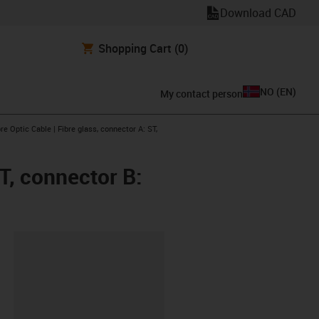
Download CAD
Shopping Cart
(0)
NO
(
EN
)
My contact person
arrow-right
re Optic Cable | Fibre glass, connector A: ST,
ST, connector B:
lipboard