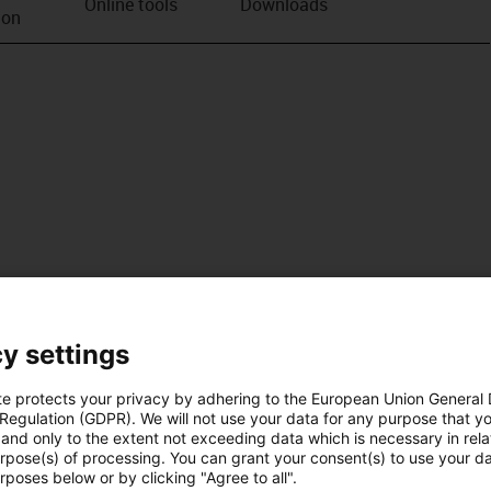
Online tools
Downloads
ion
y settings
te protects your privacy by adhering to the European Union General
 Regulation (GDPR). We will not use your data for any purpose that y
and only to the extent not exceeding data which is necessary in relat
urpose(s) of processing. You can grant your consent(s) to use your da
rposes below or by clicking "Agree to all".