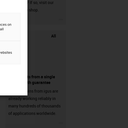
harnessed? If so, visit our
chainflex® shop.
igus-icon-3arrow
ences on
all
All
websites
components from a single
source - with guarantee
Energy chains from igus are
already working reliably in
many hundreds of thousands
of applications worldwide.
igus-icon-3arrow