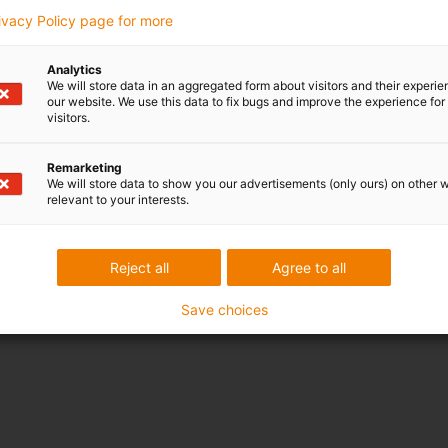
rivacy Policy page for more
Analytics
We will store data in an aggregated form about visitors and their experi
our website. We use this data to fix bugs and improve the experience for 
visitors.
Remarketing
We will store data to show you our advertisements (only ours) on other 
relevant to your interests.
Reject all
Agree to all
Save choices