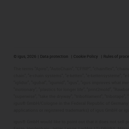
©
igus, 2026
Data protection
Cookie Policy
Rules of proc
The terms "Apiro", "AutoChain", "CFRIP", "chainflex", "chainge
chain", "e-chain systems", "e-ketten", "e-kettensysteme", "e-lo
"iglidur", "igubal", "igumid", "igus", "igus improves what mo
"motionary", "plastics for longer life", "print2mold", "Rawbo
"superwise", "take the dryway", "tribofilament", "tribotape", 
igus® GmbH/Cologne in the Federal Republic of Germany an
applications or registered trademarks) of igus GmbH or igu
igus® GmbH would like to point out that it does not sell 
Festo, Heidenhain, Jetter, Lenze, LinMot, LTi DRiVES, Mit