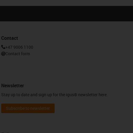
Contact
+47 9006 1100
Contact form
Newsletter
Stay up to date and sign up for the igus® newsletter here.
Subscribe to newsletter