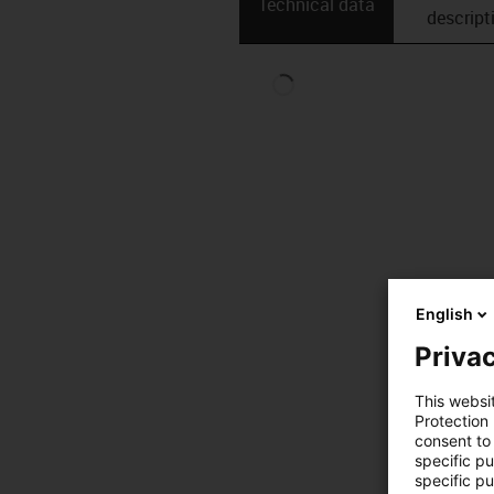
Technical data
descript
English
Privac
This websi
Protection
consent to 
specific p
specific pu