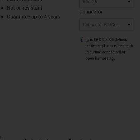
-icon-lupe
-icon-lupe
50/125
Not oil-resistant
Connector
Guarantee up to 4 years
Connector ST/Connector LC
igus SE & Co. KG defines
igus-icon-info
cable length as entire length
inlcuding connectors or
open harnessing.
t­