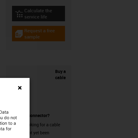
Calculate the
igus-icon-lebensdauerrechner
service life
Request a free
igus-icon-gratismuster
sample
Buy a
cable
 Data
without a connector?
ou do not
ion to a
Are you looking for a cable
ta for
that has not yet been