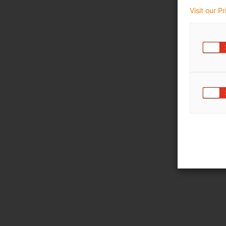
Visit our P