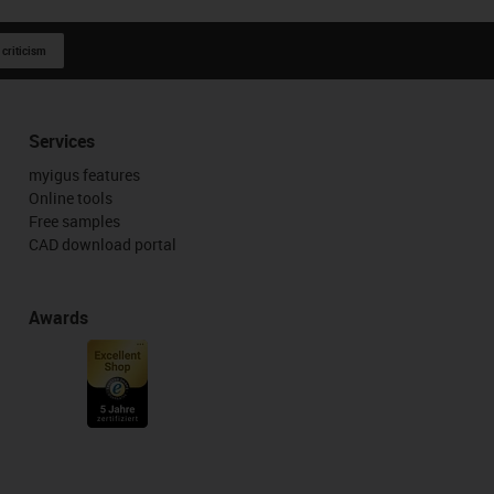
 criticism
Services
myigus features
Online tools
Free samples
CAD download portal
Awards