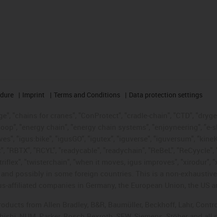
edure
Imprint
Terms and Conditions
Data protection settings
", "chains for cranes", "ConProtect", "cradle-chain", "CTD", "drygear"
op", "energy chain", "energy chain systems", "enjoyneering", "e-skin", 
ves", "igus:bike", "igusGO", "igutex", "iguverse", "iguversum", "kin
t", "RBTX", "RCYL", "readycable", "readychain", "ReBeL", "ReCyycle", 
"triflex", "twisterchain", "when it moves, igus improves", "xirodur",
d possibly in some foreign countries. This is a non-exhaustive 
s-affiliated companies in Germany, the European Union, the US an
products from Allen Bradley, B&R, Baumüller, Beckhoff, Lahr, Co
subishi, NUM, Parker, Bosch Rexroth, SEW, Siemens, Stöber and all