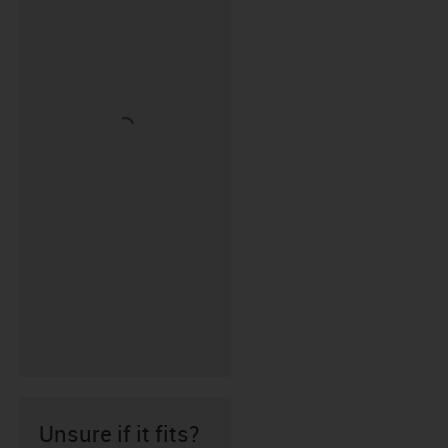
Unsure if it fits?