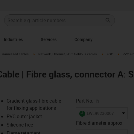
Industries
Services
Company
gus-icon-arrow-right
igus-icon-arrow-right
igus-icon-arrow-right
igus-icon-
Harnessed cables
Network, Ethernet, FOC, fieldbus cables
FOC
PVC Fib
able | Fibre glass, connector A: 
igus-icon-copy-c
Gradient glass-fibre cable
Part No.
for flexing applications
igus-icon-lieferzeit
LWL99230007
PVC outer jacket
Fibre diameter approx.
Silicone-free
Flame retardant