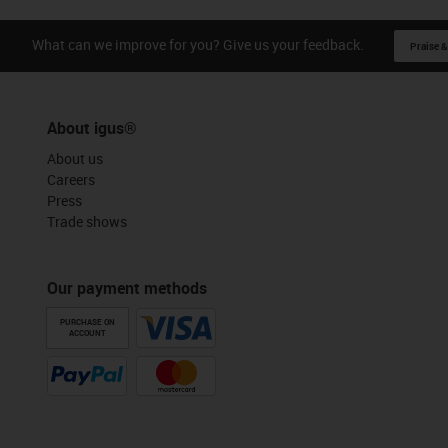
What can we improve for you? Give us your feedback.
Praise &
About igus®
About us
Careers
Press
Trade shows
Our payment methods
PURCHASE ON
ACCOUNT