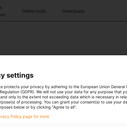
t­
Online tools
Downloads
ion
y settings
te protects your privacy by adhering to the European Union General
 Regulation (GDPR). We will not use your data for any purpose that y
and only to the extent not exceeding data which is necessary in relat
urpose(s) of processing. You can grant your consent(s) to use your da
rposes below or by clicking "Agree to all".
rivacy Policy page for more