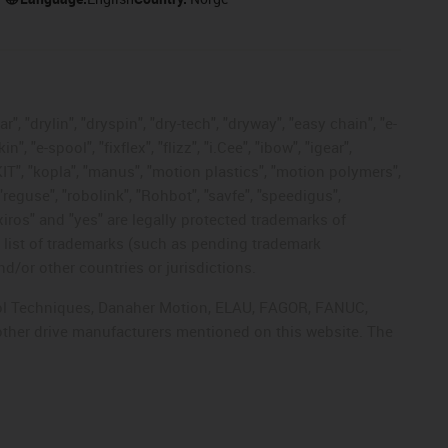
, "drylin", "dryspin", "dry-tech", "dryway", "easy chain", "e-
"e-spool", "fixflex", "flizz", "i.Cee", "ibow", "igear",
eKIT", "kopla", "manus", "motion plastics", "motion polymers",
"reguse", "robolink", "Rohbot", "savfe", "speedigus",
 "xiros" and "yes" are legally protected trademarks of
list of trademarks (such as pending trademark
d/or other countries or jurisdictions.
ntrol Techniques, Danaher Motion, ELAU, FAGOR, FANUC,
 other drive manufacturers mentioned on this website. The