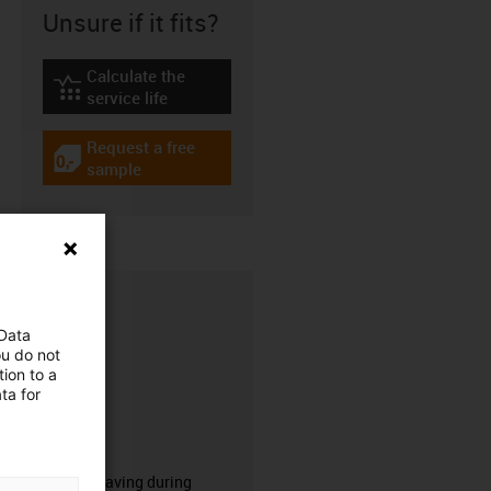
Unsure if it fits?
Calculate the
igus-icon-lebensdauerrechner
service life
Request a free
igus-icon-gratismuster
sample
 Data
ou do not
ion to a
ta for
CFRIP®
50% time saving during