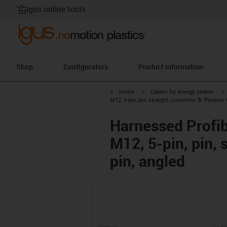
igus online tools
Shop
Configurators
Product information
igus-icon-arrow-right
igus-icon-arrow-right
i
Home
Cables for energy chains
M12, 5-pin, pin, straight, connector B: Phoenix 
Harnessed Profib
M12, 5-pin, pin, 
pin, angled