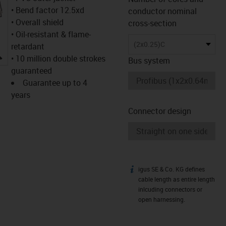
• Bend factor 12.5xd
conductor nominal
• Overall shield
cross-section
• Oil-resistant & flame-
(2x0.25)C
retardant
igus-icon-lupe
• 10 million double strokes
Bus system
guaranteed
Guarantee up to 4
years
Connector design
igus SE & Co. KG defines
igus-icon-info
cable length as entire length
inlcuding connectors or
open harnessing.