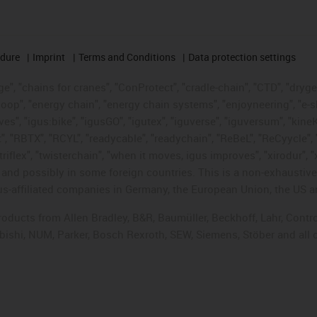
edure
Imprint
Terms and Conditions
Data protection settings
", "chains for cranes", "ConProtect", "cradle-chain", "CTD", "drygear"
op", "energy chain", "energy chain systems", "enjoyneering", "e-skin", 
ves", "igus:bike", "igusGO", "igutex", "iguverse", "iguversum", "kin
t", "RBTX", "RCYL", "readycable", "readychain", "ReBeL", "ReCyycle", 
"triflex", "twisterchain", "when it moves, igus improves", "xirodur",
d possibly in some foreign countries. This is a non-exhaustive 
s-affiliated companies in Germany, the European Union, the US an
products from Allen Bradley, B&R, Baumüller, Beckhoff, Lahr, Co
subishi, NUM, Parker, Bosch Rexroth, SEW, Siemens, Stöber and all