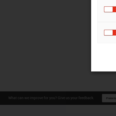
What can we improve for you? Give us your feedback.
Praise &