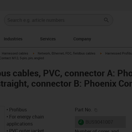
Industries
Services
Company
gus-icon-arrow-right
igus-icon-arrow-right
igus-icon-arrow-right
Harnessed cables
Network, Ethernet, FOC, fieldbus cables
Harnessed Profibu
Contact M12, 5-pin, pin, angled
us cables, PVC, connector A: Ph
straight, connector B: Phoenix Co
igus-icon-copy-c
• Profibus
Part No.
• For energy chain
igus-icon-lieferzeit
BUS9041007
applications
• PVC outer jacket
Number of cores and