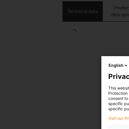
Produc
Technical data
descript
English
Privac
This websi
Protection
consent to 
specific p
specific pu
Visit our P