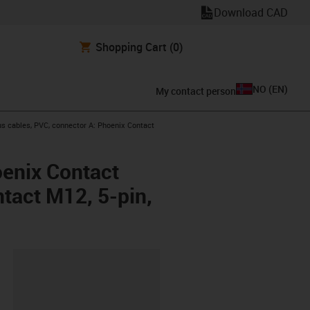
Download CAD
Shopping Cart
(0)
NO
(
EN
)
My contact person
s cables, PVC, connector A: Phoenix Contact
oenix Contact
ntact M12, 5-pin,
lipboard