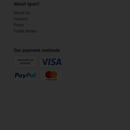
About igus®
About us
Careers
Press
Trade shows
Our payment methods
PURCHASE ON
ACCOUNT