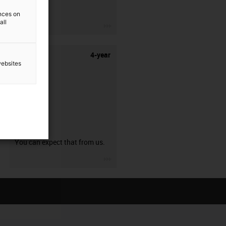
stripping.
ences on
all
igus-icon-3arrow
4-year
websites
guarantee
You can expect that from us.
igus-icon-3arrow