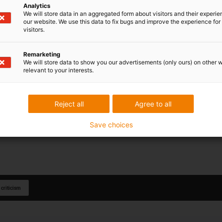
Analytics
We will store data in an aggregated form about visitors and their experi
our website. We use this data to fix bugs and improve the experience for 
visitors.
Remarketing
We will store data to show you our advertisements (only ours) on other 
relevant to your interests.
Reject all
Agree to all
Save choices
 criticism