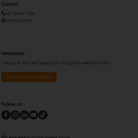
Contact
+47 9006 1100
Contact form
Newsletter
Stay up to date and sign up for the igus® newsletter here.
Subscribe to newsletter
Follow us
Language:
English
Country:
Norge