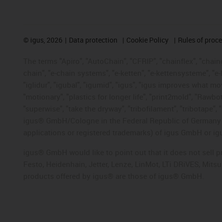
©
igus, 2026
Data protection
Cookie Policy
Rules of proc
The terms "Apiro", "AutoChain", "CFRIP", "chainflex", "chainge
chain", "e-chain systems", "e-ketten", "e-kettensysteme", "e-lo
"iglidur", "igubal", "igumid", "igus", "igus improves what mo
"motionary", "plastics for longer life", "print2mold", "Rawbo
"superwise", "take the dryway", "tribofilament", "tribotape", 
igus® GmbH/Cologne in the Federal Republic of Germany an
applications or registered trademarks) of igus GmbH or igu
igus® GmbH would like to point out that it does not sell 
Festo, Heidenhain, Jetter, Lenze, LinMot, LTi DRiVES, Mit
products offered by igus® are those of igus® GmbH.