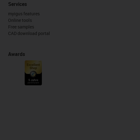
Services
myigus features
Online tools
Free samples
CAD download portal
Awards