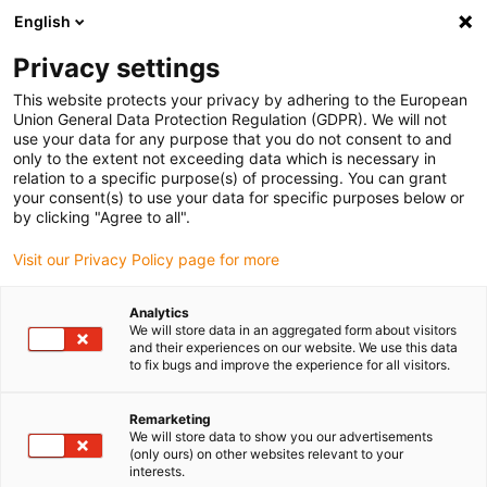
English
(0)
Privacy settings
igus-icon-arrow-right
igus-icon-arrow-right
igus-icon-arrow-right
igus-icon-arrow-r
Home
Cables for energy chains
Harnessed cables
Network,
This website protects your privacy by adhering to the European
igus-icon-arrow-right
igus-icon-arrow-right
Ethernet, FOC, fieldbus cables
Profibus
Harnessed Profibus cables,
Union General Data Protection Regulation (GDPR). We will not
PUR, connector A: Phoenix Contact SUB-D, 9-pin, pin, end connector 45°, connector
use your data for any purpose that you do not consent to and
B: open end
only to the extent not exceeding data which is necessary in
relation to a specific purpose(s) of processing. You can grant
Harnessed Profibus cables,
your consent(s) to use your data for specific purposes below or
by clicking "Agree to all".
PUR, connector A: Phoenix
Visit our Privacy Policy page for more
Contact SUB-D, 9-pin, pin, end
connector 45°, connector B:
Analytics
We will store data in an aggregated form about visitors
open end
and their experiences on our website. We use this data
to fix bugs and improve the experience for all visitors.
Remarketing
We will store data to show you our advertisements
(only ours) on other websites relevant to your
interests.