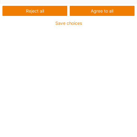
Reject all
Agree to all
Save choices
igus-icon-lup
Profibus
For energy chain applications
PUR outer jacket
Bend factor 12.5xd
Overall shield
Notch-resistant
Oil-resistant and flame-retardant
Coolant-resistant
PVC and halogen-free
10 million double strokes guaranteed