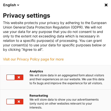
English
(0)
Privacy settings
igus-icon-arrow-right
igus-icon-arrow-right
igus-icon-arrow-right
igus-icon-arrow-r
Home
Cables for energy chains
Harnessed cables
Network,
This website protects your privacy by adhering to the European
igus-icon-arrow-right
Ethernet, FOC, fieldbus cables
Harnessed Profibus cables, PUR, connector A:
Union General Data Protection Regulation (GDPR). We will not
Phoenix Contact M12, 5-pin, pin, 90° angled, connector B: open end
use your data for any purpose that you do not consent to and
only to the extent not exceeding data which is necessary in
Harnessed Profibus cables,
relation to a specific purpose(s) of processing. You can grant
your consent(s) to use your data for specific purposes below or
PUR, connector A: Phoenix
by clicking "Agree to all".
Contact M12, 5-pin, pin, 90°
Visit our Privacy Policy page for more
angled, connector B: open end
Analytics
We will store data in an aggregated form about visitors
and their experiences on our website. We use this data
to fix bugs and improve the experience for all visitors.
Remarketing
We will store data to show you our advertisements
(only ours) on other websites relevant to your
interests.