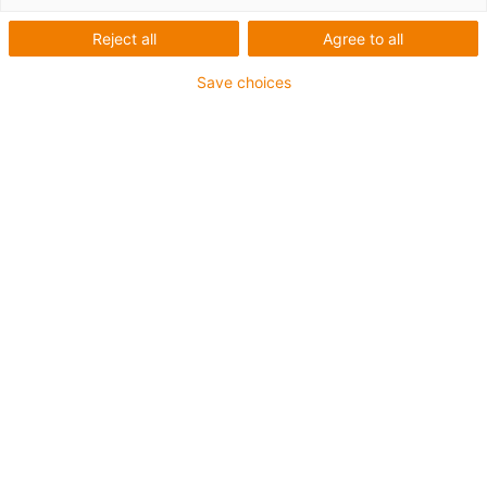
Reject all
Agree to all
igus-icon-lup
Save choices
Profibus
For energy chain applications
PUR outer jacket
Bend factor 12.5xd
Overall shield
Notch-resistant
Oil-resistant and flame-retardant
Coolant-resistant
PVC and halogen-free
10 million double strokes guaranteed
Guarantee up to 4 years
igus-icon-copy-clipboard