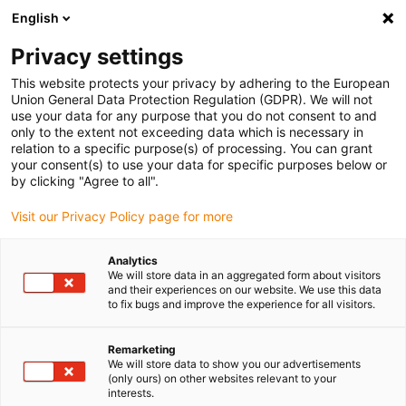
English
(0)
Privacy settings
igus-icon-arrow-right
igus-icon-arrow-right
igus-icon-arrow-right
igus-icon-arrow-r
Home
Cables for energy chains
Harnessed cables
Network,
This website protects your privacy by adhering to the European
igus-icon-arrow-right
igus-icon-arrow-right
Ethernet, FOC, fieldbus cables
Ethernet
Harnessed CAT6 cables, PVC,
Union General Data Protection Regulation (GDPR). We will not
connector A: Telegärtner RJ45 metal, connector B: Telegärtner RJ45 metal angled
use your data for any purpose that you do not consent to and
only to the extent not exceeding data which is necessary in
Harnessed CAT6 cables, PVC,
relation to a specific purpose(s) of processing. You can grant
your consent(s) to use your data for specific purposes below or
connector A: Telegärtner RJ45
by clicking "Agree to all".
metal, connector B:
Visit our Privacy Policy page for more
Telegärtner RJ45 metal angled
Analytics
We will store data in an aggregated form about visitors
and their experiences on our website. We use this data
to fix bugs and improve the experience for all visitors.
Remarketing
We will store data to show you our advertisements
(only ours) on other websites relevant to your
interests.