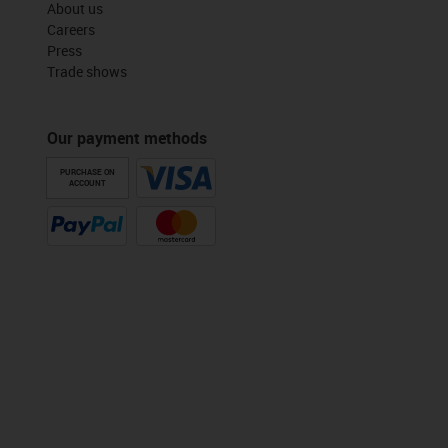
About us
Careers
Press
Trade shows
Our payment methods
PURCHASE ON
ACCOUNT