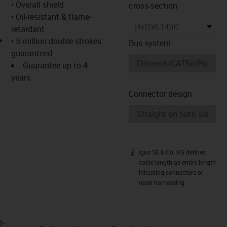
• Overall shield
cross-section
• Oil-resistant & flame-
(4x(2x0.14))C
retardant
igus-icon-lupe
• 5 million double strokes
Bus system
guaranteed
Guarantee up to 4
years
Connector design
igus SE & Co. KG defines
igus-icon-info
cable length as entire length
inlcuding connectors or
open harnessing.
t­