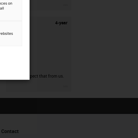
ences on
igus-icon-3arrow
all
4-year
websites
guarantee
You can expect that from us.
igus-icon-3arrow
Contact