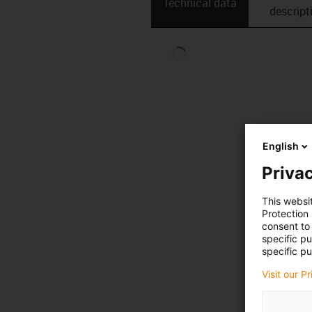
Technical data
descript
English
Privac
This websi
Protection
consent to 
specific p
specific pu
Visit our P