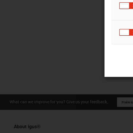
What can we improve for you? Give us your feedback.
Praise &
About igus®