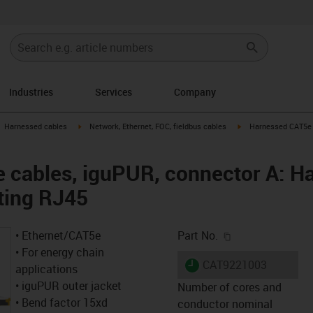
Industries
Services
Company
gus-icon-arrow-right
igus-icon-arrow-right
igus-icon-arrow-right
Harnessed cables
Network, Ethernet, FOC, fieldbus cables
Harnessed CAT5e c
cables, iguPUR, connector A: Ha
ting RJ45
igus-icon-copy-c
• Ethernet/CAT5e
Part No.
• For energy chain
igus-icon-lieferzeit
CAT9221003
applications
• iguPUR outer jacket
Number of cores and
• Bend factor 15xd
conductor nominal