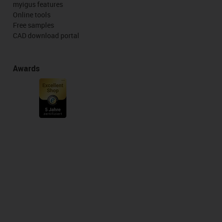
myigus features
Online tools
Free samples
CAD download portal
Awards