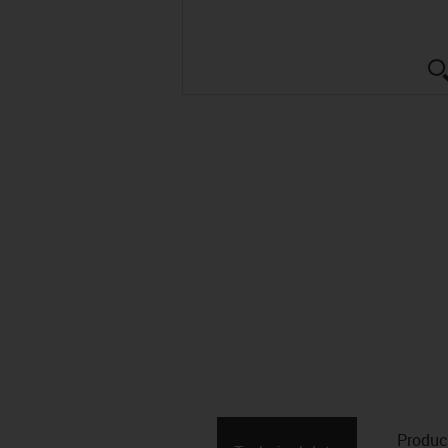
Produc