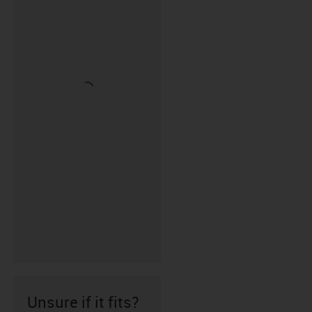
Unsure if it fits?