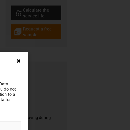
Calculate the
igus-icon-lebensdauerrechner
service life
Request a free
igus-icon-gratismuster
sample
 Data
ou do not
ion to a
ta for
CFRIP®
50% time saving during
stripping.