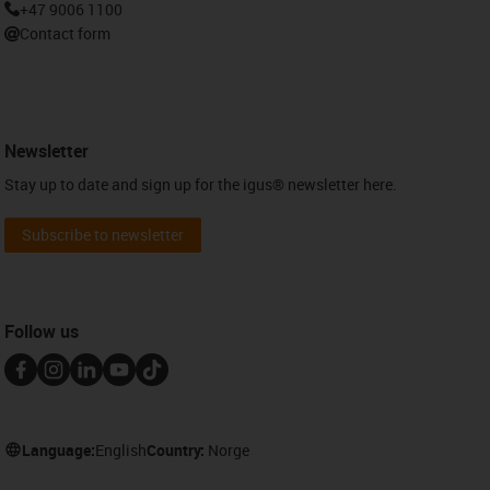
+47 9006 1100
Contact form
Newsletter
Stay up to date and sign up for the igus® newsletter here.
Subscribe to newsletter
Follow us
Language:
English
Country:
Norge