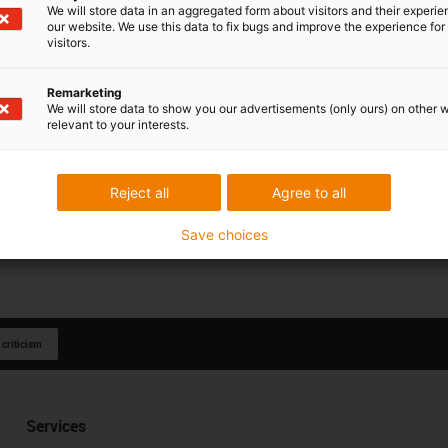
We will store data in an aggregated form about visitors and their experi
our website. We use this data to fix bugs and improve the experience for 
visitors.
Remarketing
We will store data to show you our advertisements (only ours) on other 
relevant to your interests.
Reject all
Agree to all
Save choices
 criticism
Services