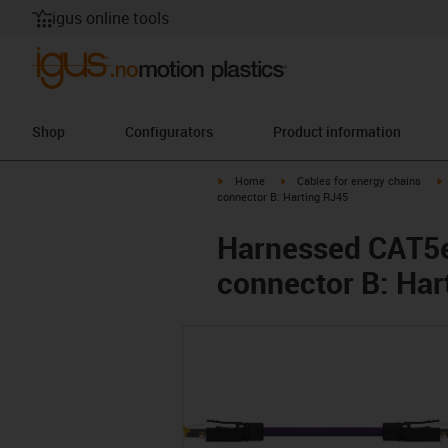
igus online tools
Shop
Configurators
Product information
igus-icon-arrow-right
igus-icon-arrow-right
i
Home
Cables for energy chains
connector B: Harting RJ45
Harnessed CAT5e 
connector B: Har