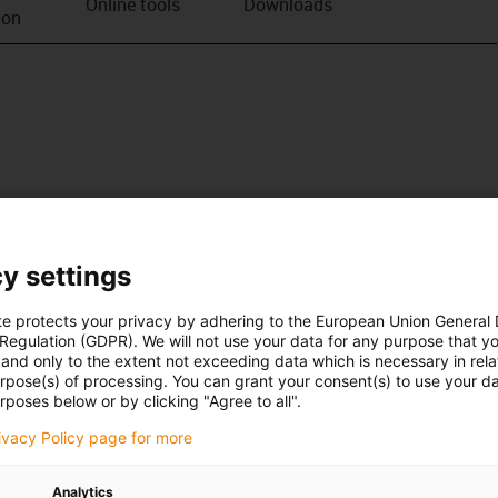
Online tools
Downloads
ion
y settings
te protects your privacy by adhering to the European Union General
 Regulation (GDPR). We will not use your data for any purpose that y
and only to the extent not exceeding data which is necessary in relat
urpose(s) of processing. You can grant your consent(s) to use your da
rposes below or by clicking "Agree to all".
rivacy Policy page for more
Analytics