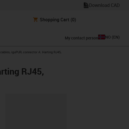
Download CAD
Shopping Cart
(0)
NO
(
EN
)
My contact person
ables, iguPUR, connector A: Harting RJ45,
rting RJ45,
lipboard