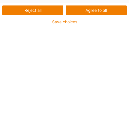
Reject all
Agree to all
Save choices
igus-icon-lup
• Ethernet/CC-Link IE/CAT5e
• For energy chain applications
• PUR outer jacket
• Bend factor 12.5xd
• Overall shield
• Notch-resistant
• Oil-resistant & flame-retardant
• Coolant-resistant
• PVC- and halogen-free
• 10 million double strokes guaranteed
Guarantee up to 4 years