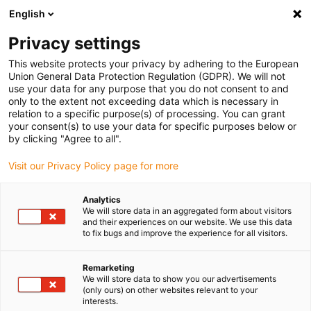
English
(0)
Privacy settings
igus-icon-arrow-right
igus-icon-arrow-right
igus-icon-arrow-right
igus-icon-arrow-r
Home
Cables for energy chains
Harnessed cables
Network,
This website protects your privacy by adhering to the European
igus-icon-arrow-right
igus-icon-arrow-right
Ethernet, FOC, fieldbus cables
Ethernet
Harnessed CAT5e cables, PUR,
Union General Data Protection Regulation (GDPR). We will not
connector A: Hirose RJ45 T-angle curve outer, connector B: Hirose RJ45 T-angle
use your data for any purpose that you do not consent to and
curve outer
only to the extent not exceeding data which is necessary in
relation to a specific purpose(s) of processing. You can grant
Harnessed CAT5e cables, PUR,
your consent(s) to use your data for specific purposes below or
by clicking "Agree to all".
connector A: Hirose RJ45 T-
Visit our Privacy Policy page for more
angle curve outer, connector
B: Hirose RJ45 T-angle curve
Analytics
We will store data in an aggregated form about visitors
outer
and their experiences on our website. We use this data
to fix bugs and improve the experience for all visitors.
Remarketing
We will store data to show you our advertisements
(only ours) on other websites relevant to your
interests.