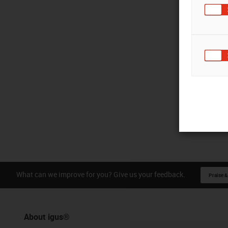
What can we improve for you? Give us your feedback.
Praise &
About igus®