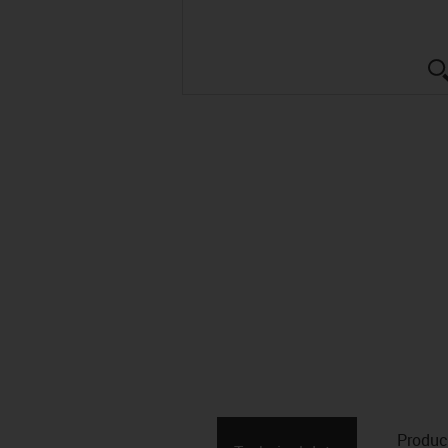
Produc