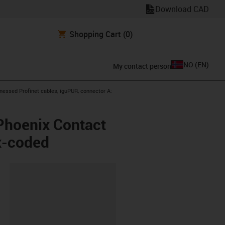
Download CAD
Shopping Cart
(0)
NO
(
EN
)
My contact person
con-arrow-right
nessed Profinet cables, iguPUR, connector A:
Phoenix Contact
x-coded
lipboard