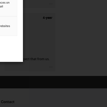
ences on
igus-icon-3arrow
all
4-year
websites
guarantee
You can expect that from us.
igus-icon-3arrow
Contact