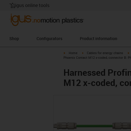
igus online tools
Shop
Configurators
Product information
igus-icon-arrow-right
igus-icon-arrow-right
i
Home
Cables for energy chains
Phoenix Contact M12 x-coded, connector B: P
Harnessed Profin
M12 x-coded, co