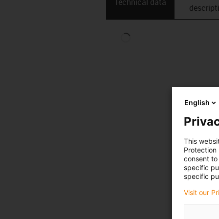
Technical data
descript
English
Privac
This websi
Protection
consent to 
specific p
specific pu
Visit our P