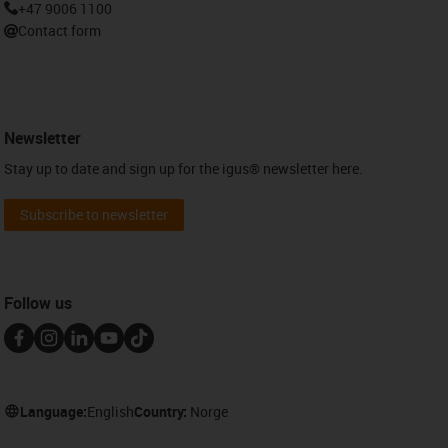
+47 9006 1100
Contact form
Newsletter
Stay up to date and sign up for the igus® newsletter here.
Subscribe to newsletter
Follow us
Language:
English
Country:
Norge