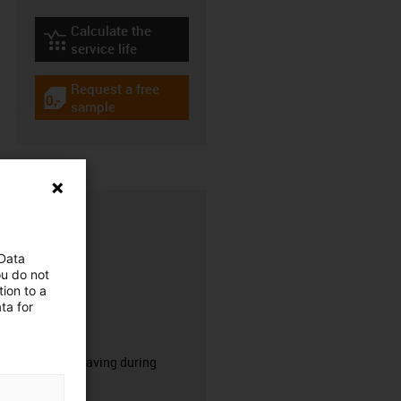
Calculate the
igus-icon-lebensdauerrechner
service life
Request a free
igus-icon-gratismuster
sample
 Data
ou do not
ion to a
ta for
CFRIP®
50% time saving during
stripping.