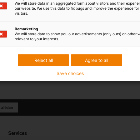
We will store data in an aggregated form about visitors and their experi
our website. We use this data to fix bugs and improve the experience for 
visitors.
Remarketing
We will store data to show you our advertisements (only ours) on other 
relevant to your interests.
Reject all
Agree to all
Save choices
 criticism
Services