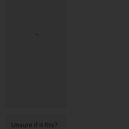
Unsure if it fits?