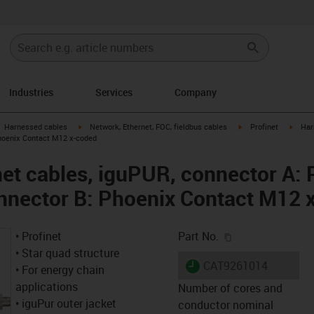
Industries
Services
Company
gus-icon-arrow-right
igus-icon-arrow-right
igus-icon-arrow-right
igus-i
Harnessed cables
Network, Ethernet, FOC, fieldbus cables
Profinet
Har
hoenix Contact M12 x-coded
et cables, iguPUR, connector A: 
nnector B: Phoenix Contact M12 
igus-icon-copy-c
• Profinet
Part No.
• Star quad structure
igus-icon-lieferzeit
CAT9261014
• For energy chain
applications
Number of cores and
• iguPur outer jacket
conductor nominal