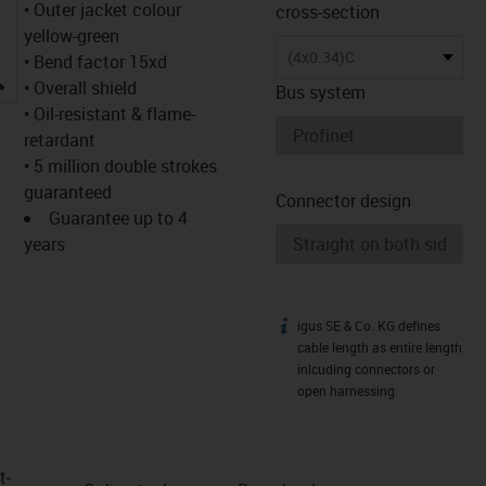
• Outer jacket colour
cross-section
yellow-green
(4x0.34)C
• Bend factor 15xd
igus-icon-lupe
• Overall shield
Bus system
• Oil-resistant & flame-
retardant
• 5 million double strokes
guaranteed
Connector design
Guarantee up to 4
years
igus SE & Co. KG defines
igus-icon-info
cable length as entire length
inlcuding connectors or
open harnessing.
t­