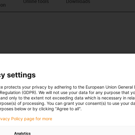
Online tools
Downloads
ion
y settings
te protects your privacy by adhering to the European Union General
 Regulation (GDPR). We will not use your data for any purpose that y
and only to the extent not exceeding data which is necessary in relat
urpose(s) of processing. You can grant your consent(s) to use your da
rposes below or by clicking "Agree to all".
rivacy Policy page for more
Analytics