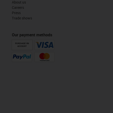
About us
Careers
Press
Trade shows
Our payment methods
PURCHASE ON
ACCOUNT