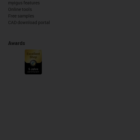
myigus features
Online tools
Free samples
CAD download portal
Awards