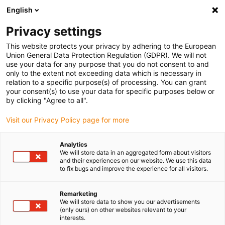
English
(0)
Privacy settings
igus-icon-arrow-right
igus-icon-arrow-right
igus-icon-arrow-right
igus-icon-arrow-r
Home
Cables for energy chains
Harnessed cables
Network,
This website protects your privacy by adhering to the European
igus-icon-arrow-right
igus-icon-arrow-right
Ethernet, FOC, fieldbus cables
Ethernet
Harnessed CAT5e cables, PUR
Union General Data Protection Regulation (GDPR). We will not
torsion, connector A: Yamaichi RJ45 in M23 Hummel housing union nut, connector
use your data for any purpose that you do not consent to and
B: Yamaichi RJ45 in M23 Hummel housing union nut, pin assignment crossover
only to the extent not exceeding data which is necessary in
relation to a specific purpose(s) of processing. You can grant
Harnessed CAT5e cables, PUR
your consent(s) to use your data for specific purposes below or
by clicking "Agree to all".
torsion, connector A: Yamaichi
Visit our Privacy Policy page for more
RJ45 in M23 Hummel housing
union nut, connector B:
Analytics
We will store data in an aggregated form about visitors
Yamaichi RJ45 in M23
and their experiences on our website. We use this data
to fix bugs and improve the experience for all visitors.
Hummel housing union nut,
pin assignment crossover
Remarketing
We will store data to show you our advertisements
(only ours) on other websites relevant to your
interests.