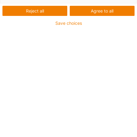
Phase-out model
Reject all
Agree to all
Save choices
igus-icon-lup
For torsion applications
PUR outer jacket
Shielded
Oil-resistant and coolant-resistant
Flame retardant
Notch-resistant
Hydrolysis and microbe-resistant
Guarantee up to 4 years