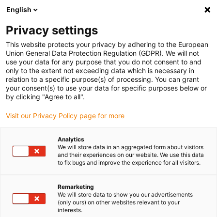
English
(0)
Privacy settings
igus-icon-arrow-right
igus-icon-arrow-right
igus-icon-arrow-right
igus-icon-arrow-r
Home
Cables for energy chains
Harnessed cables
Network,
This website protects your privacy by adhering to the European
igus-icon-arrow-right
Ethernet, FOC, fieldbus cables
Harnessed Profinet cables, PUR, connector A:
Union General Data Protection Regulation (GDPR). We will not
Telegärtner RJ45 metal, connector B: Telegärtner RJ45 metal
use your data for any purpose that you do not consent to and
only to the extent not exceeding data which is necessary in
Harnessed Profinet cables,
relation to a specific purpose(s) of processing. You can grant
your consent(s) to use your data for specific purposes below or
PUR, connector A: Telegärtner
by clicking "Agree to all".
RJ45 metal, connector B:
Visit our Privacy Policy page for more
Telegärtner RJ45 metal
Analytics
We will store data in an aggregated form about visitors
and their experiences on our website. We use this data
to fix bugs and improve the experience for all visitors.
Remarketing
We will store data to show you our advertisements
(only ours) on other websites relevant to your
interests.