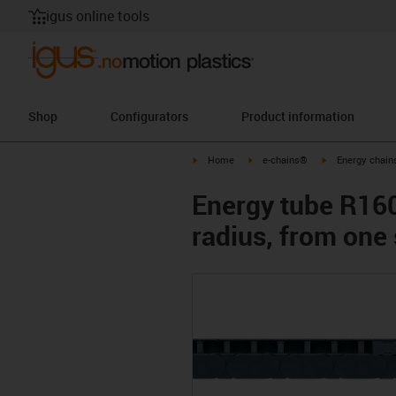
igus online tools
Shop
Configurators
Product information
igus-icon-arrow-right
igus-icon-arrow-right
igus-icon-arrow-
Home
e-chains®
Energy chains
Energy tube R1608
radius, from one