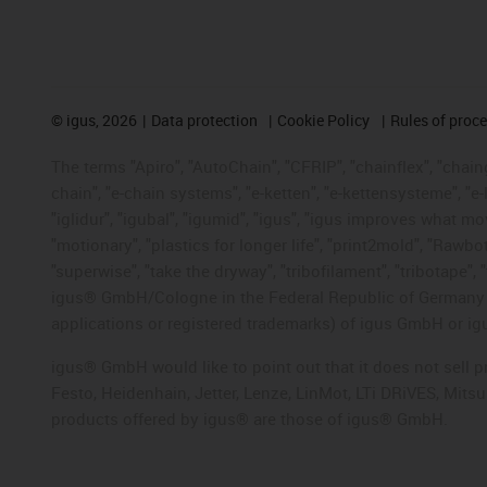
©
igus, 2026
Data protection
Cookie Policy
Rules of proc
The terms "Apiro", "AutoChain", "CFRIP", "chainflex", "chainge
chain", "e-chain systems", "e-ketten", "e-kettensysteme", "e-lo
"iglidur", "igubal", "igumid", "igus", "igus improves what mo
"motionary", "plastics for longer life", "print2mold", "Rawbo
"superwise", "take the dryway", "tribofilament", "tribotape", 
igus® GmbH/Cologne in the Federal Republic of Germany an
applications or registered trademarks) of igus GmbH or igu
igus® GmbH would like to point out that it does not sell 
Festo, Heidenhain, Jetter, Lenze, LinMot, LTi DRiVES, Mit
products offered by igus® are those of igus® GmbH.