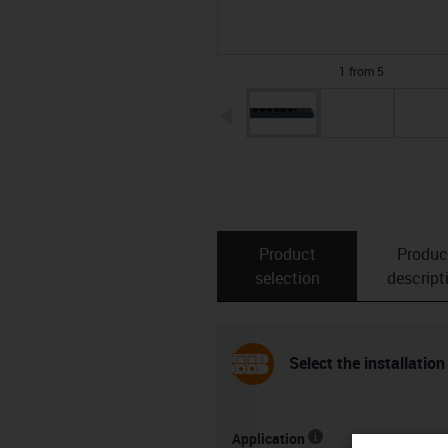
1 from 5
igus-icon-arrow-left
Product
Produc
selection
descript
Select the installation
Application