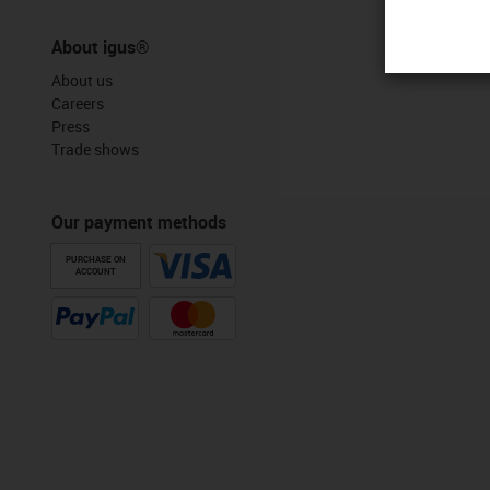
About igus®
About us
Careers
Press
Trade shows
Our payment methods
PURCHASE ON
ACCOUNT