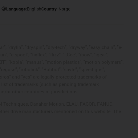
Language:
English
Country:
Norge
, "drylin", "dryspin", "dry-tech", "dryway", "easy chain", "e-
"e-spool", "fixflex", "flizz", "i.Cee", "ibow", "igear",
eKIT", "kopla", "manus", "motion plastics", "motion polymers",
"reguse", "robolink", "Rohbot", "savfe", "speedigus",
 "xiros" and "yes" are legally protected trademarks of
list of trademarks (such as pending trademark
d/or other countries or jurisdictions.
ntrol Techniques, Danaher Motion, ELAU, FAGOR, FANUC,
 other drive manufacturers mentioned on this website. The