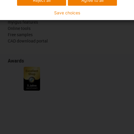
Reject all
Agree to all
Services
Save choices
myigus features
Online tools
Free samples
CAD download portal
Awards