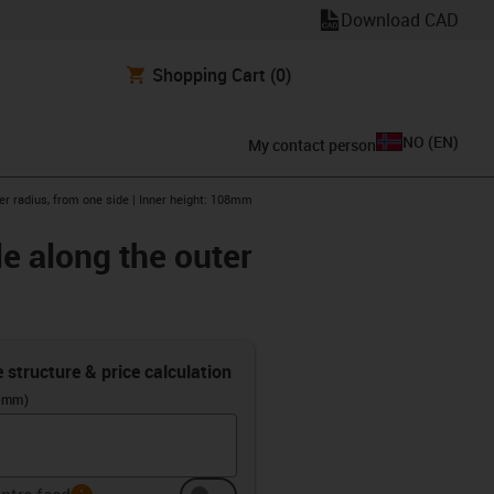
Download CAD
Shopping Cart
(0)
NO
(
EN
)
My contact person
er radius, from one side | Inner height: 108mm
e along the outer
e structure & price calculation
 (mm)
info