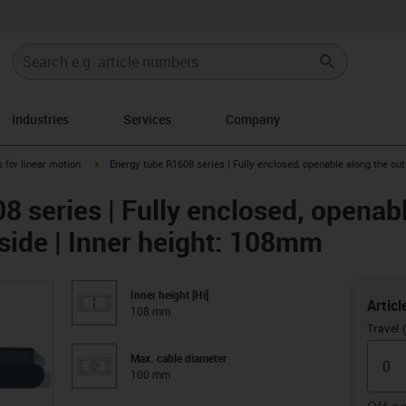
Industries
Services
Company
right
igus-icon-arrow-right
 for linear motion
Energy tube R1608 series | Fully enclosed, openable along the out
 series | Fully enclosed, openabl
 side | Inner height: 108mm
Inner height [Hi]
Articl
108 mm
Travel
Max. cable diameter
100 mm