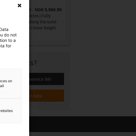
ain®
NOK 5,560.59
No.
:
1608.20.250.0
y tube R1608 series | Fully
osed, openable along the outer
s, from one side | Inner height:
 Data
mm
ou do not
ion to a
ta for
re if it fits?
Calculate the service life
-icon-lebensdauerrechner
ences on
all
Download CAD data
-icon-cad-dateien
websites