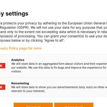
e-ch
Part 
con-check
Gliding
Vertical
Energ
y settings
hanging
encl
radiu
te protects your privacy by adhering to the European Union General
108
 Regulation (GDPR). We will not use your data for any purpose that y
and only to the extent not exceeding data which is necessary in relat
urpose(s) of processing. You can grant your consent(s) to use your da
rposes below or by clicking "Agree to all".
Unsu
rivacy Policy page for more
Analytics
board
igus
ner width [Bi] [mm]
Bend radius [R] [mm]
We will store data in an aggregated form about visitors and their experi
our website. We use this data to fix bugs and improve the experience for 
visitors.
00
250
igus
Remarketing
We will store data to show you our advertisements (only ours) on other 
relevant to your interests.
 criticism