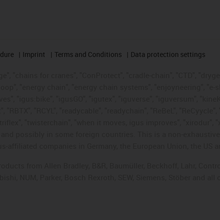
edure
Imprint
Terms and Conditions
Data protection settings
", "chains for cranes", "ConProtect", "cradle-chain", "CTD", "drygear"
op", "energy chain", "energy chain systems", "enjoyneering", "e-skin", 
ves", "igus:bike", "igusGO", "igutex", "iguverse", "iguversum", "kin
t", "RBTX", "RCYL", "readycable", "readychain", "ReBeL", "ReCyycle", 
"triflex", "twisterchain", "when it moves, igus improves", "xirodur",
d possibly in some foreign countries. This is a non-exhaustive 
s-affiliated companies in Germany, the European Union, the US an
products from Allen Bradley, B&R, Baumüller, Beckhoff, Lahr, Co
subishi, NUM, Parker, Bosch Rexroth, SEW, Siemens, Stöber and all