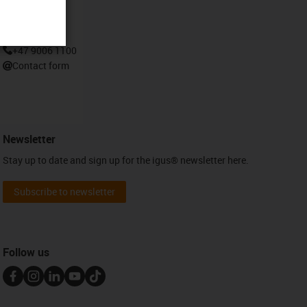
Contact
+47 9006 1100
Contact form
Newsletter
Stay up to date and sign up for the igus® newsletter here.
Subscribe to newsletter
Follow us